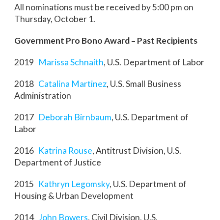
All nominations must be received by 5:00 pm on
Thursday, October 1.
Government Pro Bono Award – Past Recipients
2019
Marissa Schnaith
, U.S. Department of Labor
2018
Catalina Martinez
, U.S. Small Business
Administration
2017
Deborah Birnbaum
, U.S. Department of
Labor
2016
Katrina Rouse
, Antitrust Division, U.S.
Department of Justice
2015
Kathryn Legomsky
, U.S. Department of
Housing & Urban Development
2014
John Bowers
, Civil Division, U.S.