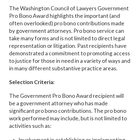
The Washington Council of Lawyers Government
Pro Bono Award highlights the important (and
often overlooked) pro bono contributions made
by government attorneys. Pro bono service can
take many forms and is not limited to direct legal
representation or litigation. Past recipients have
demonstrated a commitment to promoting access
to justice for those in need in a variety of ways and
in many different substantive practice areas.
Selection Criteria:
The Government Pro Bono Award recipient will
be a government attorney who has made
significant pro bono contributions. The pro bono
work performed may include, but is not limited to
activities such as:
Involvement in establishing or implementing