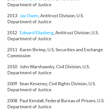
Department of Justice
2013
Jay Owen
, Antitrust Division, U.S.
Department of Justice
2012
Edward Eliasberg
, Antitrust Division, U.S.
Department of Justice
2011 Karen Shrimp, U.S. Securities and Exchange
Commission
2010 John Warshawsky, Civil Division, U.S.
Department of Justice
2009 Sean Keveney, Civil Rights Division, U.S.
Department of Justice
2008 Paul Kendall, Federal Bureau of Prisons, U.S.
Department of Justice