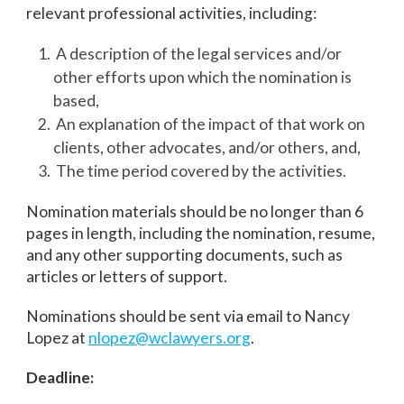
relevant professional activities, including:
A description of the legal services and/or
other efforts upon which the nomination is
based,
An explanation of the impact of that work on
clients, other advocates, and/or others, and,
The time period covered by the activities.
Nomination materials should be no longer than 6
pages in length, including the nomination, resume,
and any other supporting documents, such as
articles or letters of support.
Nominations should be sent via email to Nancy
Lopez at
nlopez@wclawyers.org
.
Deadline: