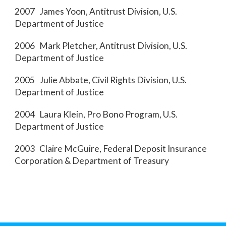
2007 James Yoon, Antitrust Division, U.S.
Department of Justice
2006 Mark Pletcher, Antitrust Division, U.S.
Department of Justice
2005 Julie Abbate, Civil Rights Division, U.S.
Department of Justice
2004 Laura Klein, Pro Bono Program, U.S.
Department of Justice
2003 Claire McGuire, Federal Deposit Insurance
Corporation & Department of Treasury