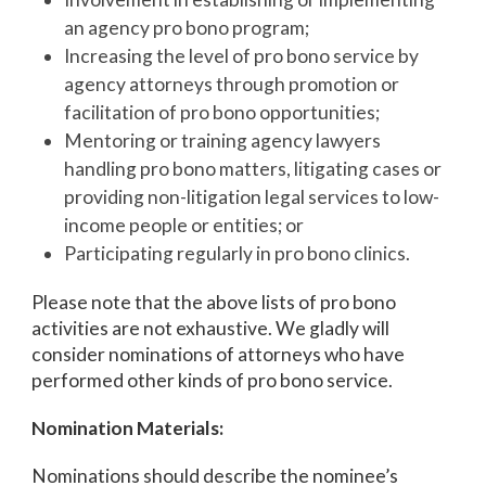
an agency pro bono program;
Increasing the level of pro bono service by
agency attorneys through promotion or
facilitation of pro bono opportunities;
Mentoring or training agency lawyers
handling pro bono matters, litigating cases or
providing non-litigation legal services to low-
income people or entities; or
Participating regularly in pro bono clinics.
Please note that the above lists of pro bono
activities are not exhaustive. We gladly will
consider nominations of attorneys who have
performed other kinds of pro bono service.
Nomination Materials:
Nominations should describe the nominee’s