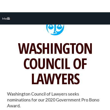
Skip
Menu
to
content
WASHINGTON
COUNCIL OF
LAWYERS
Washington Council of Lawyers seeks
nominations for our 2020 Government Pro Bono
Award.