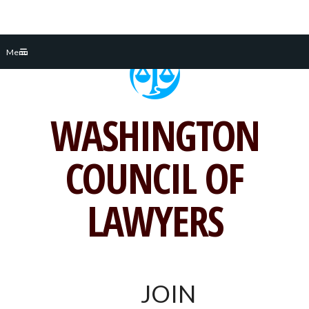
Skip
Menu
to
content
WASHINGTON
COUNCIL OF
LAWYERS
JOIN