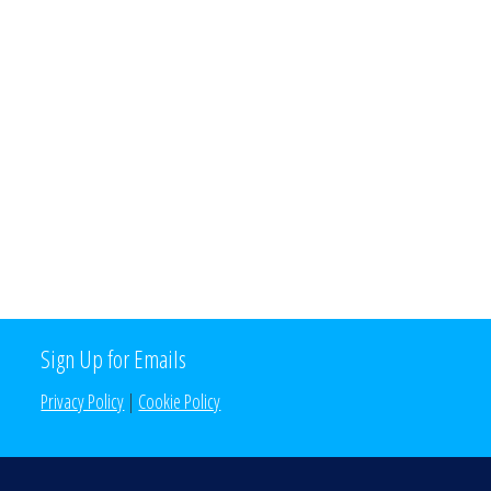
Sign Up for Emails
Privacy Policy
|
Cookie Policy