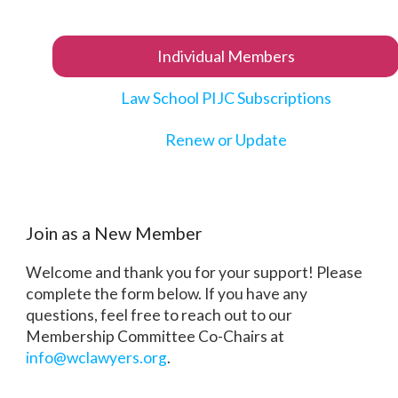
Individual Members
Law School PIJC Subscriptions
Renew or Update
Join as a New Member
Welcome and thank you for your support! Please
complete the form below. If you have any
questions, feel free to reach out to our
Membership Committee Co-Chairs at
info@wclawyers.org
.