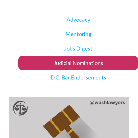
Advocacy
Mentoring
Jobs Digest
Judicial Nominations
D.C. Bar Endorsements