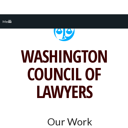
Skip
Menu
to
content
WASHINGTON
COUNCIL OF
LAWYERS
Our Work