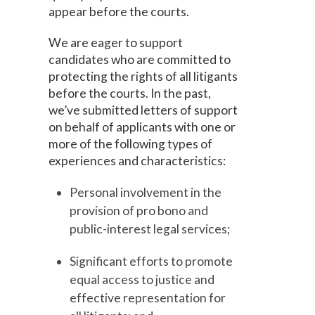
appear before the courts.
We are eager to support
candidates who are committed to
protecting the rights of all litigants
before the courts. In the past,
we’ve submitted letters of support
on behalf of applicants with one or
more of the following types of
experiences and characteristics:
Personal involvement in the
provision of pro bono and
public-interest legal services;
Significant efforts to promote
equal access to justice and
effective representation for