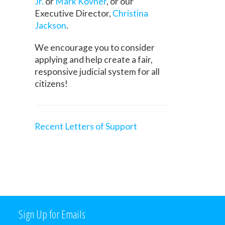
Jr.
or
Mark Kovner
, or our
Executive Director,
Christina
Jackson
.
We encourage you to consider
applying and help create a fair,
responsive judicial system for all
citizens!
Recent Letters of Support
Sign Up for Emails