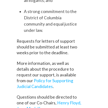
all litigants; and
A strong commitment to the
District of Columbia
community and equal justice
under law.
Requests for letters of support
should be submitted at least two
weeks prior to the deadline.
More information, as well as
details about the procedure to
request our support, is available
from our
Policy for Supporting
Judicial Candidates
.
Questions should be directed to
one of our Co-Chairs,
Henry Floyd,