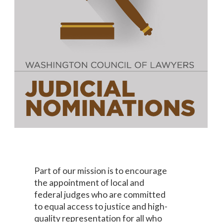
Part of our mission is to encourage
the appointment of local and
federal judges who are committed
to equal access to justice and high-
quality representation for all who