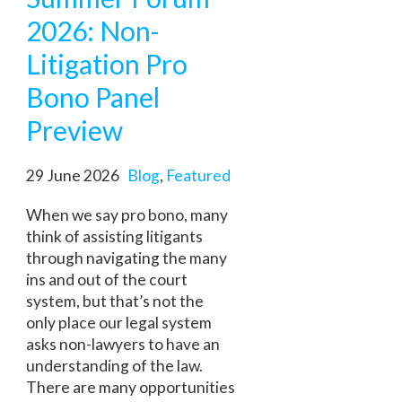
2026: Non-
Litigation Pro
Bono Panel
Preview
29 June 2026
Blog
,
Featured
When we say pro bono, many
think of assisting litigants
through navigating the many
ins and out of the court
system, but that’s not the
only place our legal system
asks non-lawyers to have an
understanding of the law.
There are many opportunities