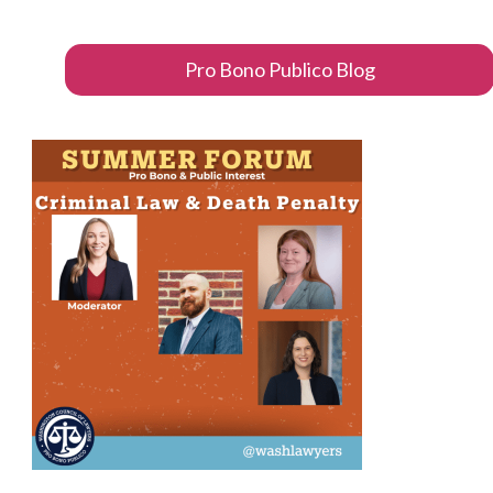
Pro Bono Publico Blog