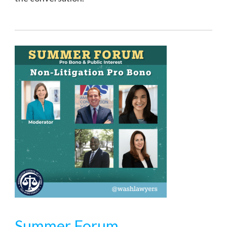
Summer Forum