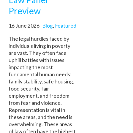
Preview
16 June 2026
Blog
,
Featured
The legal hurdles faced by
individuals living in poverty
are vast. They often face
uphill battles with issues
impacting the most
fundamental human needs:
family stability, safe housing,
food security, fair
employment, and freedom
from fear and violence.
Representation is vital in
these areas, and the need is
overwhelming. These areas
of law often have the highest