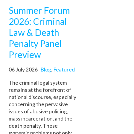
Summer Forum
2026: Criminal
Law & Death
Penalty Panel
Preview
06 July 2026
Blog
,
Featured
The criminal legal system
remains at the forefront of
national discourse, especially
concerning the pervasive
issues of abusive policing,
mass incarceration, and the
death penalty. These
systemic problems not only