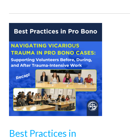
Best Practices in