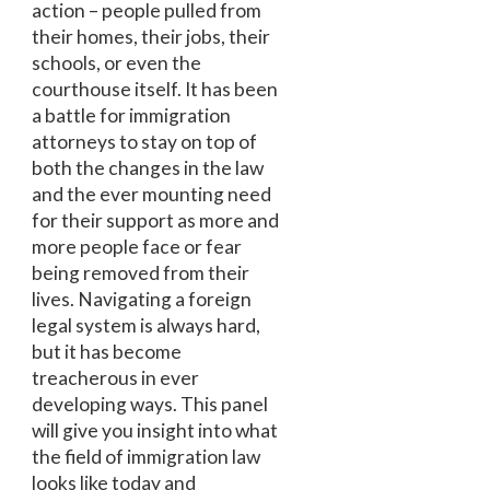
action – people pulled from
their homes, their jobs, their
schools, or even the
courthouse itself. It has been
a battle for immigration
attorneys to stay on top of
both the changes in the law
and the ever mounting need
for their support as more and
more people face or fear
being removed from their
lives. Navigating a foreign
legal system is always hard,
but it has become
treacherous in ever
developing ways. This panel
will give you insight into what
the field of immigration law
looks like today and