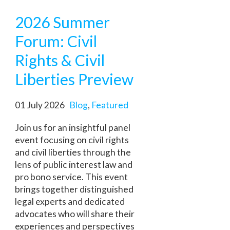
2026 Summer
Forum: Civil
Rights & Civil
Liberties Preview
01 July 2026
Blog
,
Featured
Join us for an insightful panel
event focusing on civil rights
and civil liberties through the
lens of public interest law and
pro bono service. This event
brings together distinguished
legal experts and dedicated
advocates who will share their
experiences and perspectives