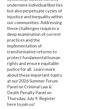
undermine individual liberties
but also perpetuate cycles of
injustice and inequality within
our communities. Addressing
these challenges requires a
deep examination of current
practices and the
implementation of
transformative reforms to
protect fundamental human
rights and ensure equitable
justice for all. Learn more
about these important topics
at our 2026 Summer Forum
Panel on Criminal Law &
Death Penalty Panel on
Thursday, July 9. Register
here to join us!