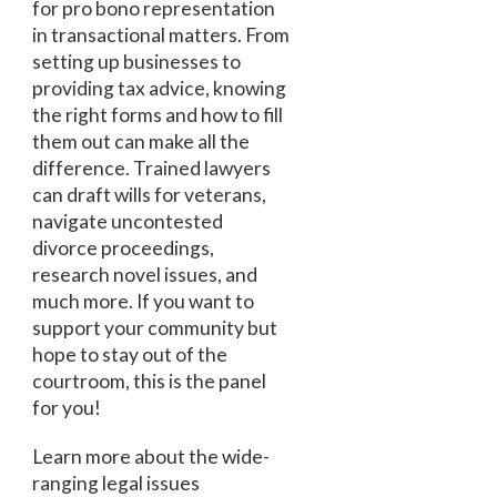
for pro bono representation
in transactional matters. From
setting up businesses to
providing tax advice, knowing
the right forms and how to fill
them out can make all the
difference. Trained lawyers
can draft wills for veterans,
navigate uncontested
divorce proceedings,
research novel issues, and
much more. If you want to
support your community but
hope to stay out of the
courtroom, this is the panel
for you!
Learn more about the wide-
ranging legal issues