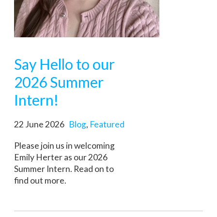
Say Hello to our
2026 Summer
Intern!
22 June 2026
Blog
,
Featured
Please join us in welcoming
Emily Herter as our 2026
Summer Intern. Read on to
find out more.