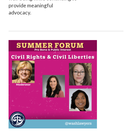
provide meaningful
advocacy.