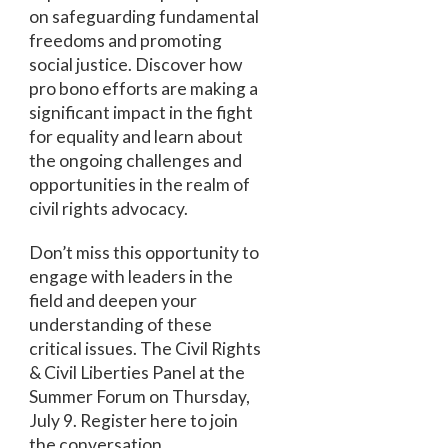
on safeguarding fundamental
freedoms and promoting
social justice. Discover how
pro bono efforts are making a
significant impact in the fight
for equality and learn about
the ongoing challenges and
opportunities in the realm of
civil rights advocacy.
Don’t miss this opportunity to
engage with leaders in the
field and deepen your
understanding of these
critical issues. The Civil Rights
& Civil Liberties Panel at the
Summer Forum on Thursday,
July 9. Register here to join
the conversation.