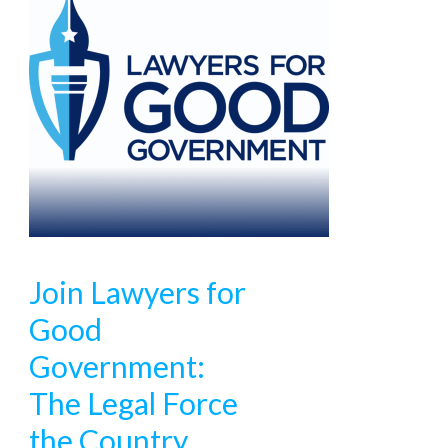
Join Lawyers for
Good
Government:
The Legal Force
the Country