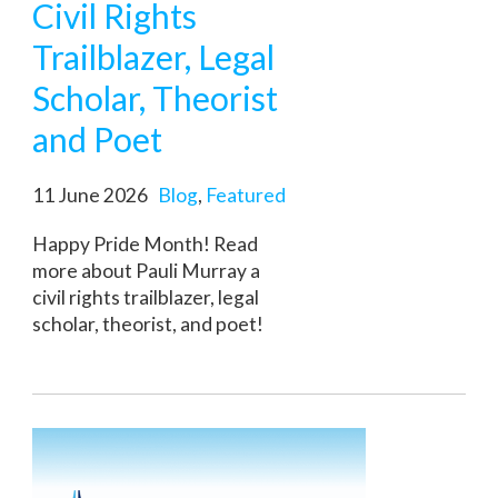
Civil Rights
Trailblazer, Legal
Scholar, Theorist
and Poet
11 June 2026
Blog
,
Featured
Happy Pride Month! Read
more about Pauli Murray a
civil rights trailblazer, legal
scholar, theorist, and poet!