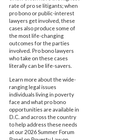
rate of pro se litigants; when
pro bono or public-interest
lawyers get involved, these
cases also produce some of
the most life-changing
outcomes for the parties
involved. Pro bono lawyers
who take on these cases
literally can be life-savers.
Learn more about the wide-
ranging legal issues
individuals living in poverty
face and what pro bono
opportunities are available in
D.C. and across the country
to help address these needs
at our 2026 Summer Forum
Panel on Poverty Law on