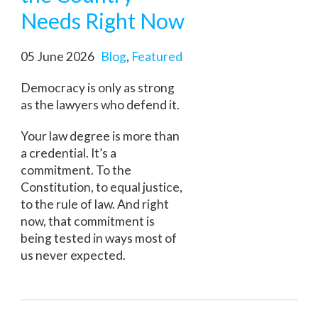
Needs Right Now
05 June 2026
Blog
,
Featured
Democracy is only as strong
as the lawyers who defend it.
Your law degree is more than
a credential. It’s a
commitment. To the
Constitution, to equal justice,
to the rule of law. And right
now, that commitment is
being tested in ways most of
us never expected.