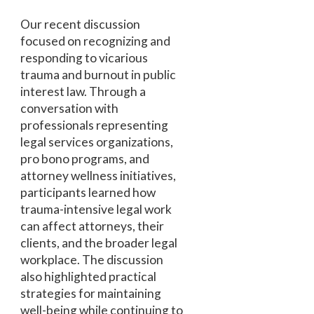
Our recent discussion
focused on recognizing and
responding to vicarious
trauma and burnout in public
interest law. Through a
conversation with
professionals representing
legal services organizations,
pro bono programs, and
attorney wellness initiatives,
participants learned how
trauma-intensive legal work
can affect attorneys, their
clients, and the broader legal
workplace. The discussion
also highlighted practical
strategies for maintaining
well-being while continuing to