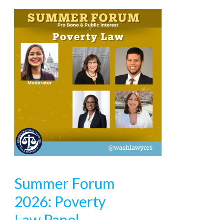
Summer Forum
2026: Poverty
Law Panel