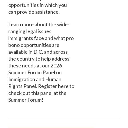
opportunities in which you
can provide assistance.
Learn more about the wide-
ranging legal issues
immigrants face and what pro
bono opportunities are
available in D.C. and across
the country to help address
these needs at our 2026
Summer Forum Panel on
Immigration and Human
Rights Panel. Register here to
check out this panel at the
Summer Forum!