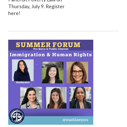
Thursday, July 9. Register
here!