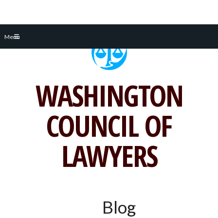
Skip
Menu
to
content
WASHINGTON
COUNCIL OF
LAWYERS
Blog