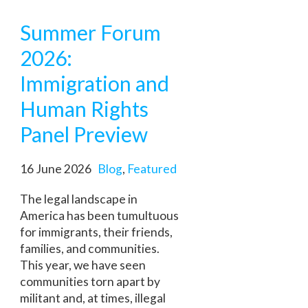
Summer Forum
2026:
Immigration and
Human Rights
Panel Preview
16 June 2026
Blog
,
Featured
The legal landscape in
America has been tumultuous
for immigrants, their friends,
families, and communities.
This year, we have seen
communities torn apart by
militant and, at times, illegal