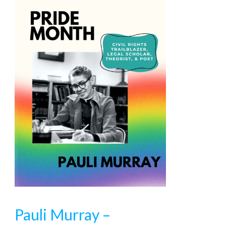
Pauli Murray –