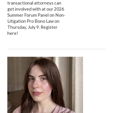
transactional attorneys can
get involved with at our 2026
Summer Forum Panel on Non-
Litigation Pro Bono Law on
Thursday, July 9. Register
here!