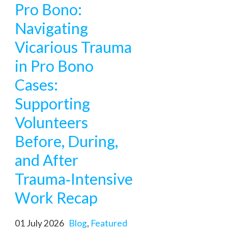
Pro Bono:
Navigating
Vicarious Trauma
in Pro Bono
Cases:
Supporting
Volunteers
Before, During,
and After
Trauma‑Intensive
Work Recap
01 July 2026
Blog
,
Featured