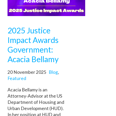
2025 Justice
Impact Awards
Government:
Acacia Bellamy
20 November 2025
Blog
,
Featured
Acacia Bellamy is an
Attorney-Advisor at the US
Department of Housing and
Urban Development (HUD).
In her position at HUD and