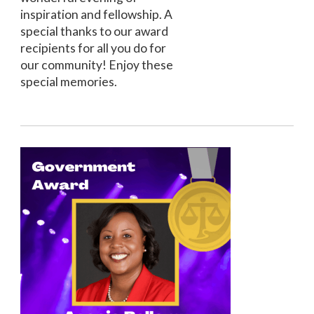
inspiration and fellowship. A
special thanks to our award
recipients for all you do for
our community! Enjoy these
special memories.