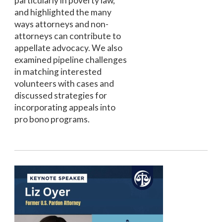
particularly in poverty law,
and highlighted the many
ways attorneys and non-
attorneys can contribute to
appellate advocacy. We also
examined pipeline challenges
in matching interested
volunteers with cases and
discussed strategies for
incorporating appeals into
pro bono programs.