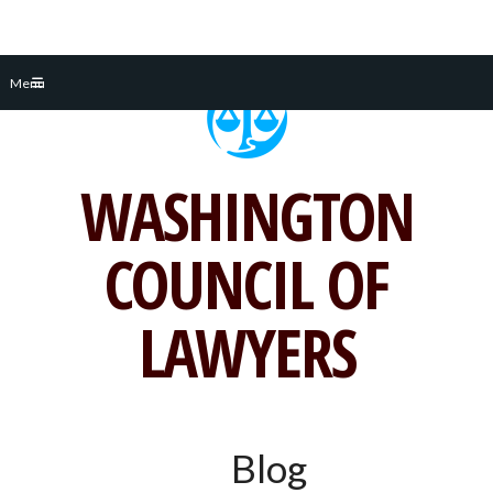
Skip
Menu
to
content
WASHINGTON
COUNCIL OF
LAWYERS
Blog