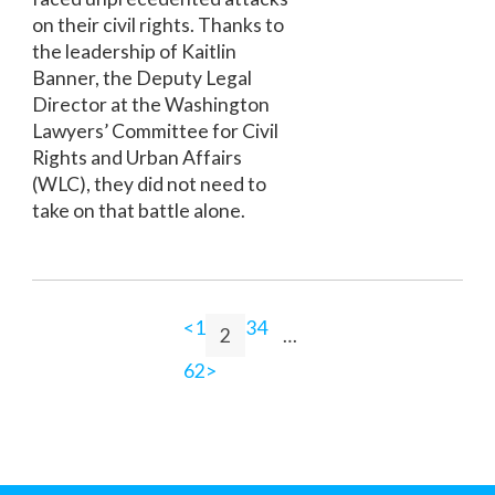
on their civil rights. Thanks to
the leadership of Kaitlin
Banner, the Deputy Legal
Director at the Washington
Lawyers’ Committee for Civil
Rights and Urban Affairs
(WLC), they did not need to
take on that battle alone.
<
1
3
4
2
…
62
>