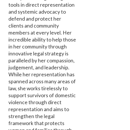
tools in direct representation
and systemic advocacy to
defend and protect her
clients and community
members at every level. Her
incredible ability to help those
in her community through
innovative legal strategy is
paralleled by her compassion,
judgement, and leadership.
While her representation has
spanned across many areas of
law, she works tirelessly to
support survivors of domestic
violence through direct
representation and aims to
strengthen the legal
framework that protects