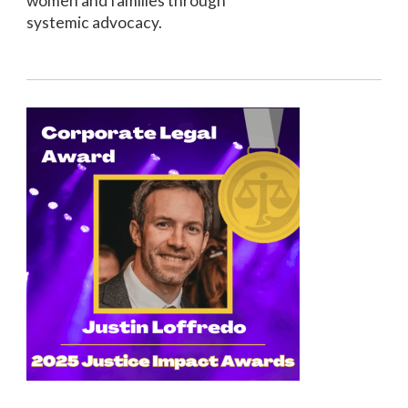
women and families through
systemic advocacy.