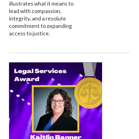
illustrates what it means to
lead with compassion,
integrity, and a resolute
commitment to expanding
access to justice.