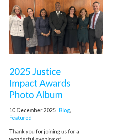
2025 Justice
Impact Awards
Photo Album
10 December 2025
Blog
,
Featured
Thank you for joining us for a
wonderful evening of