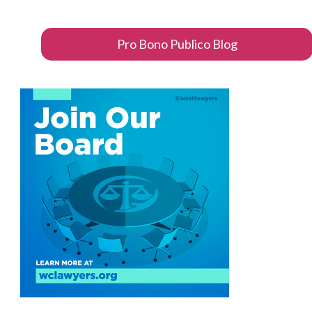
Pro Bono Publico Blog