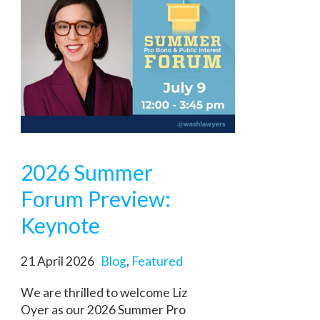
2026 Summer
Forum Preview:
Keynote
21 April 2026
Blog
,
Featured
We are thrilled to welcome Liz
Oyer as our 2026 Summer Pro