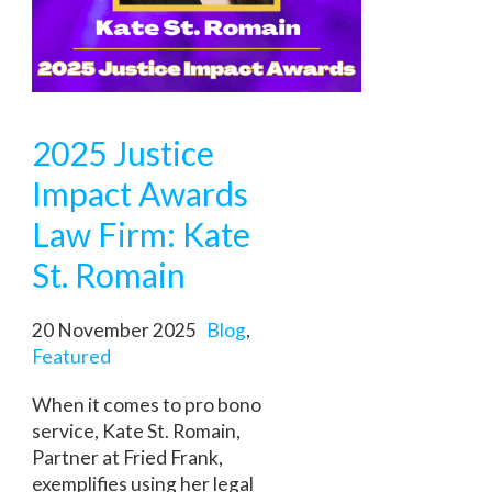
2025 Justice
Impact Awards
Law Firm: Kate
St. Romain
20 November 2025
Blog
,
Featured
When it comes to pro bono
service, Kate St. Romain,
Partner at Fried Frank,
exemplifies using her legal