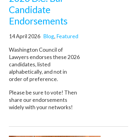
Candidate
Endorsements
14 April 2026
Blog
,
Featured
Washington Council of
Lawyers endorses these 2026
candidates, listed
alphabetically, and not in
order of preference.
Please be sure to vote! Then
share our endorsements
widely with your networks!