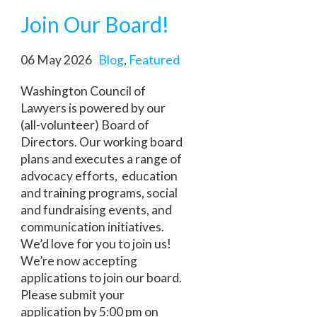
Join Our Board!
06 May 2026
Blog
,
Featured
Washington Council of
Lawyers is powered by our
(all-volunteer) Board of
Directors. Our working board
plans and executes a range of
advocacy efforts, education
and training programs, social
and fundraising events, and
communication initiatives.
We’d love for you to join us!
We’re now accepting
applications to join our board.
Please submit your
application by 5:00 pm on