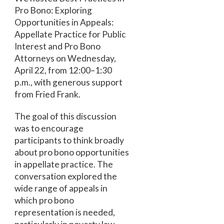
Pro Bono: Exploring
Opportunities in Appeals:
Appellate Practice for Public
Interest and Pro Bono
Attorneys on Wednesday,
April 22, from 12:00–1:30
p.m., with generous support
from Fried Frank.
The goal of this discussion
was to encourage
participants to think broadly
about pro bono opportunities
in appellate practice. The
conversation explored the
wide range of appeals in
which pro bono
representation is needed,