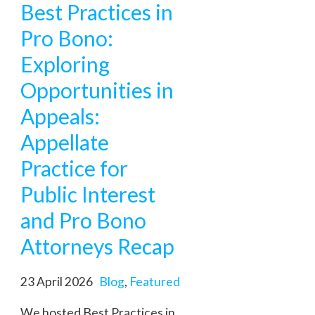
Best Practices in
Pro Bono:
Exploring
Opportunities in
Appeals:
Appellate
Practice for
Public Interest
and Pro Bono
Attorneys Recap
23 April 2026
Blog
,
Featured
We hosted Best Practices in