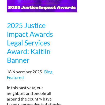
2025 Justice
Impact Awards
Legal Services
Award: Kaitlin
Banner
18 November 2025
Blog
,
Featured
In this past year, our
neighbors and people all
around the country have
faced unprecedented attacks