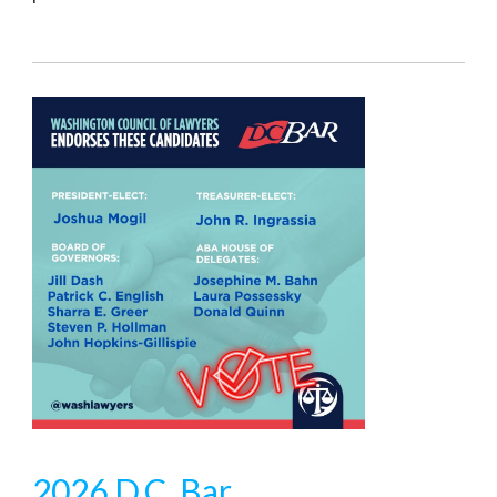
2026 D.C. Bar