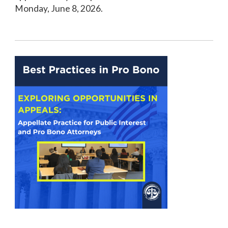
Monday, June 8, 2026.