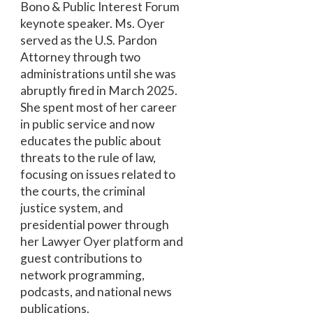
Bono & Public Interest Forum
keynote speaker. Ms. Oyer
served as the U.S. Pardon
Attorney through two
administrations until she was
abruptly fired in March 2025.
She spent most of her career
in public service and now
educates the public about
threats to the rule of law,
focusing on issues related to
the courts, the criminal
justice system, and
presidential power through
her Lawyer Oyer platform and
guest contributions to
network programming,
podcasts, and national news
publications.