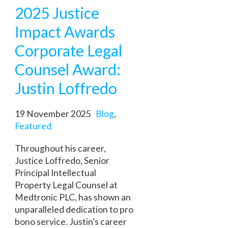
2025 Justice
Impact Awards
Corporate Legal
Counsel Award:
Justin Loffredo
19 November 2025
Blog
,
Featured
Throughout his career,
Justice Loffredo, Senior
Principal Intellectual
Property Legal Counsel at
Medtronic PLC, has shown an
unparalleled dedication to pro
bono service. Justin’s career