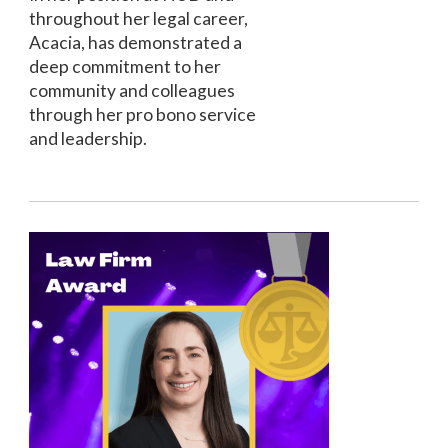
throughout her legal career,
Acacia, has demonstrated a
deep commitment to her
community and colleagues
through her pro bono service
and leadership.