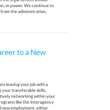
ion, or power. We continue to
e from the administration,
areer to a New
s leaving your job with a
 your transferable skills,
ctively networking within your
 programs like the Interagency
nd new employment, either