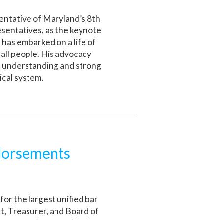
entative of Maryland’s 8th
esentatives, as the keynote
has embarked on a life of
 all people. His advocacy
al understanding and strong
ical system.
dorsements
 for the largest unified bar
nt, Treasurer, and Board of