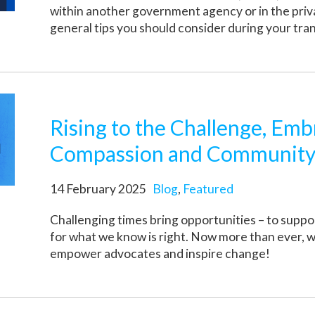
within another government agency or in the pri
general tips you should consider during your tran
Rising to the Challenge, Emb
Compassion and Communit
14 February 2025
Blog
,
Featured
Challenging times bring opportunities – to supp
for what we know is right. Now more than ever, 
empower advocates and inspire change!