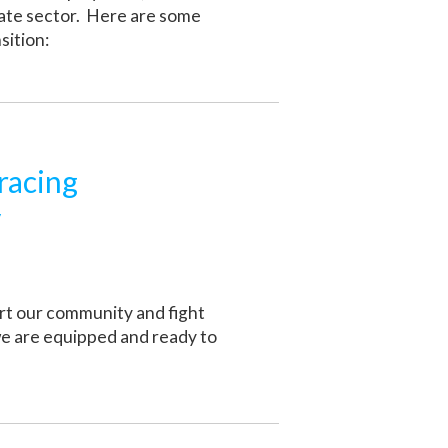
vate sector. Here are some
sition:
racing
y
ort our community and fight
we are equipped and ready to