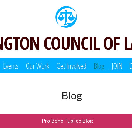
GTON COUNCIL OF 
Events
Our Work
Get Involved
Blog
JOIN
Blog
Pro Bono Publico Blog