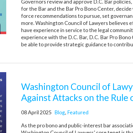
Governors review and approve D.C. Bar policies
for the Bar and the Bar Pro Bono Center, decid
force recommendations to pursue, set governanc
more. Washington Council of Lawyers believes ef
have experience in service to the legal communit
experience with the D.C. Bar, D.C. Bar Pro Bono 
be able to provide strategic guidance to contribu
Washington Council of Lawy
Against Attacks on the Rule 
08 April 2025
Blog
,
Featured
As the pro bono and public-interest bar associat
Washington Council of Lawyers’ core tenet is tha