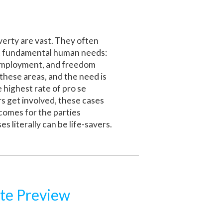
overty are vast. They often
ost fundamental human needs:
ir employment, and freedom
 these areas, and the need is
 highest rate of pro se
rs get involved, these cases
comes for the parties
 literally can be life-savers.
te Preview