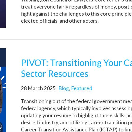
treat everyone fairly regardless of money, posit
fight against the challenges to this core principl
elected officials, and other actors.
PIVOT: Transitioning Your C
Sector Resources
28 March 2025
Blog
,
Featured
Transitioning out of the federal government mean
federal agency, which typically involves assessing
updating your resume to highlight those skills, a
desired industry, and utilizing career transition
Career Transition Assistance Plan (ICTAP) to fi