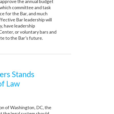
, approve the annual budget
e which committee and task
e for the Bar, and much
fective Bar leadership will
y, have leadership
Center, or voluntary bars and
te to the Bar’s future.
ers Stands
of Law
ion of Washington, DC, the
t the legal system should