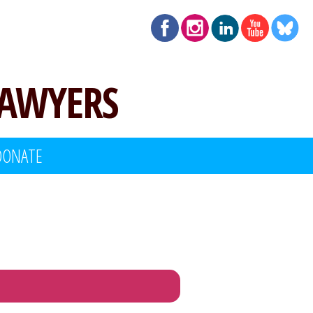
LAWYERS
DONATE