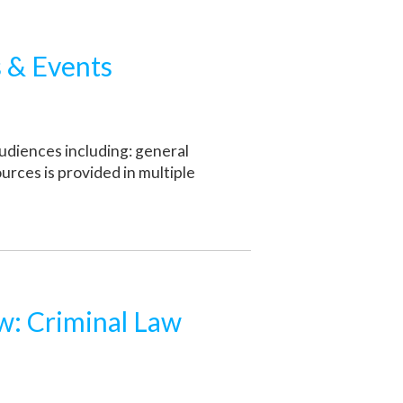
 & Events
udiences including: general
ources is provided in multiple
: Criminal Law