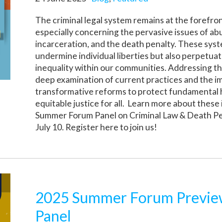
The criminal legal system remains at the forefron
especially concerning the pervasive issues of abu
incarceration, and the death penalty. These sys
undermine individual liberties but also perpetuat
inequality within our communities. Addressing t
deep examination of current practices and the 
transformative reforms to protect fundamental
equitable justice for all. Learn more about these
Summer Forum Panel on Criminal Law & Death Pe
July 10. Register here to join us!
2025 Summer Forum Preview
Panel