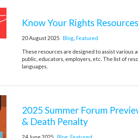
Know Your Rights Resources
20 August 2025
Blog
,
Featured
These resources are designed to assist various a
public, educators, employers, etc. The list of res
languages.
2025 Summer Forum Preview
& Death Penalty
24 June 2025
Blog
,
Featured