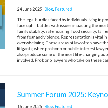
24 June 2025
Blog
,
Featured
The legal hurdles faced by individuals living in p
face uphill battles with issues impacting the m
family stability, safe housing, food security, fa
from fear and violence. Representation is vital in
overwhelming. These areas of law often have the
litigants; when pro bono or public-interest lawye
also produce some of the most life-changing out
involved. Pro bono lawyers who take on these cases
Summer Forum 2025: Keyno
16 June 2025
Blog
,
Featured