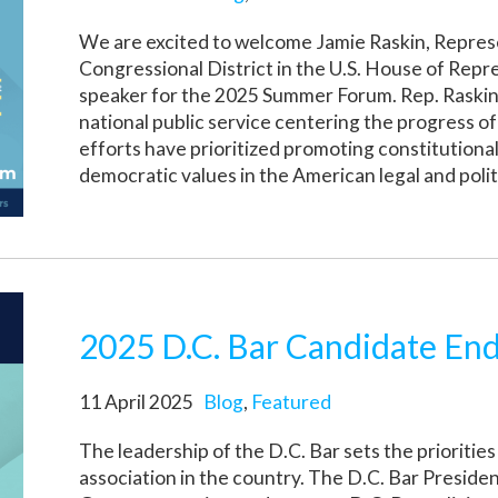
We are excited to welcome Jamie Raskin, Repres
Congressional District in the U.S. House of Repr
speaker for the 2025 Summer Forum. Rep. Raskin 
national public service centering the progress of
efforts have prioritized promoting constitution
democratic values in the American legal and polit
2025 D.C. Bar Candidate En
11 April 2025
Blog
,
Featured
The leadership of the D.C. Bar sets the priorities
association in the country. The D.C. Bar Preside