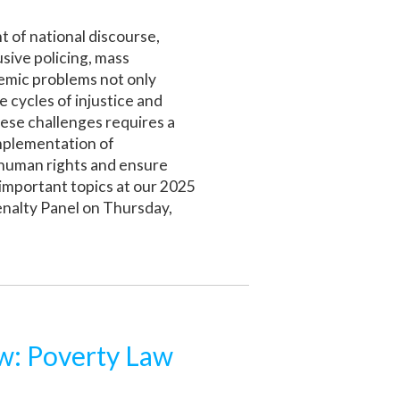
t of national discourse,
sive policing, mass
temic problems not only
e cycles of injustice and
hese challenges requires a
implementation of
 human rights and ensure
 important topics at our 2025
nalty Panel on Thursday,
: Poverty Law