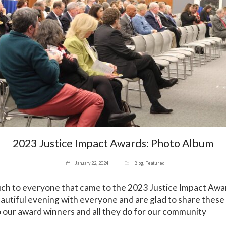
2023 Justice Impact Awards: Photo Album
January 22, 2024
Blog
,
Featured
ch to everyone that came to the 2023 Justice Impact Aw
autiful evening with everyone and are glad to share thes
o our award winners and all they do for our community