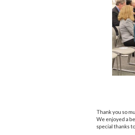
Thank you so mu
We enjoyed a be
special thanks t