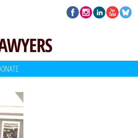
LAWYERS
DONATE