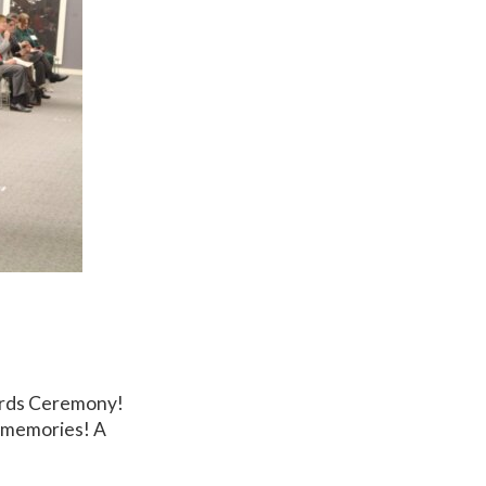
ards Ceremony!
e memories! A