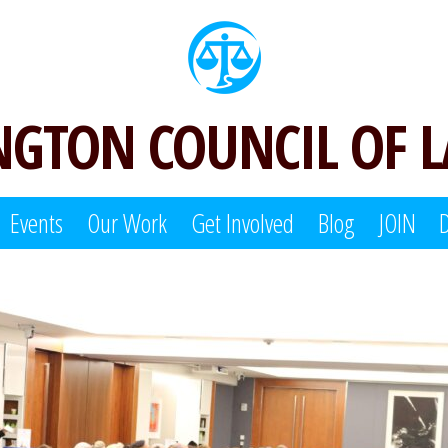
GTON COUNCIL OF 
Events
Our Work
Get Involved
Blog
JOIN