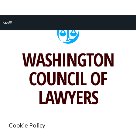
Skip
Menu
to
content
WASHINGTON
COUNCIL OF
LAWYERS
Cookie Policy