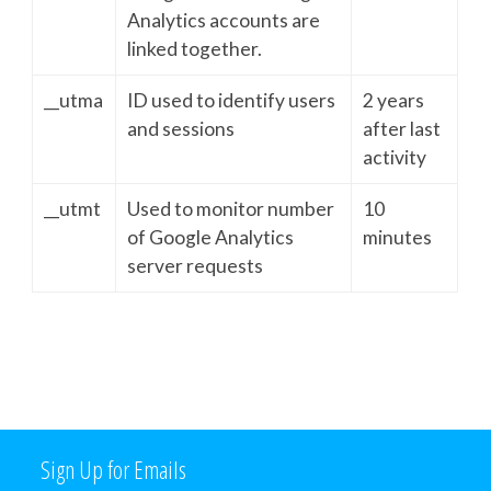
Analytics accounts are
linked together.
__utma
ID used to identify users
2 years
and sessions
after last
activity
__utmt
Used to monitor number
10
of Google Analytics
minutes
server requests
Sign Up for Emails