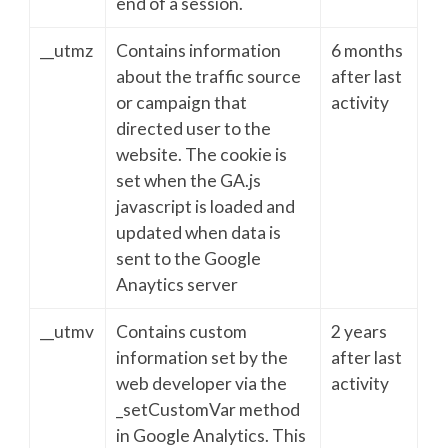
end of a session.
__utmz
Contains information
6 months
about the traffic source
after last
or campaign that
activity
directed user to the
website. The cookie is
set when the GA.js
javascript is loaded and
updated when data is
sent to the Google
Anaytics server
__utmv
Contains custom
2 years
information set by the
after last
web developer via the
activity
_setCustomVar method
in Google Analytics. This