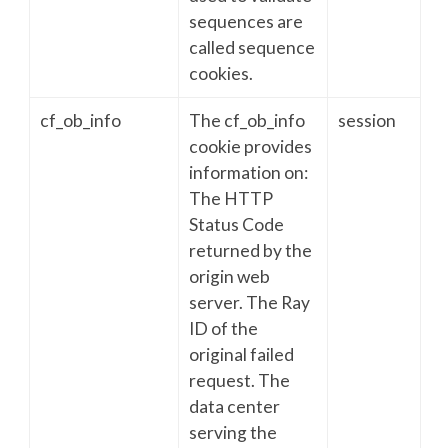
sequences are
called sequence
cookies.
cf_ob_info
The cf_ob_info
session
cookie provides
information on:
The HTTP
Status Code
returned by the
origin web
server. The Ray
ID of the
original failed
request. The
data center
serving the