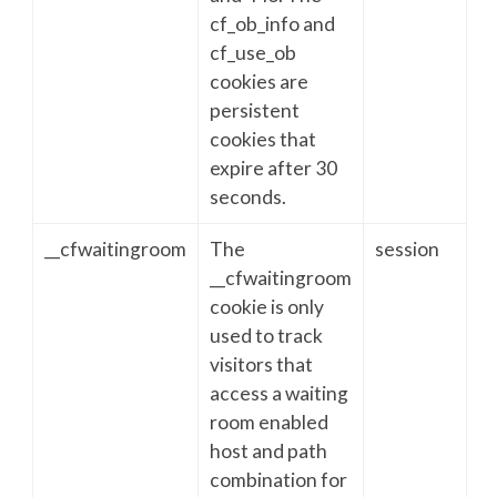
cf_ob_info and
cf_use_ob
cookies are
persistent
cookies that
expire after 30
seconds.
__cfwaitingroom
The
session
__cfwaitingroom
cookie is only
used to track
visitors that
access a waiting
room enabled
host and path
combination for