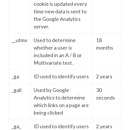
cookie is updated every
time new data is sent to
the Google Analytics
server.
__utmx
Used to determine
18
whether a user is
months
included in an A / B or
Multivariate test.
_ga
ID used to identify users
2 years
_gali
Used by Google
30
Analytics to determine
seconds
which links on a page are
being clicked
_ga_
ID used to identify users
2 years