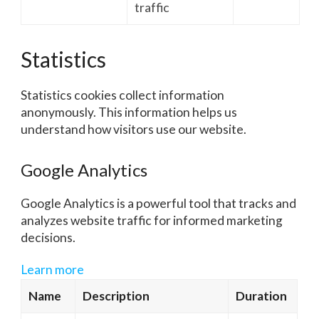
traffic
Statistics
Statistics cookies collect information
anonymously. This information helps us
understand how visitors use our website.
Google Analytics
Google Analytics is a powerful tool that tracks and
analyzes website traffic for informed marketing
decisions.
Learn more
Name
Description
Duration