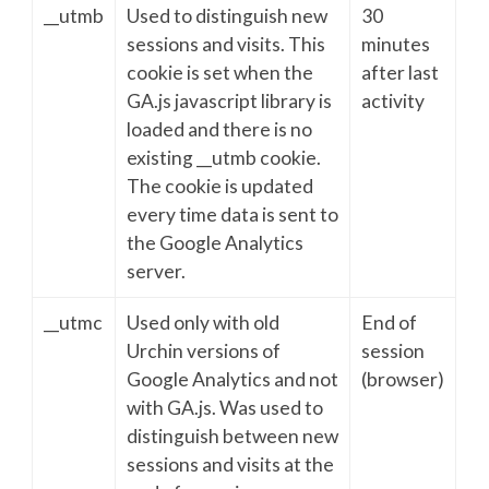
__utmb
Used to distinguish new
30
sessions and visits. This
minutes
cookie is set when the
after last
GA.js javascript library is
activity
loaded and there is no
existing __utmb cookie.
The cookie is updated
every time data is sent to
the Google Analytics
server.
__utmc
Used only with old
End of
Urchin versions of
session
Google Analytics and not
(browser)
with GA.js. Was used to
distinguish between new
sessions and visits at the