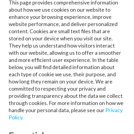
This page provides comprehensive information
about how we use cookies on our website to
enhance your browsing experience, improve
website performance, and deliver personalized
content. Cookies are small text files that are
stored on your device when you visit our site.
They help us understand how visitors interact
with our website, allowing us to offer a smoother
and more efficient user experience. In the table
below, you will find detailed information about
each type of cookie we use, their purpose, and
how long they remain on your device. We are
committed to respecting your privacy and
providing transparency about the data we collect
through cookies. For more information on how we
handle your personal data, please see our
Privacy
Policy.