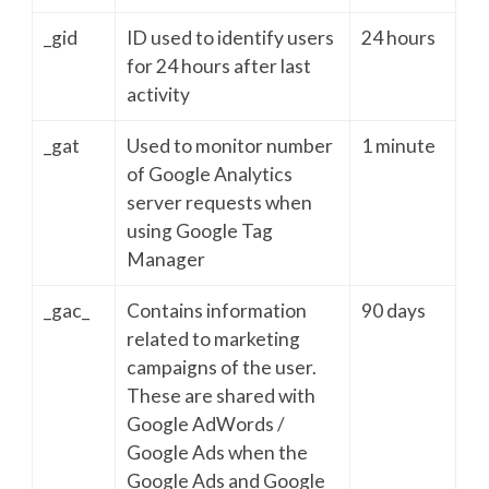
_gid
ID used to identify users
24 hours
for 24 hours after last
activity
_gat
Used to monitor number
1 minute
of Google Analytics
server requests when
using Google Tag
Manager
_gac_
Contains information
90 days
related to marketing
campaigns of the user.
These are shared with
Google AdWords /
Google Ads when the
Google Ads and Google