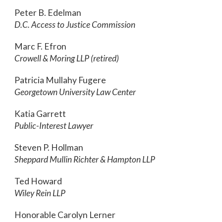
Peter B. Edelman
D.C. Access to Justice Commission
Marc F. Efron
Crowell & Moring LLP (retired)
Patricia Mullahy Fugere
Georgetown University Law Center
Katia Garrett
Public-Interest Lawyer
Steven P. Hollman
Sheppard Mullin Richter & Hampton LLP
Ted Howard
Wiley Rein LLP
Honorable Carolyn Lerner