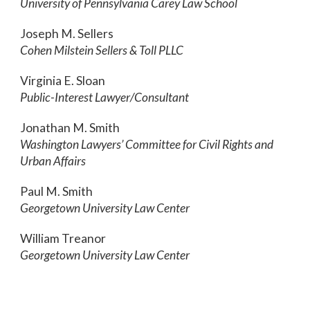
University of Pennsylvania Carey Law School
Joseph M. Sellers
Cohen Milstein Sellers & Toll PLLC
Virginia E. Sloan
Public-Interest Lawyer/Consultant
Jonathan M. Smith
Washington Lawyers’ Committee for Civil Rights and
Urban Affairs
Paul M. Smith
Georgetown University Law Center
William Treanor
Georgetown University Law Center