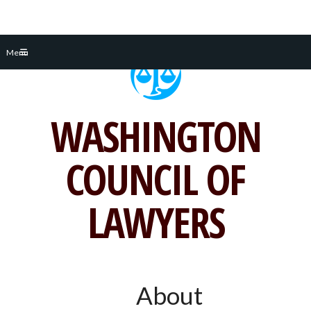
Skip
Menu
to
content
WASHINGTON
COUNCIL OF
LAWYERS
About