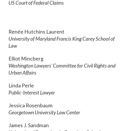
US Court of Federal Claims
Renée Hutchins Laurent
University of Maryland Francis King Carey School of
Law
Elliot Mincberg
Washington Lawyers’ Committee for Civil Rights and
Urban Affairs
Linda Perle
Public-Interest Lawyer
Jessica Rosenbaum
Georgetown University Law Center
James J. Sandman