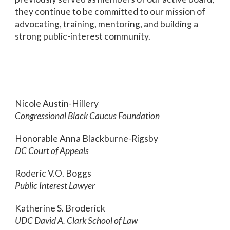
they continue to be committed to our mission of
advocating, training, mentoring, and building a
strong public-interest community.
Nicole Austin-Hillery
Congressional Black Caucus Foundation
Honorable Anna Blackburne-Rigsby
DC Court of Appeals
Roderic V.O. Boggs
Public Interest Lawyer
Katherine S. Broderick
UDC David A. Clark School of Law