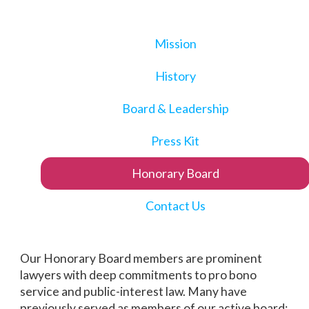
Mission
History
Board & Leadership
Press Kit
Honorary Board
Contact Us
Our Honorary Board members are prominent
lawyers with deep commitments to pro bono
service and public-interest law. Many have
previously served as members of our active board;