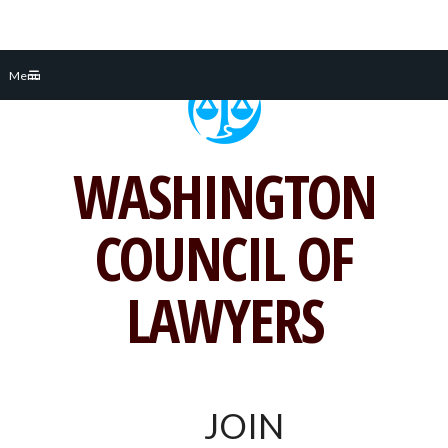
Skip
Menu
to
content
WASHINGTON
COUNCIL OF
LAWYERS
JOIN