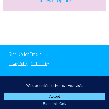
Renew or Update
Sign Up for Emails
Privacy Policy
|
Cookie Policy
Search the Site
Search