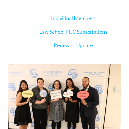
Individual Members
Law School PIJC Subscriptions
Renew or Update