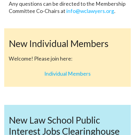
Any questions can be directed to the Membership
Committee Co-Chairs at
info@wclawyers.org
.
New Individual Members
Welcome! Please join here:
Individual Members
New Law School Public
Interest Jobs Clearinghouse