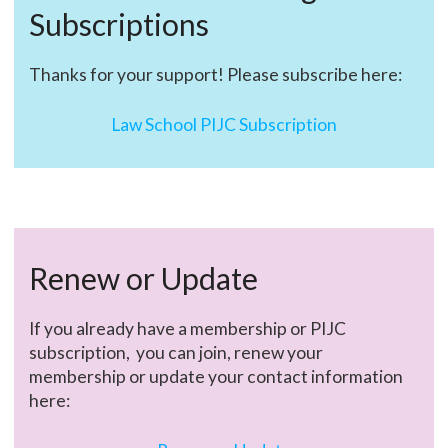
Subscriptions
Thanks for your support! Please subscribe here:
Law School PIJC Subscription
Renew or Update
If you already have a membership or PIJC
subscription, you can join, renew your
membership or update your contact information
here: