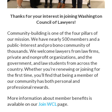
Thanks for your interest in joining Washington
Council of Lawyers!
Community-building is one of the four pillars of
our mission. We have nearly 500 members and a
public-Interest and pro bono community of
thousands. We welcome lawyers from law firms,
private and nonprofit organizations, and the
government, and law students from across the
country. Whether you’re renewing or joining for
the first time, you’ll find that being a member of
our community has both personal and
professional rewards.
More information about member benefits is
available on our
Join WCL
page.