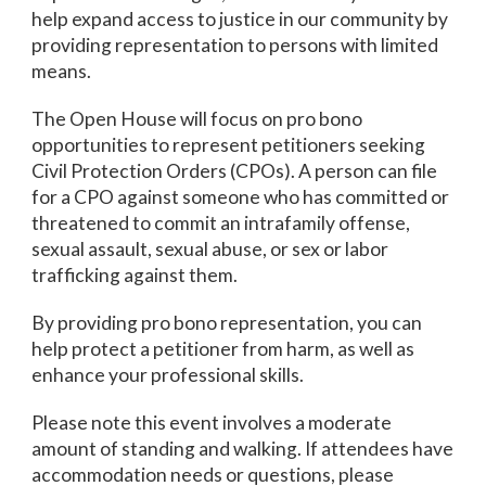
help expand access to justice in our community by
providing representation to persons with limited
means.
The Open House will focus on pro bono
opportunities to represent petitioners seeking
Civil Protection Orders (CPOs). A person can file
for a CPO against someone who has committed or
threatened to commit an intrafamily offense,
sexual assault, sexual abuse, or sex or labor
trafficking against them.
By providing pro bono representation, you can
help protect a petitioner from harm, as well as
enhance your professional skills.
Please note this event involves a moderate
amount of standing and walking. If attendees have
accommodation needs or questions, please