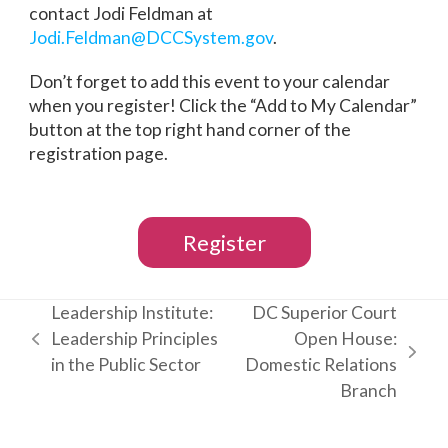
contact Jodi Feldman at
Jodi.Feldman@DCCSystem.gov
.
Don’t forget to add this event to your calendar
when you register! Click the “Add to My Calendar”
button at the top right hand corner of the
registration page.
Register
Leadership Institute:
DC Superior Court
Leadership Principles
Open House:
previous
next
in the Public Sector
Domestic Relations
post:
post:
Branch