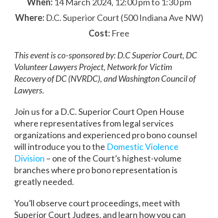
When:
14 March 2024, 12:00 pm to 1:30 pm
Where:
D.C. Superior Court (500 Indiana Ave NW)
Cost:
Free
This event is co-sponsored by: D.C Superior Court, DC
Volunteer Lawyers Project, Network for Victim
Recovery of DC (NVRDC), and Washington Council of
Lawyers.
Join us for a D.C. Superior Court Open House
where representatives from legal services
organizations and experienced pro bono counsel
will introduce you to the
Domestic Violence
Division
– one of the Court’s highest-volume
branches where pro bono representation is
greatly needed.
You’ll observe court proceedings, meet with
Superior Court Judges, and learn how you can