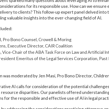
event sparked many questions about leveraging AI to enha
considerations for its responsible use. How can we ensure 
delivery to clients? This follow-up expert panel delved into
ng valuable insights into the ever-changing field of AI.
cluded:
l, Pro Bono Counsel, Crowell & Moring
ns, Executive Director, CAIR Coalition
 Vice-Chair of the ABA Task Force on Law and Artificial In
resident Emeritus of the Legal Services Corporation, Past 
n was moderated by Jen Masi, Pro Bono Director, Children
tive AI calls for consideration of the potential challenges
d resource disparities. Our panelists offered understandin
for the responsible and effective use of AI in legal pract
by addressing the considerations practicing attorneys an