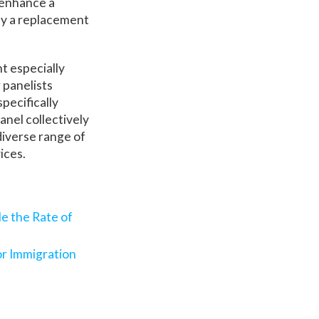
 enhance a
ily a replacement
nt especially
 panelists
specifically
anel collectively
diverse range of
vices.
le the Rate of
or Immigration