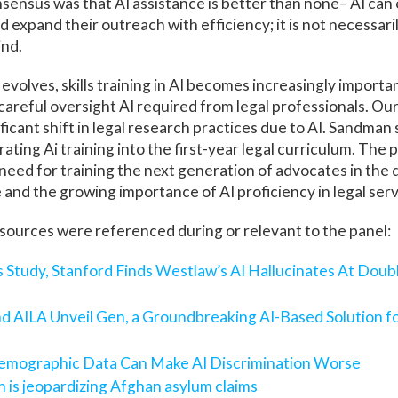
sensus was that AI assistance is better than none– AI can
d expand their outreach with efficiency; it is not necessar
ind.
d evolves, skills training in AI becomes increasingly importa
careful oversight AI required from legal professionals. Our
ficant shift in legal research practices due to AI. Sandman 
ating Ai training into the first-year legal curriculum. The p
eed for training the next generation of advocates in the 
e and the growing importance of AI proficiency in legal ser
sources were referenced during or relevant to the panel:
ts Study, Stanford Finds Westlaw’s AI Hallucinates At Doub
and AILA Unveil Gen, a Groundbreaking AI-Based Solution f
mographic Data Can Make AI Discrimination Worse
on is jeopardizing Afghan asylum claims