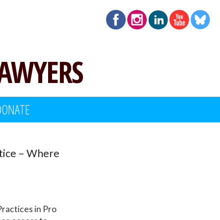
LAWYERS
DONATE
stice – Where
ractices in Pro