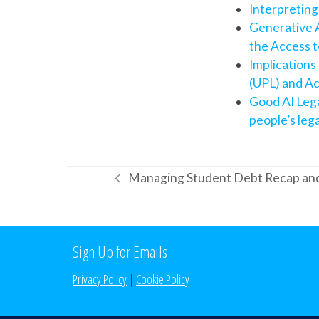
Interpreting
Generative A
the Access t
Implications
(UPL) and Ac
Good AI Lega
people’s leg
Managing Student Debt Recap an
previous
post:
Sign Up for Emails
Privacy Policy
|
Cookie Policy