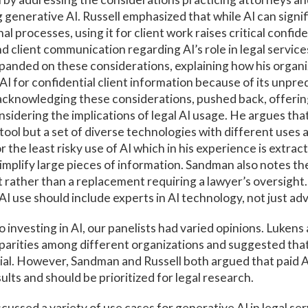
generative AI. Russell emphasized that while AI can signif
al processes, using it for client work raises critical confide
 client communication regarding AI’s role in legal services 
xpanded on these considerations, explaining how his organi
 AI for confidential client information because of its unpre
acknowledging these considerations, pushed back, offerin
sidering the implications of legal AI usage. He argues that
tool but a set of diverse technologies with different uses a
the least risky use of AI which in his experience is extract
mplify large pieces of information. Sandman also notes the
t rather than a replacement requiring a lawyer’s oversight. 
AI use should include experts in AI technology, not just ad
 investing in AI, our panelists had varied opinions. Luke
parities among different organizations and suggested that
ial. However, Sandman and Russell both argued that paid A
ults and should be prioritized for legal research.
cussed a variety of use cases for generative AI in legal ser