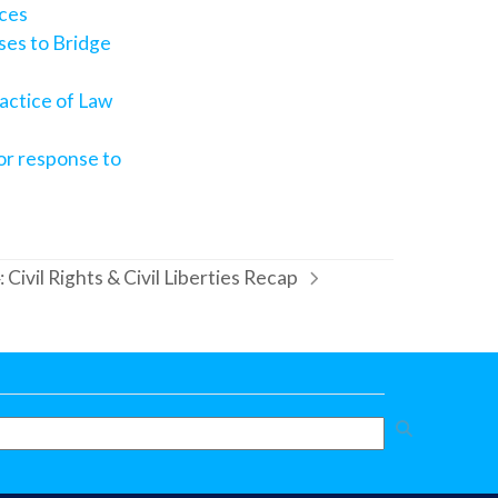
ices
ses to Bridge
actice of Law
for response to
ivil Rights & Civil Liberties Recap