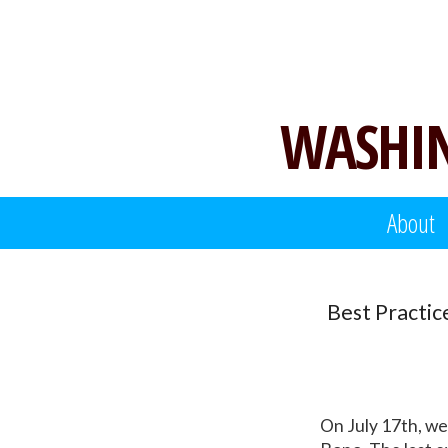
Skip
to
content
WASHIN
About
Best Practic
On July 17th, we