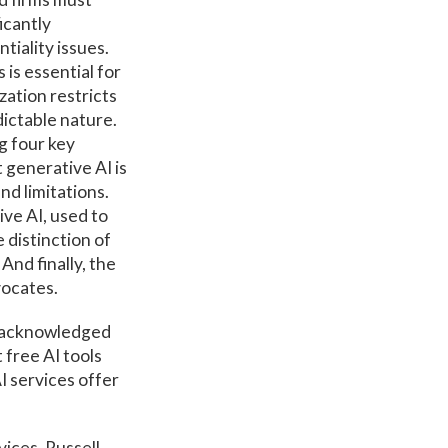
icantly
ntiality issues.
is essential for
zation restricts
dictable nature.
g four key
 generative AI is
nd limitations.
ive AI, used to
 distinction of
And finally, the
vocates.
ns acknowledged
 free AI tools
I services offer
vices. Russell