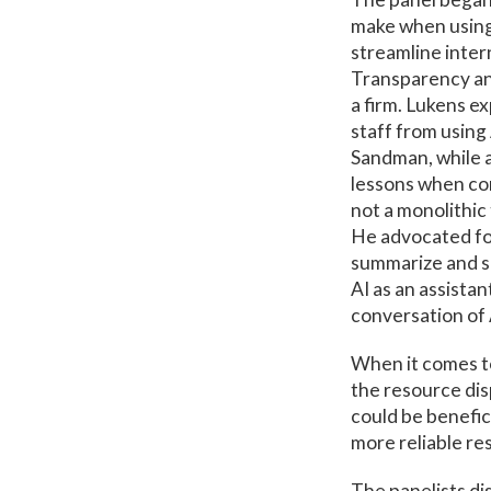
make when using 
streamline intern
Transparency and
a firm. Lukens e
staff from using
Sandman, while 
lessons when con
not a monolithic 
He advocated for 
summarize and si
AI as an assistan
conversation of 
When it comes to
the resource dis
could be benefic
more reliable res
The panelists dis