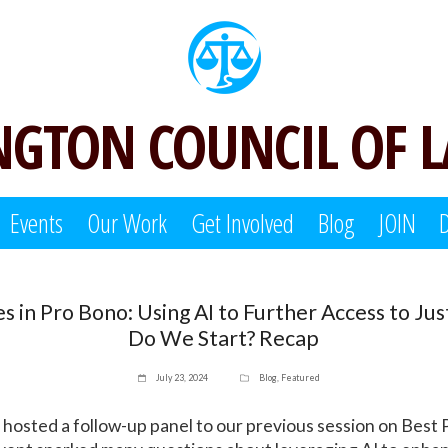
GTON COUNCIL OF 
Events
Our Work
Get Involved
Blog
JOIN
es in Pro Bono: Using AI to Further Access to Ju
Do We Start? Recap
July 23, 2024
Blog
,
Featured
 hosted a follow-up panel to our previous session on Best P