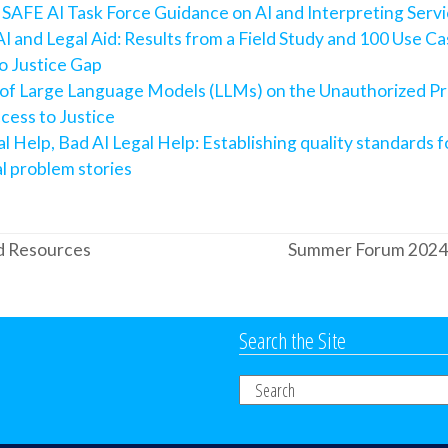
 SAFE AI Task Force Guidance on AI and Interpreting Serv
I and Legal Aid: Results from a Field Study and 100 Use Ca
o Justice Gap
 of Large Language Models (LLMs) on the Unauthorized Pr
cess to Justice
l Help, Bad AI Legal Help: Establishing quality standards 
al problem stories
d Resources
Summer Forum 2024: C
next
post:
Search the Site
Search