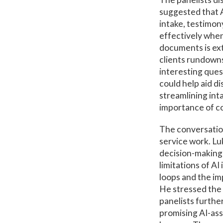
suggested that AI
intake, testimony
effectively when
documents is ext
clients rundowns
interesting ques
could help aid di
streamlining int
importance of co
The conversation
service work. Lu
decision-making 
limitations of AI
loops and the im
He stressed the 
panelists furthe
promising AI-ass