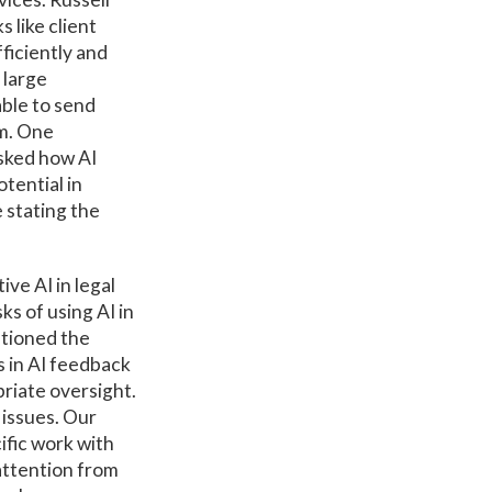
 like client
fficiently and
 large
able to send
rm. One
asked how AI
otential in
 stating the
ve AI in legal
s of using AI in
ntioned the
s in AI feedback
riate oversight.
 issues. Our
ific work with
 attention from