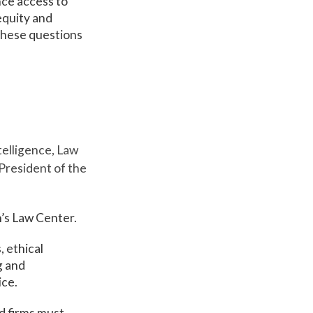
nce access to
equity and
 these questions
telligence, Law
President of the
’s Law Center.
, ethical
g and
ice.
d firms must