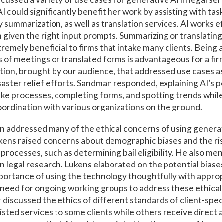
 could significantly benefit her work by assisting with tasks
 summarization, as well as translation services. AI works e
 given the right input prompts. Summarizing or translating
remely beneficial to firms that intake many clients. Being 
 of meetings or translated forms is advantageous for a fi
tion, brought by our audience, that addressed use cases 
saster relief efforts. Sandman responded, explaining AI’s p
ake processes, completing forms, and spotting trends while
ordination with various organizations on the ground.
 addressed many of the ethical concerns of using generati
kens raised concerns about demographic biases and the risk
processes, such as determining bail eligibility. He also me
 in legal research. Lukens elaborated on the potential biase
portance of using the technology thoughtfully with approp
need for ongoing working groups to address these ethical
r discussed the ethics of different standards of client-spec
isted services to some clients while others receive direct