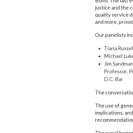
Bono. The last 
justice and the 
quality service 
and more, providi
Our panelists in
Tiana Russel
Michael Luke
Jim Sandman,
Professor, P
D.C. Bar
The conversatio
The use of genera
implications, an
recommendations 
The panel began 