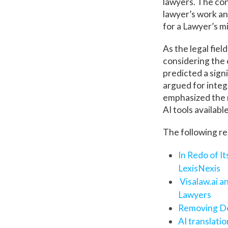
lawyers. The con
lawyer’s work an
for a Lawyer’s m
As the legal fiel
considering the 
predicted a signi
argued for integr
emphasized the n
AI tools availabl
The following re
In Redo of I
LexisNexis
Visalaw.ai 
Lawyers
Removing De
AI translati