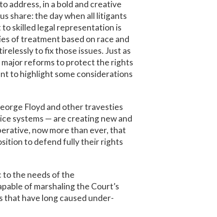
 address, in a bold and creative
s share: the day when all litigants
o skilled legal representation is
ities of treatment based on race and
relessly to fix those issues. Just as
 major reforms to protect the rights
ant to highlight some considerations
George Floyd and other travesties
tice systems — are creating new and
mperative, now more than ever, that
sition to defend fully their rights
c to the needs of the
apable of marshaling the Court’s
s that have long caused under-