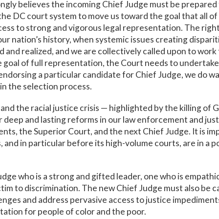
gly believes the incoming Chief Judge must be prepared to
he DC court system to move us toward the goal that all of u
ss to strong and vigorous legal representation. The right t
 our nation’s history, when systemic issues creating dispar
and realized, and we are collectively called upon to work ti
e goal of full representation, the Court needs to undertake
t endorsing a particular candidate for Chief Judge, we do w
 in the selection process.
the racial justice crisis — highlighted by the killing of 
 deep and lasting reforms in our law enforcement and jus
ents, the Superior Court, and the next Chief Judge. It is i
and in particular before its high-volume courts, are in a po
Judge who is a strong and gifted leader, one who is empathi
ctim to discrimination. The new Chief Judge must also be c
enges and address pervasive access to justice impediment
ation for people of color and the poor.