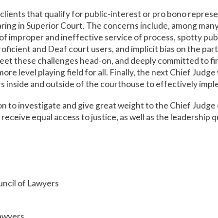
lients that qualify for public-interest or pro bono repres
ring in Superior Court. The concerns include, among many 
 of improper and ineffective service of process, spotty pub
oficient and Deaf court users, and implicit bias on the par
eet these challenges head-on, and deeply committed to fi
ore level playing field for all. Finally, the next Chief Judge
rs inside and outside of the courthouse to effectively im
 to investigate and give great weight to the Chief Judge 
l receive equal access to justice, as well as the leadership q
ncil of Lawyers
Lawyers