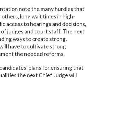
entation note the many hurdles that
others, long wait times in high-
lic access to hearings and decisions,
t of judges and court staff. The next
nding ways to create strong,
 will have to cultivate strong
plement the needed reforms.
candidates’ plans for ensuring that
ualities the next Chief Judge will