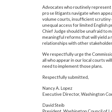
Advocates who routinely represent c
pro se litigants navigate when appea
volume courts, insufficient scrutiny
unequal access for limited English pr
Chief Judge should be unafraid to m
meaningful reforms that will yield a m
relationships with other stakeholde
We respectfully urge the Commission
all who appear in our local courts wil
need to implement those plans.
Respectfully submitted,
Nancy A. Lopez
Executive Director, Washington Cou
David Steib
President, Washington Council of 