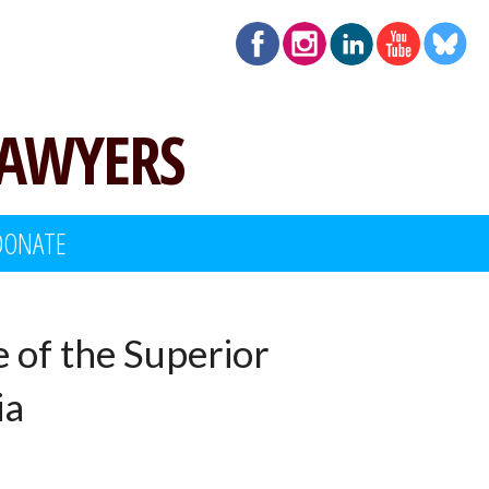
LAWYERS
DONATE
e of the Superior
ia