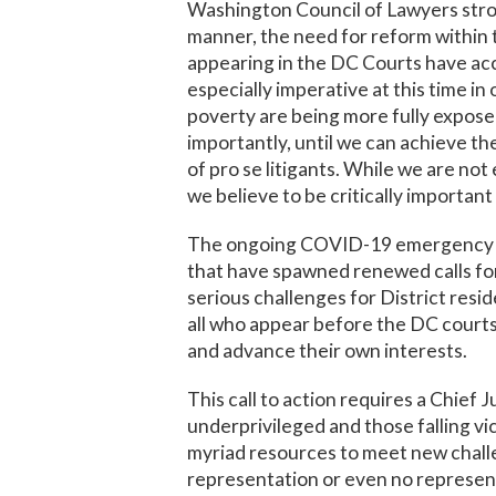
Washington Council of Lawyers stron
manner, the need for reform within t
appearing in the DC Courts have acce
especially imperative at this time in
poverty are being more fully exposed 
importantly, until we can achieve th
of pro se litigants. While we are no
we believe to be critically important
The ongoing COVID-19 emergency and 
that have spawned renewed calls for
serious challenges for District resid
all who appear before the DC courts, 
and advance their own interests.
This call to action requires a Chief 
underprivileged and those falling vi
myriad resources to meet new chall
representation or even no represent