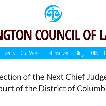
GTON COUNCIL OF 
Events
Our Work
Get Involved
Blog
JOIN
lection of the Next Chief Judg
urt of the District of Columb