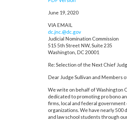
PDF Version
June 19, 2020
VIA EMAIL
dc.jnc.@dc.gov
Judicial Nomination Commission
515 5
th
Street NW, Suite 235
Washington, DC 20001
Re: Selection of the Next Chief Jud
Dear Judge Sullivan and Members of
We write on behalf of Washington Cou
dedicated to promoting pro bono and
firms, local and federal government o
organizations. We have nearly 500 
and law school students through ou