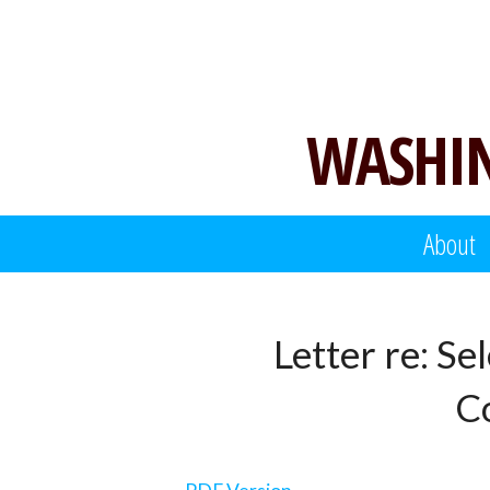
Skip
to
content
WASHIN
About
Letter re: Se
Co