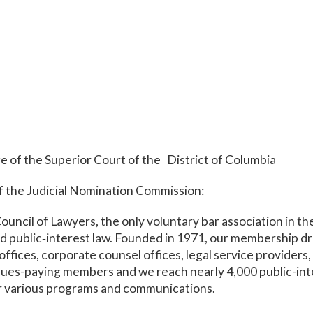
ge of the Superior Court of the District of Columbia
 the Judicial Nomination Commission:
ncil of Lawyers, the only voluntary bar association in the
 public‑interest law. Founded in 1971, our membership dr
ffices, corporate counsel offices, legal service providers,
dues-paying members and we reach nearly 4,000 public-int
r various programs and communications.