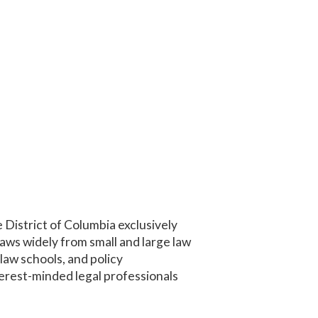
 District of Columbia exclusively
aws widely from small and large law
 law schools, and policy
erest-minded legal professionals