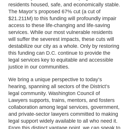
residents housed, safe, and economically stable.
The Mayor’s proposed 67% cut (a cut of
$21.211M) to this funding will profoundly impair
access to these life-changing and life-saving
services. While our most vulnerable residents
will suffer the severest impacts, these cuts will
destabilize our city as a whole. Only by restoring
this funding can D.C. continue to provide the
legal services key to equitable and accessible
justice in our communities.
We bring a unique perspective to today’s
hearing, spanning all sectors of the District’s
legal community. Washington Council of
Lawyers supports, trains, mentors, and fosters
collaboration among legal services, government,
and private-sector lawyers committed to making
legal support widely available to all who need it.
From this distinct vantage point, we can speak to