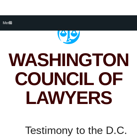
Skip
Menu
to
content
WASHINGTON
COUNCIL OF
LAWYERS
Testimony to the D.C.