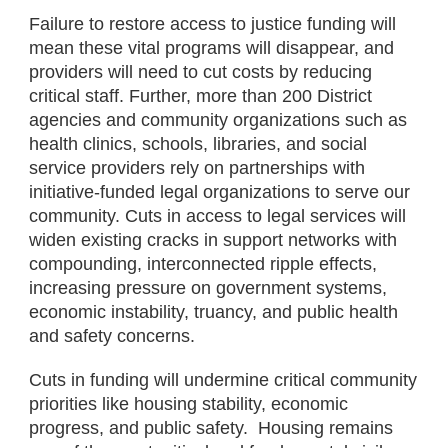
Failure to restore access to justice funding will
mean these vital programs will disappear, and
providers will need to cut costs by reducing
critical staff. Further, more than 200 District
agencies and community organizations such as
health clinics, schools, libraries, and social
service providers rely on partnerships with
initiative-funded legal organizations to serve our
community. Cuts in access to legal services will
widen existing cracks in support networks with
compounding, interconnected ripple effects,
increasing pressure on government systems,
economic instability, truancy, and public health
and safety concerns.
Cuts in funding will undermine critical community
priorities like housing stability, economic
progress, and public safety. Housing remains