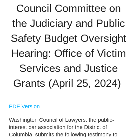
Council Committee on
the Judiciary and Public
Safety Budget Oversight
Hearing: Office of Victim
Services and Justice
Grants (April 25, 2024)
PDF Version
Washington Council of Lawyers,
the public-
interest bar association for the District of
Columbia, submits the following testimony to