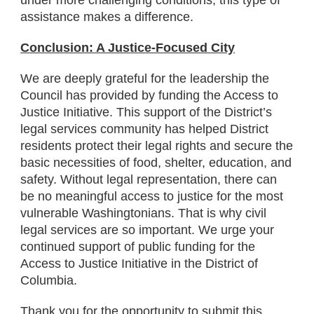
under more challenging conditions, this type of
assistance makes a difference.
Conclusion: A Justice-Focused City
We are deeply grateful for the leadership the
Council has provided by funding the Access to
Justice Initiative. This support of the District’s
legal services community has helped District
residents protect their legal rights and secure the
basic necessities of food, shelter, education, and
safety. Without legal representation, there can
be no meaningful access to justice for the most
vulnerable Washingtonians. That is why civil
legal services are so important. We urge your
continued support of public funding for the
Access to Justice Initiative in the District of
Columbia.
Thank you for the opportunity to submit this