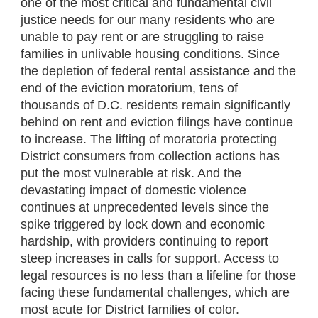
one of the most critical and fundamental civil
justice needs for our many residents who are
unable to pay rent or are struggling to raise
families in unlivable housing conditions. Since
the depletion of federal rental assistance and the
end of the eviction moratorium, tens of
thousands of D.C. residents remain significantly
behind on rent and eviction filings have continue
to increase. The lifting of moratoria protecting
District consumers from collection actions has
put the most vulnerable at risk. And the
devastating impact of domestic violence
continues at unprecedented levels since the
spike triggered by lock down and economic
hardship, with providers continuing to report
steep increases in calls for support. Access to
legal resources is no less than a lifeline for those
facing these fundamental challenges, which are
most acute for District families of color.