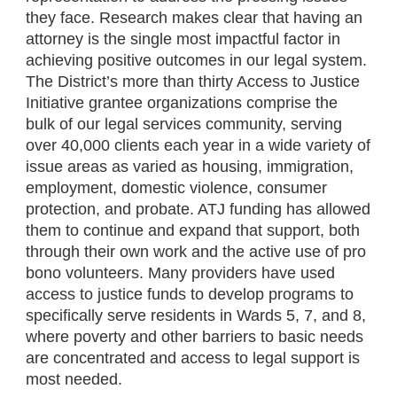
they face. Research makes clear that having an
attorney is the single most impactful factor in
achieving positive outcomes in our legal system.
The District’s more than thirty Access to Justice
Initiative grantee organizations comprise the
bulk of our legal services community, serving
over 40,000 clients each year in a wide variety of
issue areas as varied as housing, immigration,
employment, domestic violence, consumer
protection, and probate. ATJ funding has allowed
them to continue and expand that support, both
through their own work and the active use of pro
bono volunteers. Many providers have used
access to justice funds to develop programs to
specifically serve residents in Wards 5, 7, and 8,
where poverty and other barriers to basic needs
are concentrated and access to legal support is
most needed.