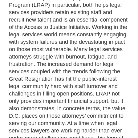
Program (LRAP) in particular, both helps legal
services providers retain existing staff and
recruit new talent and is an essential component
of the Access to Justice Initiative. Working in the
legal services world means constantly engaging
with system failures and the devastating impact
on those most vulnerable. Many legal services
attorneys struggle with burnout, fatigue, and
frustration. The increased demand for legal
services coupled with the trends following the
Great Resignation has hit the public-interest
legal community hard with staff turnover and
challenges in filling open positions. LRAP not
only provides important financial support, but it
also demonstrates, in concrete terms, the value
D.C. places on those attorneys’ commitment to
serving our community. At a time when legal
services lawyers are working harder than ever