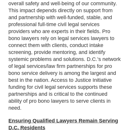
overall safety and well-being of our community.
This impact depends directly on support from
and partnership with well-funded, stable, and
professional full-time civil legal services
providers who are experts in their fields. Pro
bono lawyers rely on legal services lawyers to
connect them with clients, conduct intake
screening, provide mentoring, and identify
systemic problems and solutions. D.C.’s network
of legal services/law firm partnerships for pro
bono service delivery is among the largest and
best in the nation. Access to Justice Initiative
funding for civil legal services supports these
partnerships and is critical to the continued
ability of pro bono lawyers to serve clients in
need.
Ensuring Qualified Lawyers Remain Serving
D.C. Residents