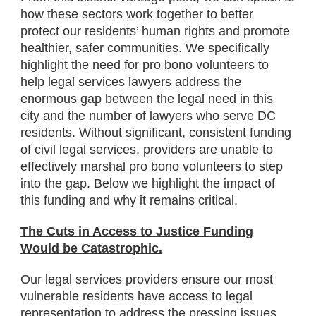
how these sectors work together to better
protect our residents’ human rights and promote
healthier, safer communities. We specifically
highlight the need for pro bono volunteers to
help legal services lawyers address the
enormous gap between the legal need in this
city and the number of lawyers who serve DC
residents. Without significant, consistent funding
of civil legal services, providers are unable to
effectively marshal pro bono volunteers to step
into the gap. Below we highlight the impact of
this funding and why it remains critical.
The Cuts in Access to Justice Funding
Would be Catastrophic.
Our legal services providers ensure our most
vulnerable residents have access to legal
representation to address the pressing issues