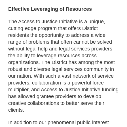
Effective Leveraging of Resources
The Access to Justice Initiative is a unique,
cutting-edge program that offers District
residents the opportunity to address a wide
range of problems that often cannot be solved
without legal help and legal services providers
the ability to leverage resources across
organizations. The District has among the most
robust and diverse legal services community in
our nation. With such a vast network of service
providers, collaboration is a powerful force
multiplier, and Access to Justice Initiative funding
has allowed grantee providers to develop
creative collaborations to better serve their
clients.
In addition to our phenomenal public-interest