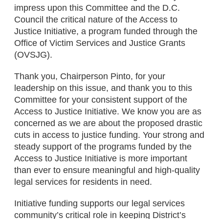
impress upon this Committee and the D.C.
Council the critical nature of the Access to
Justice Initiative, a program funded through the
Office of Victim Services and Justice Grants
(OVSJG).
Thank you, Chairperson Pinto, for your
leadership on this issue, and thank you to this
Committee for your consistent support of the
Access to Justice Initiative. We know you are as
concerned as we are about the proposed drastic
cuts in access to justice funding. Your strong and
steady support of the programs funded by the
Access to Justice Initiative is more important
than ever to ensure meaningful and high-quality
legal services for residents in need.
Initiative funding supports our legal services
community’s critical role in keeping District’s