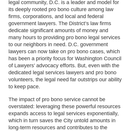
legal community, D.C. is a leader and model for
its deeply rooted pro bono culture among law
firms, corporations, and local and federal
government lawyers. The District’s law firms
dedicate significant amounts of money and
many hours to providing pro bono legal services
to our neighbors in need. D.C. government
lawyers can now take on pro bono cases, which
has been a priority focus for Washington Council
of Lawyers’ advocacy efforts. But, even with the
dedicated legal services lawyers and pro bono
volunteers, the legal need far outstrips our ability
to keep pace.
The impact of pro bono service cannot be
overstated: leveraging these powerful resources
expands access to legal services exponentially,
which in turn saves the City untold amounts in
long-term resources and contributes to the