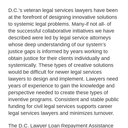
D.C.’s veteran legal services lawyers have been
at the forefront of designing innovative solutions
to systemic legal problems. Many-if not all- of
the successful collaborative initiatives we have
described were led by legal service attorneys
whose deep understanding of our system’s
justice gaps is informed by years working to
obtain justice for their clients individually and
systemically. These types of creative solutions
would be difficult for newer legal services
lawyers to design and implement. Lawyers need
years of experience to gain the knowledge and
perspective needed to create these types of
inventive programs. Consistent and stable public
funding for civil legal services supports career
legal services lawyers and minimizes turnover.
The D.C. Lawyer Loan Repayment Assistance