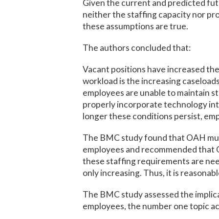
Given the current and predicted fu
neither the staffing capacity nor p
these assumptions are true.
The authors concluded that:
Vacant positions have increased the
workload is the increasing caseloads
employees are unable to maintain s
properly incorporate technology int
longer these conditions persist, emp
The BMC study found that OAH must 
employees and recommended that OAH
these staffing requirements are nee
only increasing. Thus, it is reasonab
The BMC study assessed the implicat
employees, the number one topic acr