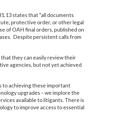
831.13 states that “all documents
tute, protective order, or other legal
ase of OAH final orders, published on
cases. Despite persistent calls from
that they can easily review their
tive agencies, but not yet achieved
s to achieving these important
echnology upgrades – we implore the
ces available to litigants. There is
nology to improve access to essential