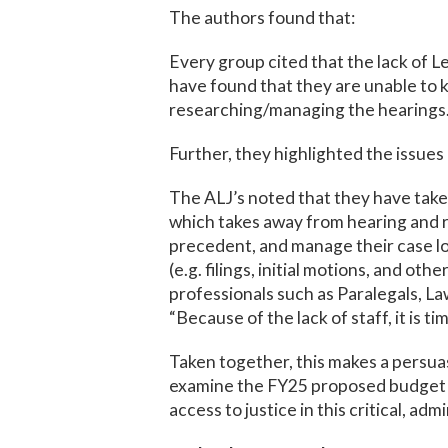
The authors found that:
Every group cited that the lack of L
have found that they are unable to k
researching/managing the hearings. I
Further, they highlighted the issues 
The ALJ’s noted that they have take
which takes away from hearing and r
precedent, and manage their case loa
(e.g. filings, initial motions, and ot
professionals such as Paralegals, La
“Because of the lack of staff, it is t
Taken together, this makes a persua
examine the FY25 proposed budget f
access to justice in this critical, adm