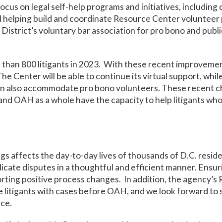
cus on legal self-help programs and initiatives, includin
helping build and coordinate Resource Center volunteer p
istrict’s voluntary bar association for pro bono and public
than 800 litigants in 2023. With these recent improvement
 Center will be able to continue its virtual support, whil
an also accommodate pro bono volunteers. These recent cha
nd OAH as a whole have the capacity to help litigants who
s affects the day-to-day lives of thousands of D.C. reside
cate disputes in a thoughtful and efficient manner. Ensuri
porting positive process changes. In addition, the agency’
se litigants with cases before OAH, and we look forward to
ice.