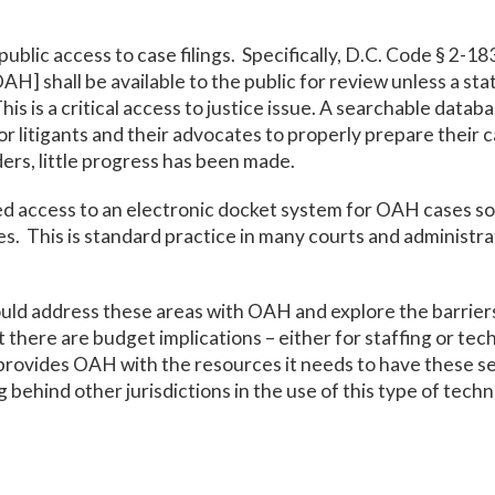
ublic access to case filings. Specifically, D.C. Code § 2-1
OAH] shall be available to the public for review unless a sta
is is a critical access to justice issue. A searchable datab
or litigants and their advocates to properly prepare their 
ers, little progress has been made.
eed access to an electronic docket system for OAH cases so 
s. This is standard practice in many courts and administra
uld address these areas with OAH and explore the barrier
nt there are budget implications – either for staffing or t
ovides OAH with the resources it needs to have these servi
g behind other jurisdictions in the use of this type of tech