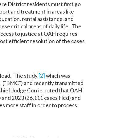
ere District residents must first go
ort and treatment in areas like
ucation, rental assistance, and
ese critical areas of daily life. The
access to justice at OAH requires
ost efficient resolution of the cases
eload. The study,
[2]
which was
, (“BMC”) and recently transmitted
, Chief Judge Currie noted that OAH
 and 2023 (26,111 cases filed) and
es more staff in order to process