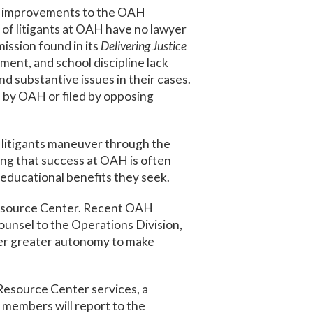
nt improvements to the OAH
of litigants at OAH have no lawyer
ission found in its
Delivering Justice
ment, and school discipline lack
d substantive issues in their cases.
 by OAH or filed by opposing
 litigants maneuver through the
wing that success at OAH is often
 educational benefits they seek.
 Resource Center. Recent OAH
unsel to the Operations Division,
ger greater autonomy to make
Resource Center services, a
members will report to the