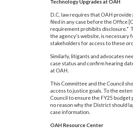
Technology Upgrades at OAH
D.C. law requires that OAH provide p
filed in any case before the Office [
requirement prohibits disclosure.” Th
the agency’s website, is necessary f
stakeholders for access to these ord
Similarly, litigants and advocates n
case status and confirm hearing date
at OAH.
This Committee and the Council sho
access to justice goals. To the exte
Council to ensure the FY25 budget pr
no reason why the District should la
case information.
OAH Resource Center