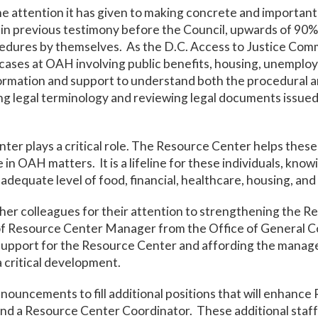
he attention it has given to making concrete and importa
n previous testimony before the Council, upwards of 90% 
edures by themselves. As the D.C. Access to Justice Comm
in cases at OAH involving public benefits, housing, unemploy
ormation and support to understand both the procedural an
g legal terminology and reviewing legal documents issued
er plays a critical role. The Resource Center helps these
 in OAH matters. It is a lifeline for these individuals, kno
adequate level of food, financial, healthcare, housing, and
her colleagues for their attention to strengthening the
of Resource Center Manager from the Office of General Co
support for the Resource Center and affording the mana
 critical development.
uncements to fill additional positions that will enhance 
d a Resource Center Coordinator. These additional staff 