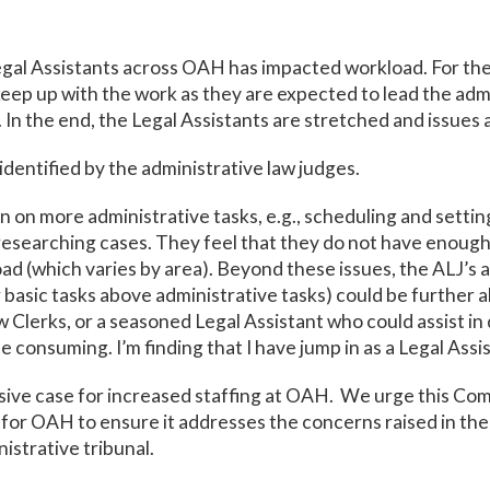
egal Assistants across OAH has impacted workload. For the 
eep up with the work as they are expected to lead the admi
n the end, the Legal Assistants are stretched and issues a
identified by the administrative law judges.
n on more administrative tasks, e.g., scheduling and sett
esearching cases. They feel that they do not have enough 
d (which varies by area). Beyond these issues, the ALJ’s 
her basic tasks above administrative tasks) could be further a
w Clerks, or a seasoned Legal Assistant who could assist i
ime consuming. I’m finding that I have jump in as a Legal Ass
sive case for increased staffing at OAH. We urge this Com
or OAH to ensure it addresses the concerns raised in th
inistrative tribunal.