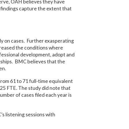
erve, OAH believes they have
 findings capture the extent that
ly on cases. Further exasperating
 creased the conditions where
ofessional development, adopt and
nships. BMC believes that the
en.
om 61 to 71 full-time equivalent
25 FTE. The study did note that
umber of cases filed each year is
s listening sessions with