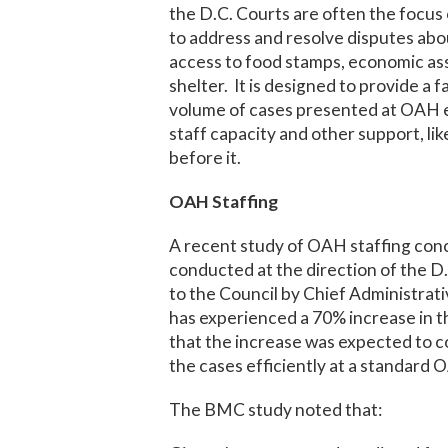
the D.C. Courts are often the focus o
to address and resolve disputes ab
access to food stamps, economic ass
shelter. It is designed to provide a f
volume of cases presented at OAH ea
staff capacity and other support, lik
before it.
OAH Staffing
A recent study of OAH staffing conc
conducted at the direction of the 
to the Council by Chief Administrat
has experienced a 70% increase in t
that the increase was expected to c
the cases efficiently at a standard 
The BMC study noted that: