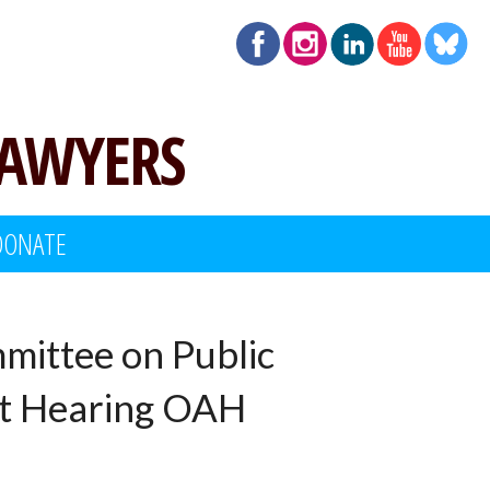
LAWYERS
DONATE
mittee on Public
ht Hearing OAH