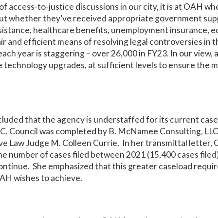
f access-to-justice discussions in our city, it is at OAH wh
out whether they’ve received appropriate government supp
istance, healthcare benefits, unemployment insurance, ed
air and efficient means of resolving legal controversies in th
ch year is staggering – over 26,000 in FY23. In our view, 
e technology upgrades, at sufficient levels to ensure the m
luded that the agency is understaffed for its current cas
D.C. Council was completed by B. McNamee Consulting, LLC
ive Law Judge M. Colleen Currie. In her transmittal letter
he number of cases filed between 2021 (15,400 cases filed)
ontinue. She emphasized that this greater caseload requir
OAH wishes to achieve.