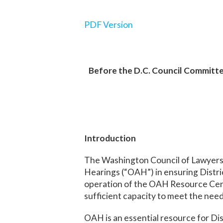
PDF Version
Before the D.C. Council Committ
Introduction
The Washington Council of Lawyer
Hearings (“OAH”) in ensuring Distric
operation of the OAH Resource Center
sufficient capacity to meet the need 
OAH is an essential resource for Di