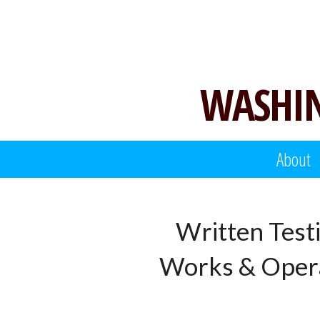
Skip
to
content
WASHIN
About
Written Test
Works & Opera