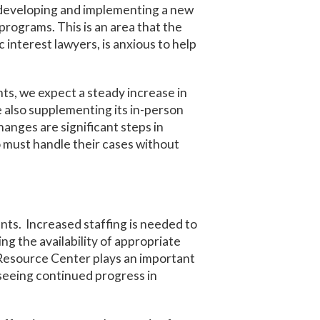
g developing and implementing a new
rograms. This is an area that the
 interest lawyers, is anxious to help
s, we expect a steady increase in
e also supplementing its in-person
nges are significant steps in
 must handle their cases without
nts. Increased staffing is needed to
ng the availability of appropriate
s Resource Center plays an important
 seeing continued progress in