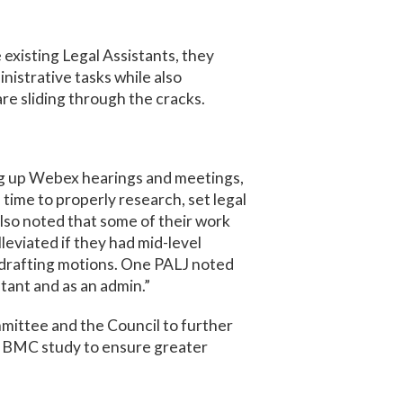
existing Legal Assistants, they
nistrative tasks while also
re sliding through the cracks.
ing up Webex hearings and meetings,
time to properly research, set legal
also noted that some of their work
lleviated if they had mid-level
n drafting motions. One PALJ noted
istant and as an admin.”
mittee and the Council to further
e BMC study to ensure greater