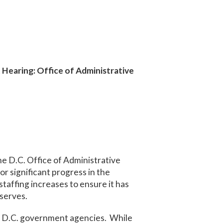
Hearing: Office of Administrative
he D.C. Office of Administrative
r significant progress in the
taffing increases to ensure it has
 serves.
om D.C. government agencies. While