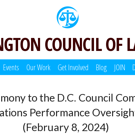
GTON COUNCIL OF 
Events
Our Work
Get Involved
Blog
JOIN
imony to the D.C. Council Com
tions Performance Oversig
(February 8, 2024)