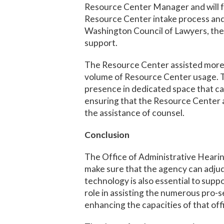
Resource Center Manager and will fo
Resource Center intake process and 
Washington Council of Lawyers, the D
support.
The Resource Center assisted more 
volume of Resource Center usage. The
presence in dedicated space that c
ensuring that the Resource Center a
the assistance of counsel.
Conclusion
The Office of Administrative Hearing
make sure that the agency can adjudi
technology is also essential to sup
role in assisting the numerous pro-
enhancing the capacities of that off