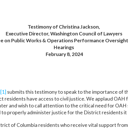
Testimony of Christina Jackson,
Executive Director, Washington Council of Lawyers
ee on Public Works & Operations
Performance Oversight 
Hearings
February 8, 2024
s
[1]
submits this testimony to speak to the importance of t
t residents have access to civil justice. We applaud OAH fo
 and wish to call attention to the critical need for OAH s
to properly administer justice for the District residents it
strict of Columbia residents who receive vital support fr