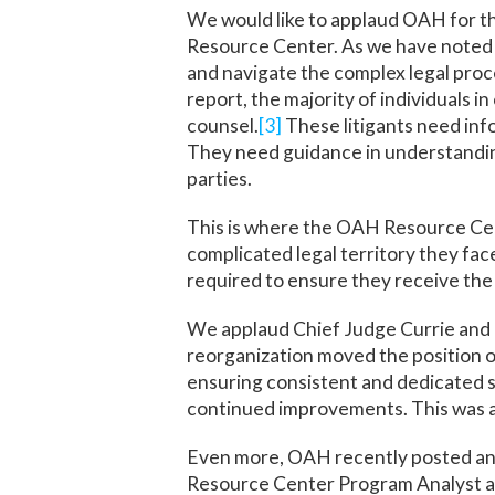
We would like to applaud OAH for t
Resource Center. As we have noted i
and navigate the complex legal proc
report, the majority of individuals 
counsel.
[3]
These litigants need inf
They need guidance in understandin
parties.
This is where the OAH Resource Cent
complicated legal territory they face
required to ensure they receive the 
We applaud Chief Judge Currie and 
reorganization moved the position 
ensuring consistent and dedicated 
continued improvements. This was a
Even more, OAH recently posted anno
Resource Center Program Analyst an