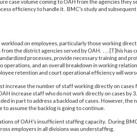
ture case volume coming to OAH from the agencies they s
rocess efficiency to handle it. BMC’s study and subsequent
 workload on employees, particularly those working direct
 from the district agencies served by OAH. . . . [T]his has
tandardized processes, provide necessary training and pr
o operations, and an overall breakdown in working relatio
loyee retention and court operational efficiency will wors
increase the number of staff working directly on cases fr
 increase staff who do not work directly on cases by 3.
ded in part to address a backload of cases. However, the n
le to assume the backlog is going to continue.
ions of OAH’s insufficient staffing capacity. During BMC’
oss employers in all divisions was understaffing.