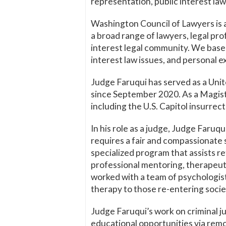
representation, public interest law,
Washington Council of Lawyers is a
a broad range of lawyers, legal pr
interest legal community. We bas
interest law issues, and personal e
Judge Faruqui has served as a Unit
since September 2020. As a Magistr
including the U.S. Capitol insurrect
In his role as a judge, Judge Faruqu
requires a fair and compassionate s
specialized program that assists r
professional mentoring, therapeuti
worked with a team of psychologist
therapy to those re-entering societ
Judge Faruqui’s work on criminal ju
educational opportunities via remo