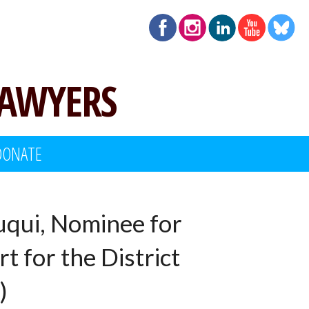
LAWYERS
DONATE
uqui, Nominee for
t for the District
)