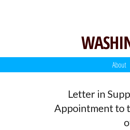
Skip
to
content
WASHIN
About
Letter in Sup
Appointment to th
o