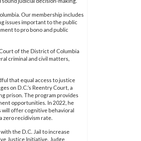
nd sound judicial decision-making.
f Columbia. Our membership includes
g issues important to the public
ment to pro bono and public
Court of the District of Columbia
l criminal and civil matters,
dful that equal access to justice
dges on D.C.’s Reentry Court, a
ving prison. The program provides
ment opportunities. In 2022, he
will offer cognitive behavioral
 zero recidivism rate.
with the D.C. Jail to increase
e Justice Initiative. Judge