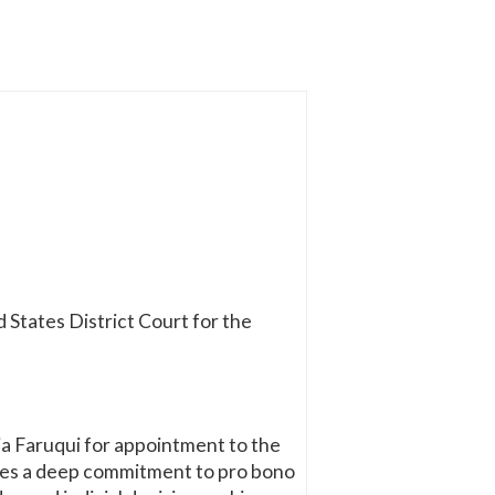
 States District Court for the
ia Faruqui for appointment to the
ates a deep commitment to pro bono