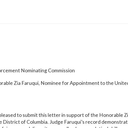
forcement Nominating Commission
rable Zia Faruqui, Nominee for Appointment to the United
leased to submit this letter in support of the Honorable Z
the District of Columbia. Judge Faruqui’s record demonstr