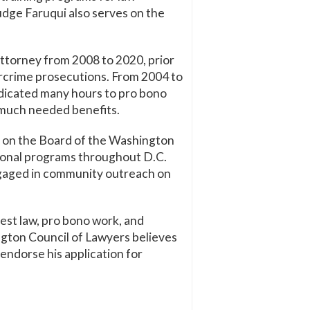
udge Faruqui also serves on the
Attorney from 2008 to 2020, prior
ercrime prosecutions. From 2004 to
dedicated many hours to pro bono
s much needed benefits.
s on the Board of the Washington
tional programs throughout D.C.
engaged in community outreach on
est law, pro bono work, and
ngton Council of Lawyers believes
endorse his application for