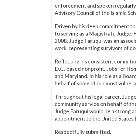
enforcement and spoken regularly a
Advisory Council of the Islamic Sch
Driven by his deep commitment to p
to serving as a Magistrate Judge.
2008, Judge Faruqui was an associa
work, representing survivors of do
Reflecting his consistent commitm
D.C.-based nonprofit, Jobs for Ho
and Maryland. In his role as a Boa
behalf of some of our most vulne
Throughout his legal career, Judg
community service on behalf of th
Judge Faruqui would be a strong ad
appointment to the United States D
Respectfully submitted,