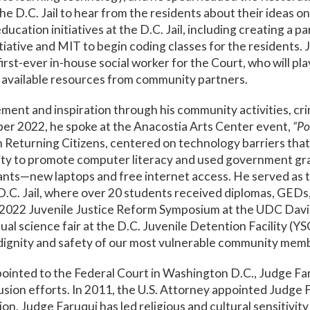
he D.C. Jail to hear from the residents about their ideas o
ucation initiatives at the D.C. Jail, including creating a 
iative and MIT to begin coding classes for the residents. 
irst-ever in-house social worker for the Court, who will pl
h available resources from community partners.
nt and inspiration through his community activities, cri
r 2022, he spoke at the Anacostia Arts Center event,
“Po
n Returning Citizens, centered on technology barriers tha
y to promote computer literacy and used government gran
ipants—new laptops and free internet access. He served 
C. Jail, where over 20 students received diplomas, GEDs, 
he 2022 Juvenile Justice Reform Symposium at the UDC Davi
al science fair at the D.C. Juvenile Detention Facility (YSC
 dignity and safety of our most vulnerable community mem
pointed to the Federal Court in Washington D.C., Judge Fa
clusion efforts. In 2011, the U.S. Attorney appointed Judg
ion, Judge Faruqui has led religious and cultural sensitivit