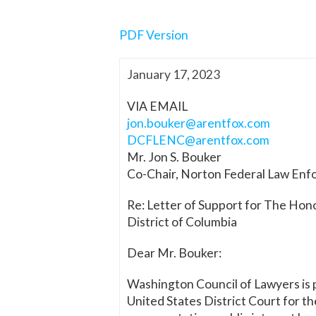
PDF Version
January 17, 2023
VIA EMAIL
jon.bouker@arentfox.com
DCFLENC@arentfox.com
Mr. Jon S. Bouker
Co-Chair, Norton Federal Law En
Re: Letter of Support for The Hono
District of Columbia
Dear Mr. Bouker:
Washington Council of Lawyers is p
United States District Court for 