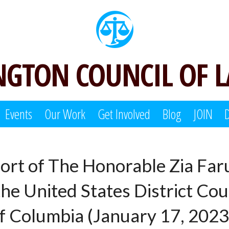
GTON COUNCIL OF 
Events
Our Work
Get Involved
Blog
JOIN
port of The Honorable Zia Far
e United States District Cour
f Columbia (January 17, 2023