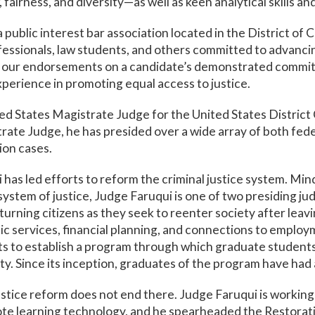
 fairness, and diversity—as well as keen analytical skills a
 public interest bar association located in the District o
ofessionals, law students, and others committed to advancin
e our endorsements on a candidate’s demonstrated commit
xperience in promoting equal access to justice.
ed States Magistrate Judge for the United States District 
ate Judge, he has presided over a wide array of both federa
ion cases.
i has led efforts to reform the criminal justice system. Min
ystem of justice, Judge Faruqui is one of two presiding ju
eturning citizens as they seek to reenter society after lea
c services, financial planning, and connections to employ
s to establish a program through which graduate students 
y. Since its inception, graduates of the program have had a
stice reform does not end there. Judge Faruqui is working 
te learning technology, and he spearheaded the Restorativ