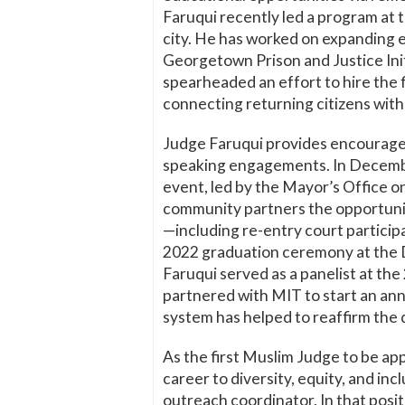
Faruqui recently led a program at t
city. He has worked on expanding ed
Georgetown Prison and Justice Init
spearheaded an effort to hire the f
connecting returning citizens wit
Judge Faruqui provides encourageme
speaking engagements. In Decembe
event, led by the Mayor’s Office o
community partners the opportunit
—including re-entry court partic
2022 graduation ceremony at the D.
Faruqui served as a panelist at t
partnered with MIT to start an annu
system has helped to reaffirm the
As the first Muslim Judge to be ap
career to diversity, equity, and in
outreach coordinator. In that posit