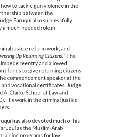
n how to tackle gun violence in the
partnership between the
Judge Faruqui also successfully
ay a much-needed role in
minal justice reform work, and
wering Up Returning Citizens
.
”
The
t impede reentry and allowed
t funds to give returning citizens
as the commencement speaker
at the
and vocational certificates. Judge
d A. Clarke School of Law and
). His work in the criminal justice
bers.
ruqui has also devoted much of his
e Faruqui as the Muslim-Arab
y training programs for law