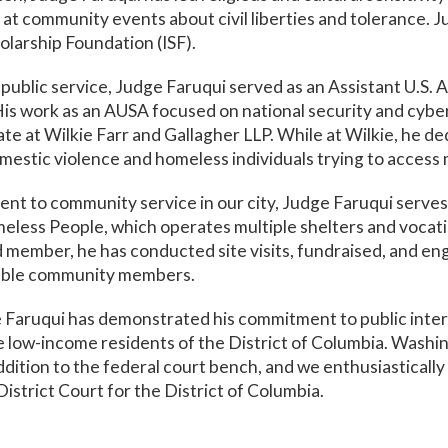
t community events about civil liberties and tolerance. J
olarship Foundation (ISF).
ublic service, Judge Faruqui served as an Assistant U.S. 
 His work as an AUSA focused on national security and cyb
te at Wilkie Farr and Gallagher LLP. While at Wilkie, he 
mestic violence and homeless individuals trying to acces
ent to community service in our city, Judge Faruqui serve
meless People, which operates multiple shelters and voca
rd member, he has conducted site visits, fundraised, and 
rable community members.
e Faruqui has demonstrated his commitment to public inter
e low-income residents of the District of Columbia. Washi
dition to the federal court bench, and we enthusiastically 
istrict Court for the District of Columbia.