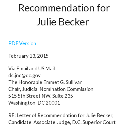
Recommendation for
Julie Becker
PDF Version
February 13, 2015
Via Email and US Mail
dc.jnc@dc.gov
The Honorable Emmet G. Sullivan
Chair, Judicial Nomination Commission
515 5th Street NW, Suite 235
Washington, DC 20001
RE: Letter of Recommendation for Julie Becker,
Candidate, Associate Judge, D.C. Superior Court