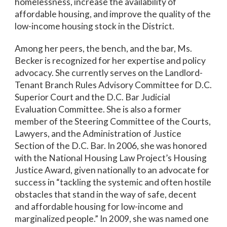
homelessness, increase the availability of
affordable housing, and improve the quality of the
low-income housing stock in the District.
Among her peers, the bench, and the bar, Ms.
Becker is recognized for her expertise and policy
advocacy. She currently serves on the Landlord-
Tenant Branch Rules Advisory Committee for D.C.
Superior Court and the D.C. Bar Judicial
Evaluation Committee. She is also a former
member of the Steering Committee of the Courts,
Lawyers, and the Administration of Justice
Section of the D.C. Bar. In 2006, she was honored
with the National Housing Law Project’s Housing
Justice Award, given nationally to an advocate for
success in “tackling the systemic and often hostile
obstacles that stand in the way of safe, decent
and affordable housing for low-income and
marginalized people.” In 2009, she was named one