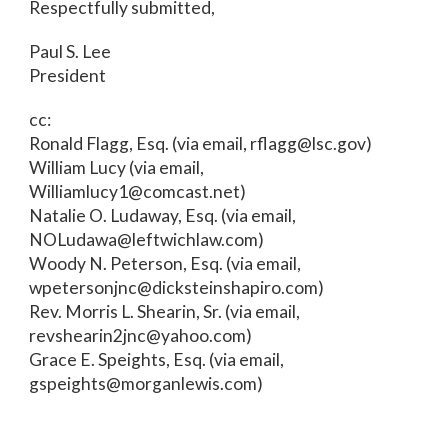
Respectfully submitted,
Paul S. Lee
President
cc:
Ronald Flagg, Esq. (via email, rflagg@lsc.gov)
William Lucy (via email,
Williamlucy1@comcast.net)
Natalie O. Ludaway, Esq. (via email,
NOLudawa@leftwichlaw.com)
Woody N. Peterson, Esq. (via email,
wpetersonjnc@dicksteinshapiro.com)
Rev. Morris L. Shearin, Sr. (via email,
revshearin2jnc@yahoo.com)
Grace E. Speights, Esq. (via email,
gspeights@morganlewis.com)