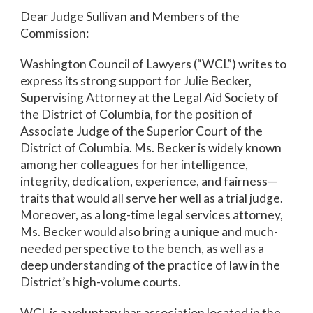
Dear Judge Sullivan and Members of the
Commission:
Washington Council of Lawyers (“WCL”) writes to
express its strong support for Julie Becker,
Supervising Attorney at the Legal Aid Society of
the District of Columbia, for the position of
Associate Judge of the Superior Court of the
District of Columbia. Ms. Becker is widely known
among her colleagues for her intelligence,
integrity, dedication, experience, and fairness—
traits that would all serve her well as a trial judge.
Moreover, as a long-time legal services attorney,
Ms. Becker would also bring a unique and much-
needed perspective to the bench, as well as a
deep understanding of the practice of law in the
District’s high-volume courts.
WCL is a voluntary bar association located in the