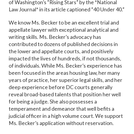
of Washington’s “Rising Stars” by the *National
Law Journal* in its article captioned “40 Under 40.”
We know Ms. Becker to be an excellent trial and
appellate lawyer with exceptional analytical and
writing skills. Ms. Becker’s advocacy has
contributed to dozens of published decisions in
the lower and appellate courts, and positively
impacted the lives of hundreds, if not thousands,
of individuals. While Ms. Becker’s experience has
been focused in the areas housing law, her many
years of practice, her superior legal skills, and her
deep experience before DC courts generally
reveal broad-based talents that position her well
for being a judge. She also possesses a
temperament and demeanor that well befits a
judicial officer in a high volume court. We support
Ms. Becker’s application without reservation.