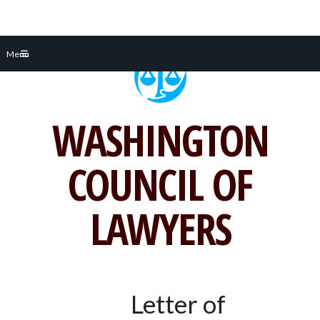
Skip
Menu
to
content
WASHINGTON
COUNCIL OF
LAWYERS
Letter of