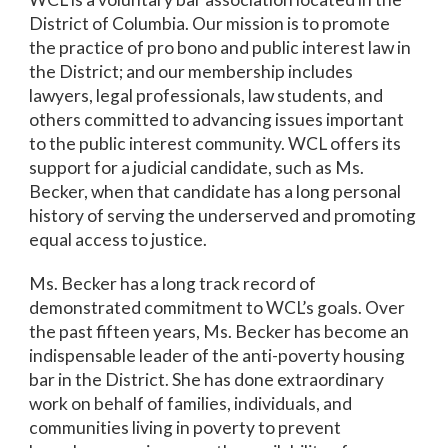
District of Columbia. Our mission is to promote
the practice of pro bono and public interest law in
the District; and our membership includes
lawyers, legal professionals, law students, and
others committed to advancing issues important
to the public interest community. WCL offers its
support for a judicial candidate, such as Ms.
Becker, when that candidate has a long personal
history of serving the underserved and promoting
equal access to justice.
Ms. Becker has a long track record of
demonstrated commitment to WCL’s goals. Over
the past fifteen years, Ms. Becker has become an
indispensable leader of the anti-poverty housing
bar in the District. She has done extraordinary
work on behalf of families, individuals, and
communities living in poverty to prevent