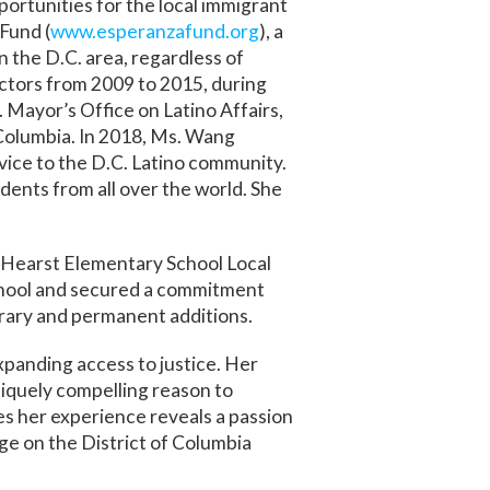
ortunities for the local immigrant
Fund (
www.esperanzafund.org
), a
 the D.C. area, regardless of
ectors from 2009 to 2015, during
Mayor’s Office on Latino Affairs,
 Columbia. In 2018, Ms. Wang
ce to the D.C. Latino community.
dents from all over the world. She
e Hearst Elementary School Local
chool and secured a commitment
orary and permanent additions.
panding access to justice. Her
niquely compelling reason to
es her experience reveals a passion
ge on the District of Columbia