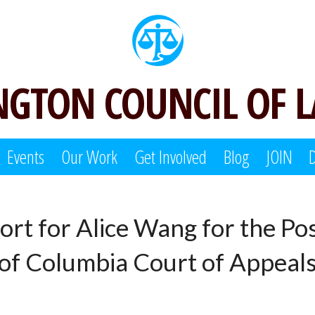
GTON COUNCIL OF 
Events
Our Work
Get Involved
Blog
JOIN
ort for Alice Wang for the Pos
t of Columbia Court of Appeal