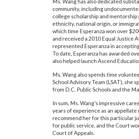
Ms. Wang has also dedicated substan
community, including undocumented
college scholarship and mentorship 
ethnicity, national origin, or immig
which time Esperanza won over $200,
and received a 2010 Equal Justice A
represented Esperanza in acceptin
To date, Esperanza has awarded over
also helped launch Ascend Educationa
Ms. Wang also spends time volunteer
School Advisory Team (LSAT), she 
from D.C. Public Schools and the Ma
In sum, Ms. Wang’s impressive care
years of experience as an appellate
recommend her for this particular j
for public service, and the Court w
Court of Appeals.