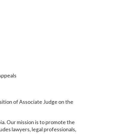
 Appeals
sition of Associate Judge on the
ia. Our mission is to promote the
udes lawyers, legal professionals,