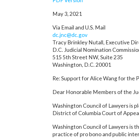
PDF Version
May 3, 2021
Via Email and U.S. Mail
dc.jnc@dc.gov
Tracy Brinkley Nutall, Executive Di
D.C. Judicial Nomination Commissi
515 5th Street NW, Suite 235
Washington, D.C. 20001
Re: Support for Alice Wang for the P
Dear Honorable Members of the Jud
Washington Council of Lawyers is pl
District of Columbia Court of Appea
Washington Council of Lawyers is the
practice of pro bono and public inte