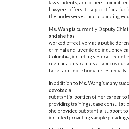
law students, and others committed 
Lawyers offers its support for a jud
the underserved and promoting equal
Ms. Wang is currently Deputy Chief 
and she has
worked effectively as a public defen
criminal and juvenile delinquency cas
Columbia, including several recent e
regular appearances as amicus curiae
fairer and more humane, especially 
In addition to Ms. Wang’s many succe
devoted a
substantial portion of her career to 
providing trainings, case consultat
she provided substantial support to 
included providing sample pleadings