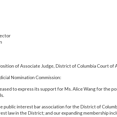
rector
on
osition of Associate Judge, District of Columbia Court of
icial Nomination Commission:
eased to express its support for Ms. Alice Wang for the po
ls.
 public interest bar association for the District of Columb
rest law in the District; and our expanding membership incl