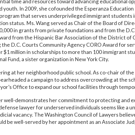
tial time and resources toward advancing educational opp
 youth. In 2009, she cofounded the Esperanza Education 
program that serves underprivileged immigrant students in
ration status. Ms. Wang served as Chair of the Board of Dir
000 in grants from private foundations and from the D.C. 
ward from the Hispanic Bar Association of the District of
g the D.C. Courts Community Agency CORO Award for servi
 $1 million in scholarships to more than 100 immigrant stu
l Fund, a sister organization in New York City.
ing at her neighborhood public school. As co-chair of th
spearheaded a campaign to address overcrowding at the s
yor’s Office to expand our school facilities through temp
er well-demonstrates her commitment to protecting and ex
 defense lawyer for underserved individuals seems like a u
udicial vacancy. The Washington Council of Lawyers believ
ould be well-served by her appointment as an Associate Jud