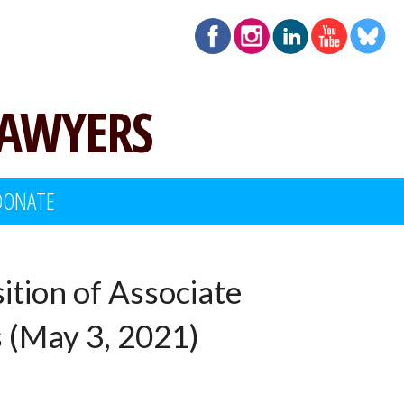
LAWYERS
DONATE
ition of Associate
s (May 3, 2021)