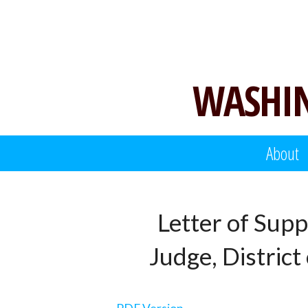
Skip
to
content
WASHIN
About
Letter of Supp
Judge, Distric