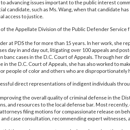
to advancing issues important to the public interest com
icial candidate, such as Ms. Wang, when that candidate has 
 access to justice.
of the Appellate Division of the Public Defender Service f
der at PDS the for more than 15 years. In her work, she rep
es day in and day out, litigating over 100 appeals and post
n banc cases in the D.C. Court of Appeals. Through her di
 in the D.C. Court of Appeals, she has also worked to make
for people of color and others who are disproportionately
ssful direct representations of indigent individuals throu
improving the overall quality of criminal defense in the Dis
ions, and resources to the local defense bar. Most recentl
attorneys filing motions for compassionate release on beha
 and case consultation, recommending expert witnesses, an