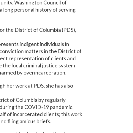
munity. Washington Council of
a long personal history of serving
or the District of Columbia (PDS),
resents indigent individuals in
conviction matters in the District of
rect representation of clients and
 the local criminal justice system
 harmed by overincarceration.
gh her work at PDS, she has also
trict of Columbia by regularly
y, during the COVID-19 pandemic,
lf of incarcerated clients; this work
d filing amicus briefs.