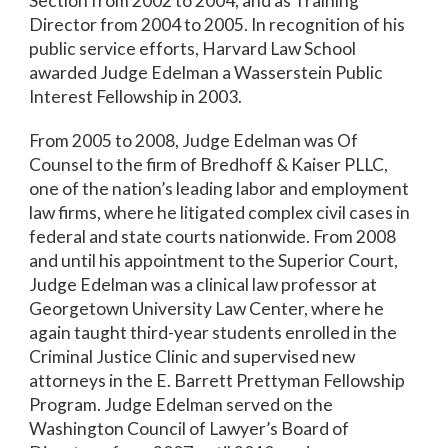
Section from 2002 to 2004, and as Training
Director from 2004 to 2005. In recognition of his
public service efforts, Harvard Law School
awarded Judge Edelman a Wasserstein Public
Interest Fellowship in 2003.
From 2005 to 2008, Judge Edelman was Of
Counsel to the firm of Bredhoff & Kaiser PLLC,
one of the nation’s leading labor and employment
law firms, where he litigated complex civil cases in
federal and state courts nationwide. From 2008
and until his appointment to the Superior Court,
Judge Edelman was a clinical law professor at
Georgetown University Law Center, where he
again taught third-year students enrolled in the
Criminal Justice Clinic and supervised new
attorneys in the E. Barrett Prettyman Fellowship
Program. Judge Edelman served on the
Washington Council of Lawyer’s Board of