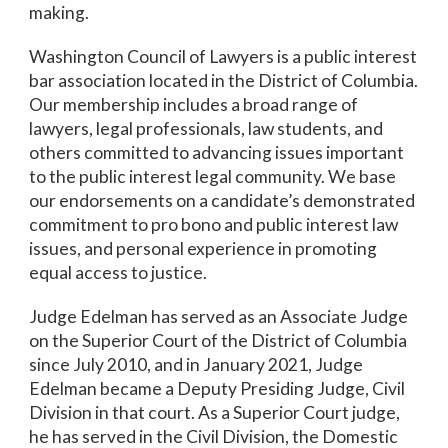
making.
Washington Council of Lawyers is a public interest
bar association located in the District of Columbia.
Our membership includes a broad range of
lawyers, legal professionals, law students, and
others committed to advancing issues important
to the public interest legal community. We base
our endorsements on a candidate’s demonstrated
commitment to pro bono and public interest law
issues, and personal experience in promoting
equal access to justice.
Judge Edelman has served as an Associate Judge
on the Superior Court of the District of Columbia
since July 2010, and in January 2021, Judge
Edelman became a Deputy Presiding Judge, Civil
Division in that court. As a Superior Court judge,
he has served in the Civil Division, the Domestic