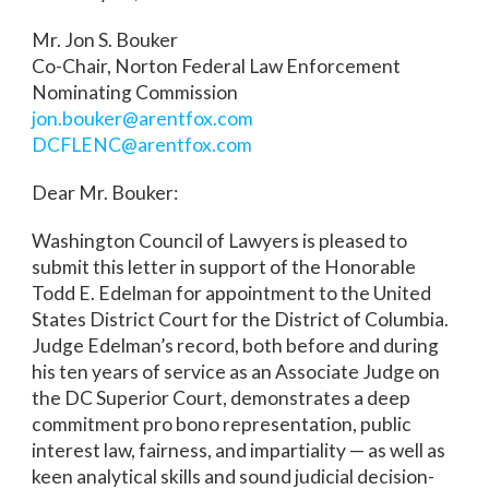
Mr. Jon S. Bouker
Co-Chair, Norton Federal Law Enforcement
Nominating Commission
jon.bouker@arentfox.com
DCFLENC@arentfox.com
Dear Mr. Bouker:
Washington Council of Lawyers is pleased to
submit this letter in support of the Honorable
Todd E. Edelman for appointment to the United
States District Court for the District of Columbia.
Judge Edelman’s record, both before and during
his ten years of service as an Associate Judge on
the DC Superior Court, demonstrates a deep
commitment pro bono representation, public
interest law, fairness, and impartiality — as well as
keen analytical skills and sound judicial decision-