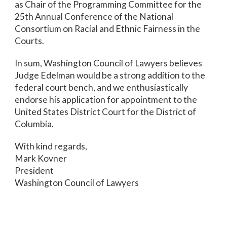
as Chair of the Programming Committee for the
25th Annual Conference of the National
Consortium on Racial and Ethnic Fairness in the
Courts.
In sum, Washington Council of Lawyers believes
Judge Edelman would be a strong addition to the
federal court bench, and we enthusiastically
endorse his application for appointment to the
United States District Court for the District of
Columbia.
With kind regards,
Mark Kovner
President
Washington Council of Lawyers