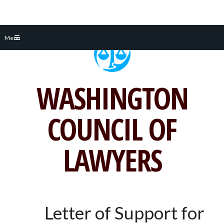
Skip
Menu
to
content
WASHINGTON
COUNCIL OF
LAWYERS
Letter of Support for