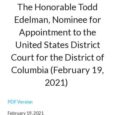
The Honorable Todd
Edelman, Nominee for
Appointment to the
United States District
Court for the District of
Columbia (February 19,
2021)
PDF Version
February 19, 2021