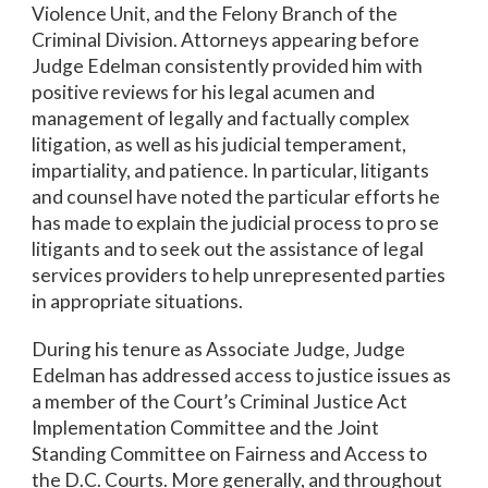
Violence Unit, and the Felony Branch of the
Criminal Division. Attorneys appearing before
Judge Edelman consistently provided him with
positive reviews for his legal acumen and
management of legally and factually complex
litigation, as well as his judicial temperament,
impartiality, and patience. In particular, litigants
and counsel have noted the particular efforts he
has made to explain the judicial process to pro se
litigants and to seek out the assistance of legal
services providers to help unrepresented parties
in appropriate situations.
During his tenure as Associate Judge, Judge
Edelman has addressed access to justice issues as
a member of the Court’s Criminal Justice Act
Implementation Committee and the Joint
Standing Committee on Fairness and Access to
the D.C. Courts. More generally, and throughout