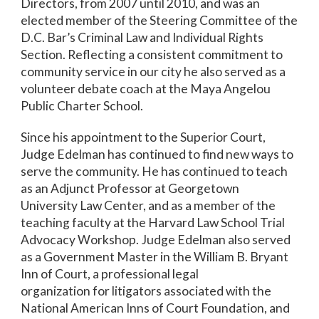
Directors, from 2007 until 2010, and was an
elected member of the Steering Committee of the
D.C. Bar’s Criminal Law and Individual Rights
Section. Reflecting a consistent commitment to
community service in our city he also served as a
volunteer debate coach at the Maya Angelou
Public Charter School.
Since his appointment to the Superior Court,
Judge Edelman has continued to find new ways to
serve the community. He has continued to teach
as an Adjunct Professor at Georgetown
University Law Center, and as a member of the
teaching faculty at the Harvard Law School Trial
Advocacy Workshop. Judge Edelman also served
as a Government Master in the William B. Bryant
Inn of Court, a professional legal
organization for litigators associated with the
National American Inns of Court Foundation, and