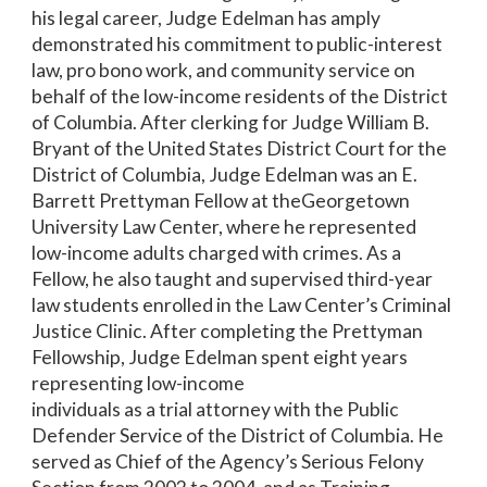
his legal career, Judge Edelman has amply
demonstrated his commitment to public-interest
law, pro bono work, and community service on
behalf of the low-income residents of the District
of Columbia. After clerking for Judge William B.
Bryant of the United States District Court for the
District of Columbia, Judge Edelman was an E.
Barrett Prettyman Fellow at theGeorgetown
University Law Center, where he represented
low-income adults charged with crimes. As a
Fellow, he also taught and supervised third-year
law students enrolled in the Law Center’s Criminal
Justice Clinic. After completing the Prettyman
Fellowship, Judge Edelman spent eight years
representing low-income
individuals as a trial attorney with the Public
Defender Service of the District of Columbia. He
served as Chief of the Agency’s Serious Felony