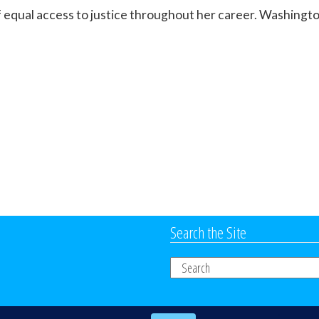
 equal access to justice throughout her career. Washingto
Search the Site
Search