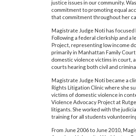
justice issues in our community. Wa
commitment to promoting equal acce
that commitment throughout her ca
Magistrate Judge Noti has focused h
Following a federal clerkship and a 
Project, representing low income dom
primarily in Manhattan Family Court
domestic violence victims in court, 
courts hearing both civil and crimina
Magistrate Judge Noti became a clin
Rights Litigation Clinic where she 
victims of domestic violence in con
Violence Advocacy Project at Rutger
litigants. She worked with the judic
training for all students volunteerin
From June 2006 to June 2010, Magis