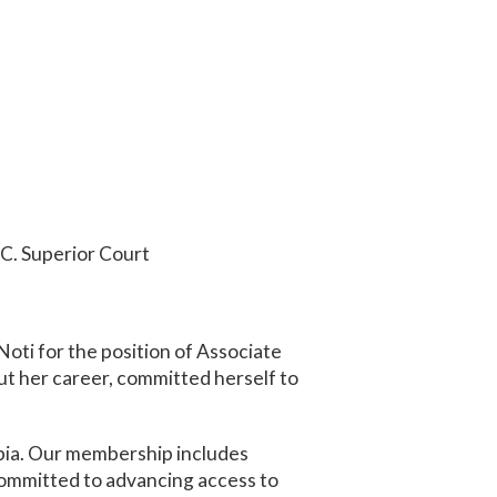
.C. Superior Court
oti for the position of Associate
ut her career, committed herself to
mbia. Our membership includes
 committed to advancing access to