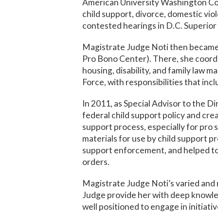
American University Washington Coll
child support, divorce, domestic viol
contested hearings in D.C. Superio
Magistrate Judge Noti then became 
Pro Bono Center). There, she coordi
housing, disability, and family law m
Force, with responsibilities that incl
In 2011, as Special Advisor to the 
federal child support policy and cr
support process, especially for pro 
materials for use by child support p
support enforcement, and helped to 
orders.
Magistrate Judge Noti’s varied and 
Judge provide her with deep knowled
well positioned to engage in initiat