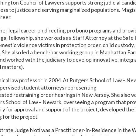
shington Council of Lawyers supports strong judicial cand
ss to justice and serving marginalized populations. Magi
reer.
er legal career on directing pro bono programs and providi
legal fellowship, she worked as a Staff Attorney at the Sa
estic violence victims in protection order, child custody, 
. She also led a bench-bar working group in Manhattan Fam
and worked with the judiciary to develop innovative, integra
l matters).
ical law professor in 2004. At Rutgers School of Law – N
supervised student attorneys representing
tested restraining order hearings in New Jersey. She also 
s School of Law – Newark, overseeing a program that prov
iary for approval and support of the project, developed the
g for the project.
trate Judge Noti was a Practitioner-in-Residence in the 