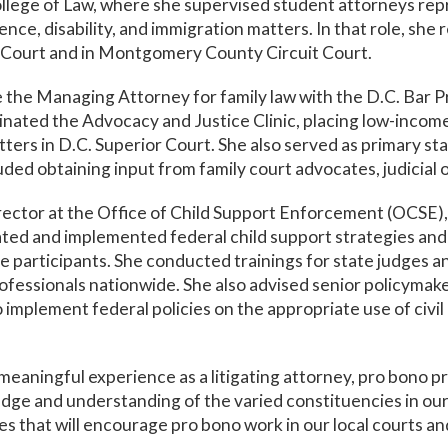
ege of Law, where she supervised student attorneys repre
ence, disability, and immigration matters. In that role, she
r Court and in Montgomery County Circuit Court.
the Managing Attorney for family law with the D.C. Bar 
nated the Advocacy and Justice Clinic, placing low-income 
atters in D.C. Superior Court. She also served as primary st
uded obtaining input from family court advocates, judicial of
Director at the Office of Child Support Enforcement (OCSE
eated and implemented federal child support strategies and
se participants. She conducted trainings for state judges 
rofessionals nationwide. She also advised senior policymaker
implement federal policies on the appropriate use of civi
meaningful experience as a litigating attorney, pro bono 
ge and understanding of the varied constituencies in our 
ives that will encourage pro bono work in our local courts a