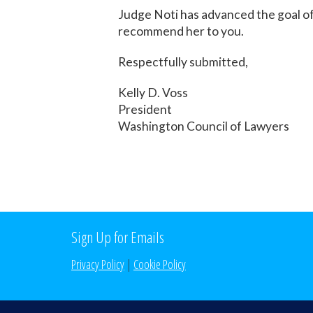
Judge Noti has advanced the goal of
recommend her to you.
Respectfully submitted,
Kelly D. Voss
President
Washington Council of Lawyers
Sign Up for Emails
Privacy Policy
|
Cookie Policy