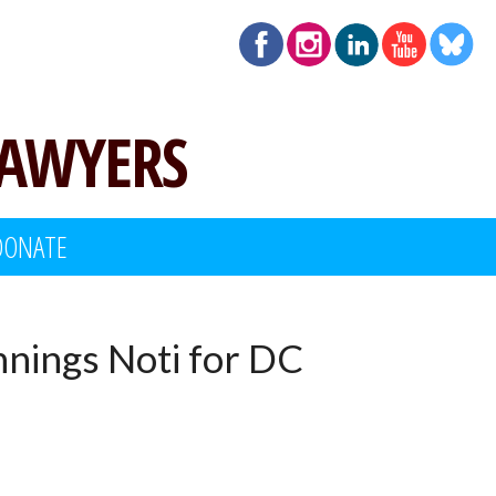
LAWYERS
DONATE
nnings Noti for DC