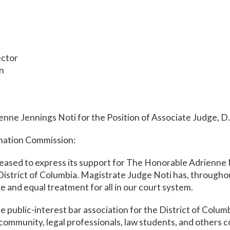
ector
on
nne Jennings Noti for the Position of Associate Judge, D
nation Commission:
eased to express its support for The Honorable Adrienne N
District of Columbia. Magistrate Judge Noti has, througho
ice and equal treatment for all in our court system.
e public-interest bar association for the District of Colu
l community, legal professionals, law students, and others