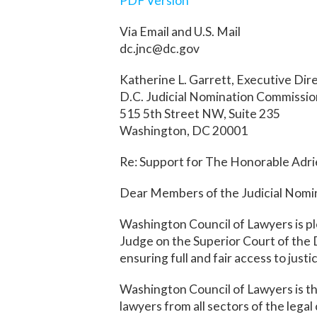
PDF Version
Via Email and U.S. Mail
dc.jnc@dc.gov
Katherine L. Garrett, Executive Dir
D.C. Judicial Nomination Commissi
515 5th Street NW, Suite 235
Washington, DC 20001
Re: Support for The Honorable Adrie
Dear Members of the Judicial Nomi
Washington Council of Lawyers is pl
Judge on the Superior Court of the 
ensuring full and fair access to just
Washington Council of Lawyers is th
lawyers from all sectors of the lega