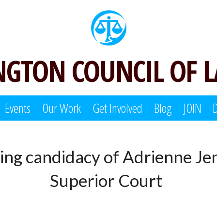
GTON COUNCIL OF 
Events
Our Work
Get Involved
Blog
JOIN
ing candidacy of Adrienne Je
Superior Court