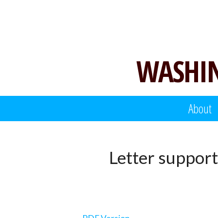
Skip
to
content
WASHIN
About
Letter support