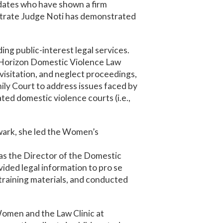
idates who have shown a firm
strate Judge Noti has demonstrated
ng public-interest legal services.
fe Horizon Domestic Violence Law
visitation, and neglect proceedings,
ily Court to address issues faced by
ted domestic violence courts (i.e.,
ewark, she led the Women’s
was the Director of the Domestic
ided legal information to pro se
 training materials, and conducted
Women and the Law Clinic at