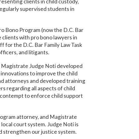
senting clients in child custody,
 regularly supervised students in
Pro Bono Program (now the D.C. Bar
clients with pro bono lawyers in
aff for the D.C. Bar Family Law Task
ficers, and litigants.
), Magistrate Judge Noti developed
 innovations to improve the child
and attorneys and developed training
s regarding all aspects of child
l contempt to enforce child support
program attorney, and Magistrate
local court system. Judge Noti is
nd strengthen our justice system.