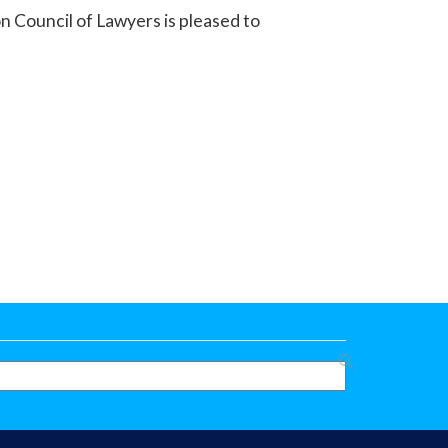
n Council of Lawyers is pleased to