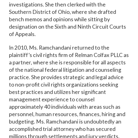
investigations. She then clerked with the
Southern District of Ohio, where she drafted
bench memos and opinions while sitting by
designation on the Sixth and Ninth Circuit Courts
of Appeals.
In 2010, Ms. Ramchandani returned to the
plaintiff’s civil rights firm of Relman Colfax PLLC as
a partner, where she is responsible for all aspects
of the national federal litigation and counseling
practice. She provides strategic and legal advice
to non-profit civil rights organizations seeking
best practices and utilizes her significant
management experience to counsel
approximately 40 individuals with areas such as
personnel, human resources, finances, hiring and
budgeting. Ms. Ramchandani is undoubtedly an
accomplished trial attorney who has secured
millions through settlements and jury verdicts.