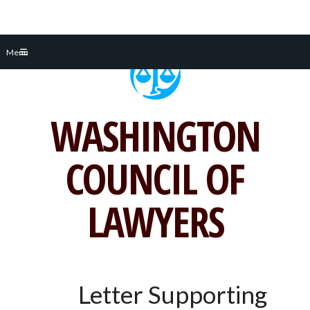
Skip
Menu
to
content
WASHINGTON
COUNCIL OF
LAWYERS
Letter Supporting