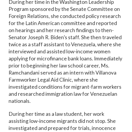
During her time in the Washington Leadership
Program sponsored by the Senate Committee on
Foreign Relations, she conducted policy research
for the Latin American committee and reported
on hearings and her research findings to then-
Senator Joseph R. Biden’s staff. She then traveled
twice as a staff assistant to Venezuela, where she
interviewed and assisted low-income women
applying for microfinance bank loans. Immediately
prior to beginning her law school career, Ms.
Ramchandani served as an intern with Villanova
Farmworker Legal Aid Clinic, where she
investigated conditions for migrant-farm workers
and researched immigration law for Venezuelan
nationals.
During her time as a law student, her work
assisting low-income migrants did not stop. She
investigated and prepared for trials, innocence