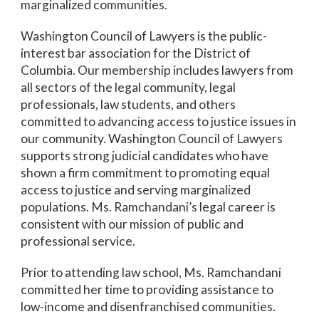
marginalized communities.
Washington Council of Lawyers is the public-
interest bar association for the District of
Columbia. Our membership includes lawyers from
all sectors of the legal community, legal
professionals, law students, and others
committed to advancing access to justice issues in
our community. Washington Council of Lawyers
supports strong judicial candidates who have
shown a firm commitment to promoting equal
access to justice and serving marginalized
populations. Ms. Ramchandani’s legal career is
consistent with our mission of public and
professional service.
Prior to attending law school, Ms. Ramchandani
committed her time to providing assistance to
low-income and disenfranchised communities.