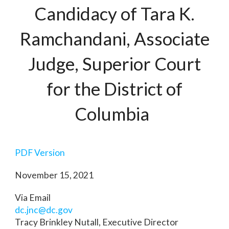
Candidacy of Tara K.
Ramchandani, Associate
Judge, Superior Court
for the District of
Columbia
PDF Version
November 15, 2021
Via Email
dc.jnc@dc.gov
Tracy Brinkley Nutall, Executive Director