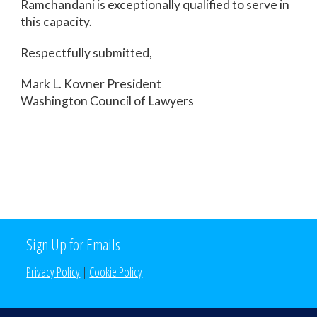
Ramchandani is exceptionally qualified to serve in
this capacity.
Respectfully submitted,
Mark L. Kovner President
Washington Council of Lawyers
Sign Up for Emails
Privacy Policy
|
Cookie Policy