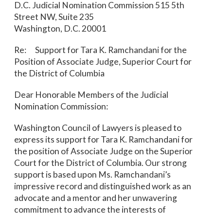
D.C. Judicial Nomination Commission 515 5
th
Street NW, Suite 235
Washington, D.C. 20001
Re: Support for Tara K. Ramchandani for the
Position of Associate Judge, Superior Court for
the District of Columbia
Dear Honorable Members of the Judicial
Nomination Commission:
Washington Council of Lawyers is pleased to
express its support for Tara K. Ramchandani for
the position of Associate Judge on the Superior
Court for the District of Columbia. Our strong
support is based upon Ms. Ramchandani’s
impressive record and distinguished work as an
advocate and a mentor and her unwavering
commitment to advance the interests of