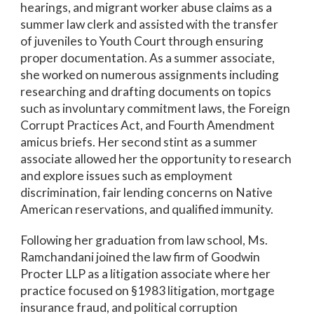
hearings, and migrant worker abuse claims as a
summer law clerk and assisted with the transfer
of juveniles to Youth Court through ensuring
proper documentation. As a summer associate,
she worked on numerous assignments including
researching and drafting documents on topics
such as involuntary commitment laws, the Foreign
Corrupt Practices Act, and Fourth Amendment
amicus briefs. Her second stint as a summer
associate allowed her the opportunity to research
and explore issues such as employment
discrimination, fair lending concerns on Native
American reservations, and qualified immunity.
Following her graduation from law school, Ms.
Ramchandani joined the law firm of Goodwin
Procter LLP as a litigation associate where her
practice focused on §1983 litigation, mortgage
insurance fraud, and political corruption