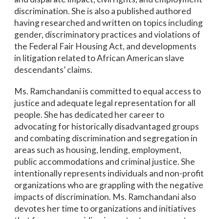
discrimination. She is also a published authored
having researched and written on topics including
gender, discriminatory practices and violations of
the Federal Fair Housing Act, and developments
in litigation related to African American slave
descendants’ claims.
Ms. Ramchandani is committed to equal access to
justice and adequate legal representation for all
people. She has dedicated her career to
advocating for historically disadvantaged groups
and combating discrimination and segregation in
areas such as housing, lending, employment,
public accommodations and criminal justice. She
intentionally represents individuals and non-profit
organizations who are grappling with the negative
impacts of discrimination. Ms. Ramchandani also
devotes her time to organizations and initiatives