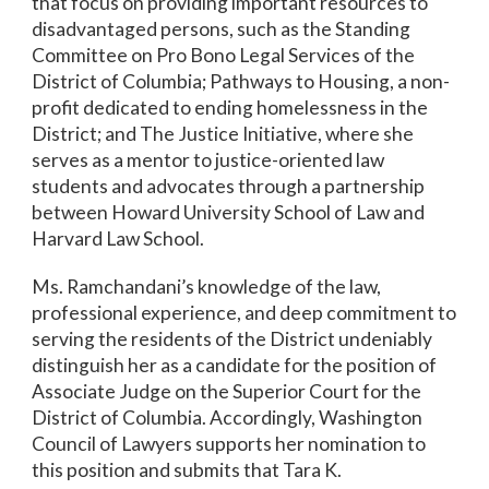
that focus on providing important resources to
disadvantaged persons, such as the Standing
Committee on Pro Bono Legal Services of the
District of Columbia; Pathways to Housing, a non-
profit dedicated to ending homelessness in the
District; and The Justice Initiative, where she
serves as a mentor to justice-oriented law
students and advocates through a partnership
between Howard University School of Law and
Harvard Law School.
Ms. Ramchandani’s knowledge of the law,
professional experience, and deep commitment to
serving the residents of the District undeniably
distinguish her as a candidate for the position of
Associate Judge on the Superior Court for the
District of Columbia. Accordingly, Washington
Council of Lawyers supports her nomination to
this position and submits that Tara K.