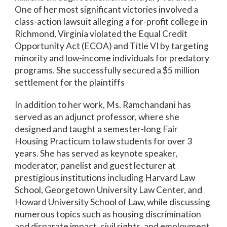
One of her most significant victories involved a
class-action lawsuit alleging a for-profit college in
Richmond, Virginia violated the Equal Credit
Opportunity Act (ECOA) and Title VI by targeting
minority and low-income individuals for predatory
programs. She successfully secured a $5 million
settlement for the plaintiffs
In addition to her work, Ms. Ramchandani has
served as an adjunct professor, where she
designed and taught a semester-long Fair
Housing Practicum to law students for over 3
years. She has served as keynote speaker,
moderator, panelist and guest lecturer at
prestigious institutions including Harvard Law
School, Georgetown University Law Center, and
Howard University School of Law, while discussing
numerous topics such as housing discrimination
and disparate impact, civil rights, and employment