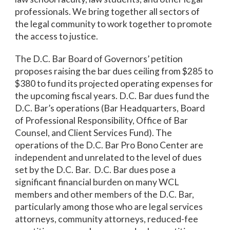
professionals. We bring together all sectors of
the legal community to work together to promote
the access to justice.
The D.C. Bar Board of Governors’ petition
proposes raising the bar dues ceiling from $285 to
$380 to fund its projected operating expenses for
the upcoming fiscal years. D.C. Bar dues fund the
D.C. Bar’s operations (Bar Headquarters, Board
of Professional Responsibility, Office of Bar
Counsel, and Client Services Fund). The
operations of the D.C. Bar Pro Bono Center are
independent and unrelated to the level of dues
set by the D.C. Bar. D.C. Bar dues pose a
significant financial burden on many WCL
members and other members of the D.C. Bar,
particularly among those who are legal services
attorneys, community attorneys, reduced-fee