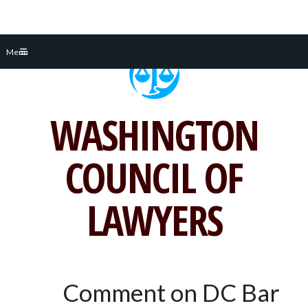
Skip
Menu
to
content
WASHINGTON
COUNCIL OF
LAWYERS
Comment on DC Bar