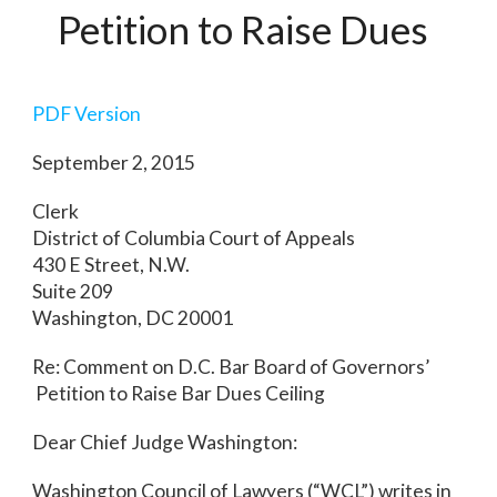
Petition to Raise Dues
PDF Version
September 2, 2015
Clerk
District of Columbia Court of Appeals
430 E Street, N.W.
Suite 209
Washington, DC 20001
Re: Comment on D.C. Bar Board of Governors’
Petition to Raise Bar Dues Ceiling
Dear Chief Judge Washington:
Washington Council of Lawyers (“WCL”) writes in