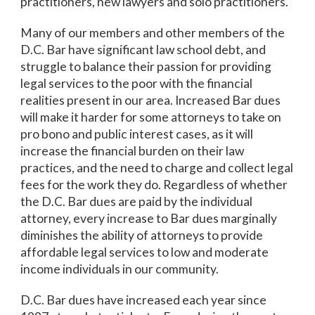
practitioners, new lawyers and solo practitioners.
Many of our members and other members of the
D.C. Bar have significant law school debt, and
struggle to balance their passion for providing
legal services to the poor with the financial
realities present in our area. Increased Bar dues
will make it harder for some attorneys to take on
pro bono and public interest cases, as it will
increase the financial burden on their law
practices, and the need to charge and collect legal
fees for the work they do. Regardless of whether
the D.C. Bar dues are paid by the individual
attorney, every increase to Bar dues marginally
diminishes the ability of attorneys to provide
affordable legal services to low and moderate
income individuals in our community.
D.C. Bar dues have increased each year since