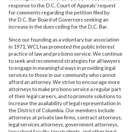
response to the D.C. Court of Appeals’ request
for comments regarding the petition filed by
the D.C. Bar Board of Governors seeking an
increase in the dues ceiling for the D.C. Bar.
Since our founding as a voluntary bar association
in 1971, WCL has promoted the public interest
practice of law and pro bono service. We continue
to seek and recommend strategies for all lawyers
to engage in meaningful ways in providing legal
services to those in our community who cannot
afford an attorney. We strive to encourage more
attorneys to make pro bono service a regular part
of their legal careers, and to promote solutions to
increase the availability of legal representation in
the District of Columbia. Our members include
attorneys at private law firms, contract attorneys,
legal services attorneys, government attorneys,
law school faculty, law students, and other legal