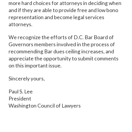
more hard choices for attorneys in deciding when
and if they are able to provide free and low bono
representation and become legal services
attorneys.
We recognize the efforts of D.C. Bar Board of
Governors members involved in the process of
recommending Bar dues ceiling increases, and
appreciate the opportunity to submit comments
on this important issue.
Sincerely yours,
Paul S. Lee
President
Washington Council of Lawyers