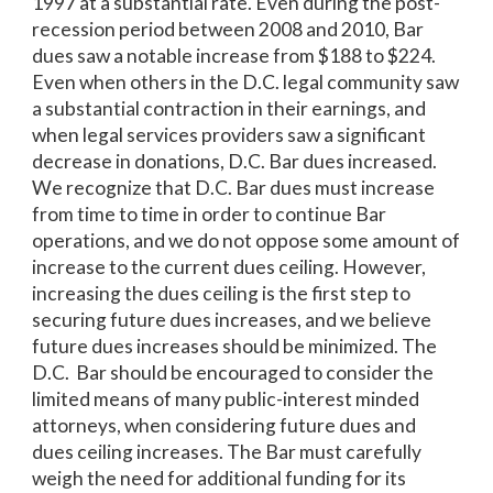
1997 at a substantial rate. Even during the post-
recession period between 2008 and 2010, Bar
dues saw a notable increase from $188 to $224.
Even when others in the D.C. legal community saw
a substantial contraction in their earnings, and
when legal services providers saw a significant
decrease in donations, D.C. Bar dues increased.
We recognize that D.C. Bar dues must increase
from time to time in order to continue Bar
operations, and we do not oppose some amount of
increase to the current dues ceiling. However,
increasing the dues ceiling is the first step to
securing future dues increases, and we believe
future dues increases should be minimized. The
D.C. Bar should be encouraged to consider the
limited means of many public-interest minded
attorneys, when considering future dues and
dues ceiling increases. The Bar must carefully
weigh the need for additional funding for its