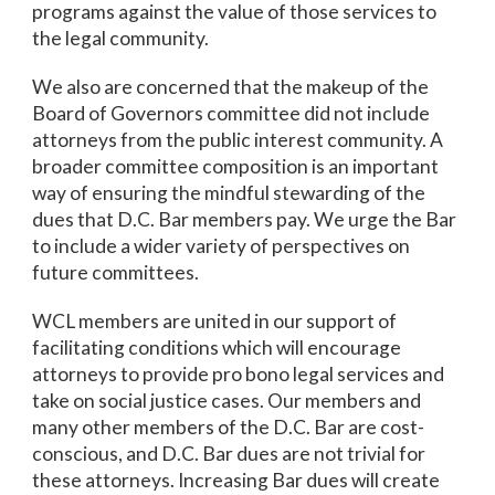
programs against the value of those services to
the legal community.
We also are concerned that the makeup of the
Board of Governors committee did not include
attorneys from the public interest community. A
broader committee composition is an important
way of ensuring the mindful stewarding of the
dues that D.C. Bar members pay. We urge the Bar
to include a wider variety of perspectives on
future committees.
WCL members are united in our support of
facilitating conditions which will encourage
attorneys to provide pro bono legal services and
take on social justice cases. Our members and
many other members of the D.C. Bar are cost-
conscious, and D.C. Bar dues are not trivial for
these attorneys. Increasing Bar dues will create