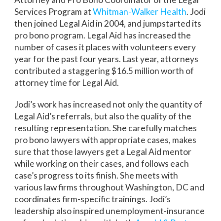
Services Program at
Whitman-Walker Health
. Jodi
then joined Legal Aid in 2004, and jumpstarted its
pro bono program. Legal Aid has increased the
number of cases it places with volunteers every
year for the past four years. Last year, attorneys
contributed a staggering $16.5 million worth of
attorney time for Legal Aid.
Jodi’s work has increased not only the quantity of
Legal Aid’s referrals, but also the quality of the
resulting representation. She carefully matches
pro bono lawyers with appropriate cases, makes
sure that those lawyers get a Legal Aid mentor
while working on their cases, and follows each
case’s progress to its finish. She meets with
various law firms throughout Washington, DC and
coordinates firm-specific trainings. Jodi’s
leadership also inspired unemployment-insurance