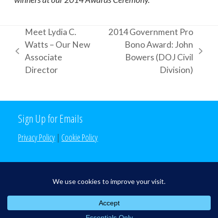
Meet Lydia C.
2014 Government Pro
Watts – Our New
Bono Award: John
previous
next
Associate
Bowers (DOJ Civil
post:
post:
Director
Division)
Sign Up for Emails
Privacy Policy
|
Cookie Policy
Search the Site
Search