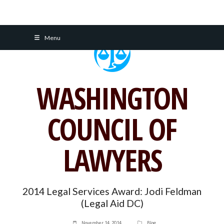
Skip
Menu
to
content
WASHINGTON
COUNCIL OF
LAWYERS
2014 Legal Services Award: Jodi Feldman
(Legal Aid DC)
November 14, 2014
Blog