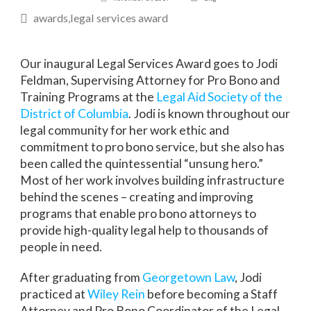
awards
legal services award
Our inaugural Legal Services Award goes to Jodi
Feldman, Supervising Attorney for Pro Bono and
Training Programs at the
Legal Aid Society of the
District of Columbia
. Jodi is known throughout our
legal community for her work ethic and
commitment to pro bono service, but she also has
been called the quintessential “unsung hero.”
Most of her work involves building infrastructure
behind the scenes – creating and improving
programs that enable pro bono attorneys to
provide high-quality legal help to thousands of
people in need.
After graduating from
Georgetown Law
, Jodi
practiced at
Wiley Rein
before becoming a Staff
Attorney and Pro Bono Coordinator of the Legal