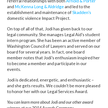
referral relationships with both
Arnold & Porter
and
McKenna Long & Aldridge
and led to the
establishment and maintenance of
Skadden’s
domestic violence Impact Project.
On top of all of that, Jodi has given back to our
legal community. She manages Legal Aid’s student
intern program. She has been an active member of
Washington Council of Lawyers and served on our
board for several years. In fact, one board
member notes that Jodi’s enthusiasm inspired her
to become a member and participate in our
events.
Jodi is dedicated, energetic, and enthusiastic –
and she gets results. We couldn’t be more pleased
to honor her with our Legal Services Award.
You can learn more about Jodi and our other award
winners at our 2014 Awards Ceremony.