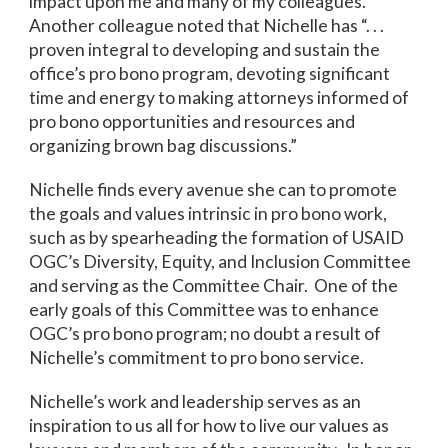
impact upon me and many of my colleagues.”
Another colleague noted that Nichelle has “. . .
proven integral to developing and sustain the
office’s pro bono program, devoting significant
time and energy to making attorneys informed of
pro bono opportunities and resources and
organizing brown bag discussions.”
Nichelle finds every avenue she can to promote
the goals and values intrinsic in pro bono work,
such as by spearheading the formation of USAID
OGC’s Diversity, Equity, and Inclusion Committee
and serving as the Committee Chair. One of the
early goals of this Committee was to enhance
OGC’s pro bono program; no doubt a result of
Nichelle’s commitment to pro bono service.
Nichelle’s work and leadership serves as an
inspiration to us all for how to live our values as