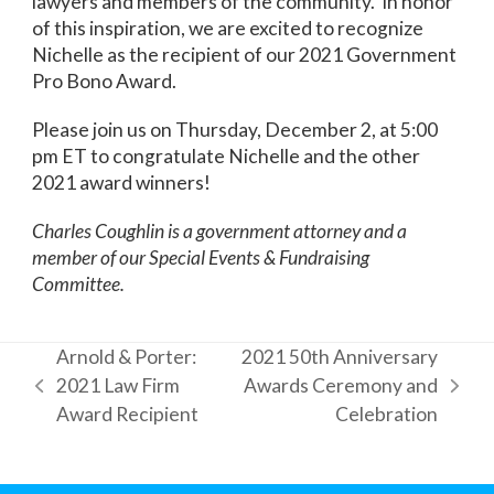
lawyers and members of the community. In honor
of this inspiration, we are excited to recognize
Nichelle as the recipient of our 2021 Government
Pro Bono Award.
Please join us on Thursday, December 2, at 5:00
pm ET to congratulate Nichelle and the other
2021 award winners!
Charles Coughlin is a government attorney and a
member of our Special Events & Fundraising
Committee.
Arnold & Porter:
2021 50th Anniversary
2021 Law Firm
Awards Ceremony and
previous
next
Award Recipient
Celebration
post:
post: