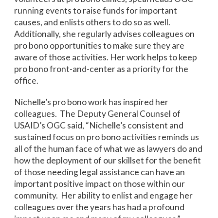
running events to raise funds for important
causes, and enlists others to do so as well.
Additionally, she regularly advises colleagues on
pro bono opportunities to make sure they are
aware of those activities. Her work helps to keep
pro bono front-and-center as a priority for the
office.
Nichelle’s pro bono work has inspired her
colleagues. The Deputy General Counsel of
USAID’s OGC said, “Nichelle’s consistent and
sustained focus on pro bono activities reminds us
all of the human face of what we as lawyers do and
how the deployment of our skillset for the benefit
of those needing legal assistance can have an
important positive impact on those within our
community. Her ability to enlist and engage her
colleagues over the years has had a profound