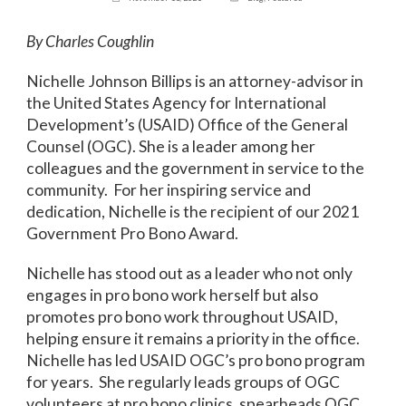
By Charles Coughlin
Nichelle Johnson Billips is an attorney-advisor in
the United States Agency for International
Development’s (USAID) Office of the General
Counsel (OGC). She is a leader among her
colleagues and the government in service to the
community. For her inspiring service and
dedication, Nichelle is the recipient of our 2021
Government Pro Bono Award.
Nichelle has stood out as a leader who not only
engages in pro bono work herself but also
promotes pro bono work throughout USAID,
helping ensure it remains a priority in the office.
Nichelle has led USAID OGC’s pro bono program
for years. She regularly leads groups of OGC
volunteers at pro bono clinics, spearheads OGC