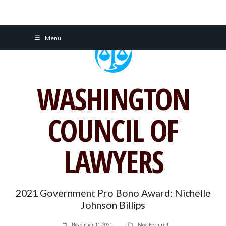
Skip
Menu
to
content
WASHINGTON
COUNCIL OF
LAWYERS
2021 Government Pro Bono Award: Nichelle
Johnson Billips
November 11, 2021
Blog
,
Featured