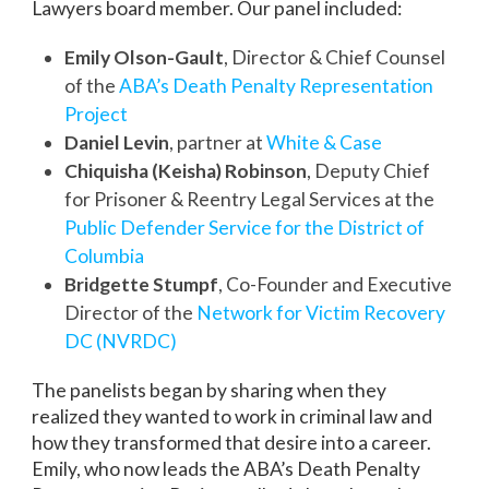
Lawyers board member. Our panel included:
Emily Olson-Gault
, Director & Chief Counsel
of the
ABA’s Death Penalty Representation
Project
Daniel Levin
, partner at
White & Case
Chiquisha (Keisha) Robinson
, Deputy Chief
for Prisoner & Reentry Legal Services at the
Public Defender Service for the District of
Columbia
Bridgette Stumpf
, Co-Founder and Executive
Director of the
Network for Victim Recovery
DC (NVRDC)
The panelists began by sharing when they
realized they wanted to work in criminal law and
how they transformed that desire into a career.
Emily, who now leads the ABA’s Death Penalty