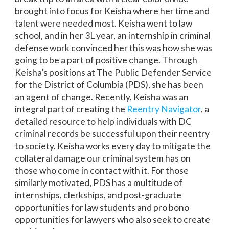
brought into focus for Keisha where her time and
talent were needed most. Keisha went to law
school, and in her 3L year, an internship in criminal
defense work convinced her this was how she was
going to be a part of positive change. Through
Keisha’s positions at The Public Defender Service
for the District of Columbia (PDS), she has been
an agent of change. Recently, Keisha was an
integral part of creating the
Reentry Navigator
, a
detailed resource to help individuals with DC
criminal records be successful upon their reentry
to society. Keisha works every day to mitigate the
collateral damage our criminal system has on
those who come in contact with it. For those
similarly motivated, PDS has a multitude of
internships, clerkships, and post-graduate
opportunities for law students and pro bono
opportunities for lawyers who also seek to create