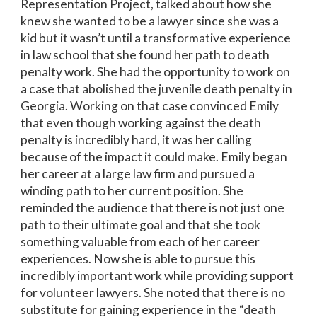
Representation Project, talked about how she
knew she wanted to be a lawyer since she was a
kid but it wasn’t until a transformative experience
in law school that she found her path to death
penalty work. She had the opportunity to work on
a case that abolished the juvenile death penalty in
Georgia. Working on that case convinced Emily
that even though working against the death
penalty is incredibly hard, it was her calling
because of the impact it could make. Emily began
her career at a large law firm and pursued a
winding path to her current position. She
reminded the audience that there is not just one
path to their ultimate goal and that she took
something valuable from each of her career
experiences. Now she is able to pursue this
incredibly important work while providing support
for volunteer lawyers. She noted that there is no
substitute for gaining experience in the “death