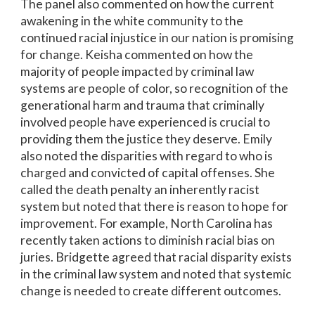
The panel also commented on how the current
awakening in the white community to the
continued racial injustice in our nation is promising
for change. Keisha commented on how the
majority of people impacted by criminal law
systems are people of color, so recognition of the
generational harm and trauma that criminally
involved people have experienced is crucial to
providing them the justice they deserve. Emily
also noted the disparities with regard to who is
charged and convicted of capital offenses. She
called the death penalty an inherently racist
system but noted that there is reason to hope for
improvement. For example, North Carolina has
recently taken actions to diminish racial bias on
juries. Bridgette agreed that racial disparity exists
in the criminal law system and noted that systemic
change is needed to create different outcomes.