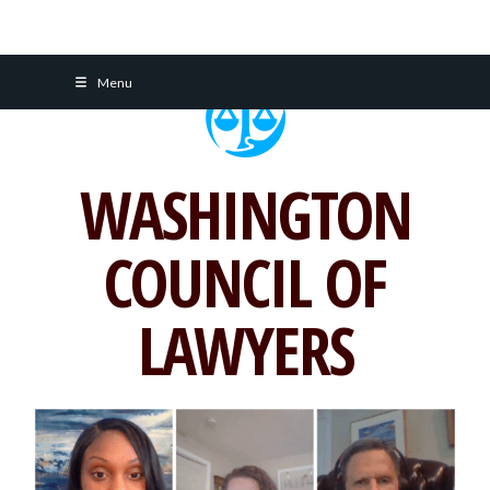
Skip
Menu
to
content
WASHINGTON
COUNCIL OF
LAWYERS