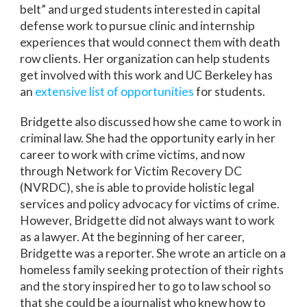
belt” and urged students interested in capital
defense work to pursue clinic and internship
experiences that would connect them with death
row clients. Her organization can help students
get involved with this work and UC Berkeley has
an
extensive list of opportunities
for students.
Bridgette also discussed how she came to work in
criminal law. She had the opportunity early in her
career to work with crime victims, and now
through Network for Victim Recovery DC
(NVRDC), she is able to provide holistic legal
services and policy advocacy for victims of crime.
However, Bridgette did not always want to work
as a lawyer. At the beginning of her career,
Bridgette was a reporter. She wrote an article on a
homeless family seeking protection of their rights
and the story inspired her to go to law school so
that she could be a journalist who knew how to