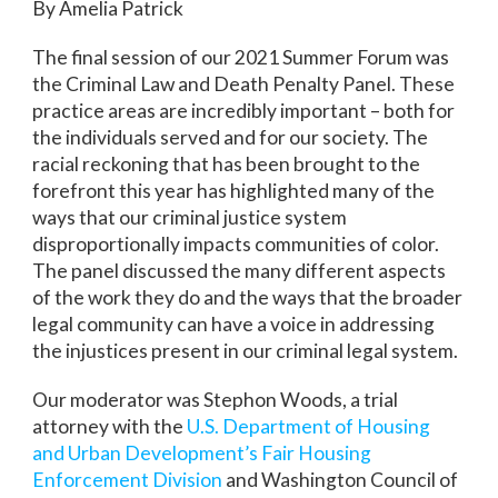
By Amelia Patrick
The final session of our 2021 Summer Forum was
the Criminal Law and Death Penalty Panel. These
practice areas are incredibly important – both for
the individuals served and for our society. The
racial reckoning that has been brought to the
forefront this year has highlighted many of the
ways that our criminal justice system
disproportionally impacts communities of color.
The panel discussed the many different aspects
of the work they do and the ways that the broader
legal community can have a voice in addressing
the injustices present in our criminal legal system.
Our moderator was Stephon Woods, a trial
attorney with the
U.S. Department of Housing
and Urban Development’s Fair Housing
Enforcement Division
and Washington Council of