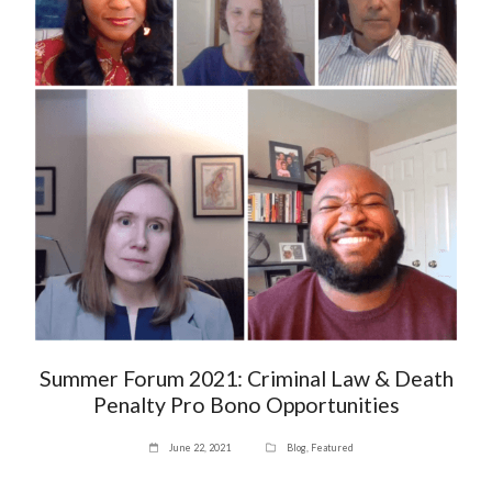
Summer Forum 2021: Criminal Law & Death
Penalty Pro Bono Opportunities
June 22, 2021
Blog
,
Featured