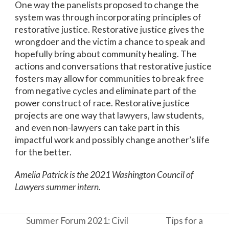
One way the panelists proposed to change the
system was through incorporating principles of
restorative justice. Restorative justice gives the
wrongdoer and the victim a chance to speak and
hopefully bring about community healing. The
actions and conversations that restorative justice
fosters may allow for communities to break free
from negative cycles and eliminate part of the
power construct of race. Restorative justice
projects are one way that lawyers, law students,
and even non-lawyers can take part in this
impactful work and possibly change another’s life
for the better.
Amelia Patrick is the 2021 Washington Council of
Lawyers summer intern.
Summer Forum 2021: Civil
Tips for a