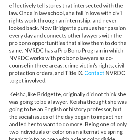
effectively tell stores that intersected with the
law. Once in law school, she fell in love with civil
rights work through an internship, and never
looked back. Now Bridgette pursues her passion
every day and connects other lawyers with the
pro bono opportunities that allow them to do the
same. NVRDC has a Pro Bono Program in which
NVRDC works with pro bono lawyers as co-
counsel in three areas: crime victim’s rights, civil
protection orders, and Title IX.
Contact
NVRDC
to get involved.
Keisha, like Bridgette, originally did not think she
was going to be a lawyer. Keisha thought she was
going to be an English or history professor, but
the social issues of the day began to impact her
and led her to want to do more. Being one of only
two individuals of color on an alternative spring
break trip to an area with a clear color divide