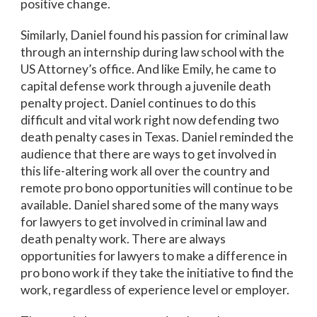
positive change.
Similarly, Daniel found his passion for criminal law
through an internship during law school with the
US Attorney’s office. And like Emily, he came to
capital defense work through a juvenile death
penalty project. Daniel continues to do this
difficult and vital work right now defending two
death penalty cases in Texas. Daniel reminded the
audience that there are ways to get involved in
this life-altering work all over the country and
remote pro bono opportunities will continue to be
available. Daniel shared some of the many ways
for lawyers to get involved in criminal law and
death penalty work. There are always
opportunities for lawyers to make a difference in
pro bono work if they take the initiative to find the
work, regardless of experience level or employer.