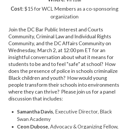
Cost:
$15 for WCL Members as a co-sponsoring
organization
Join the DC Bar Public Interest and Courts
Community, Criminal Law and Individual Rights
Community, and the DC Affairs Community on
Wednesday, March 2, at 12:00 pm ET for an
insightful conversation about what it means for
students to be and to feel “safe” at school? How
does the presence of police in schools criminalize
Black children and youth? How would young
people transform their schools into environments
where they can thrive? Please join us for a panel
discussion that includes:
Samantha Davis
, Executive Director, Black
Swan Academy
Ceon Dubose
, Advocacy & Organizing Fellow,