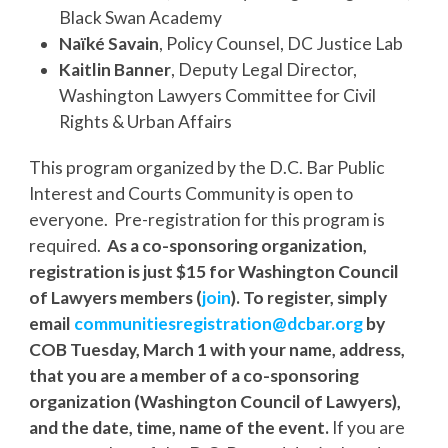
Black Swan Academy
Naïké Savain
, Policy Counsel, DC Justice Lab
Kaitlin Banner
, Deputy Legal Director,
Washington Lawyers Committee for Civil
Rights & Urban Affairs
This program organized by the D.C. Bar Public
Interest and Courts Community is open to
everyone. Pre-registration for this program is
required.
As a co-sponsoring organization,
r
egistration is just $15 for Washington Council
of Lawyers members (
join
). To register, simply
email
communitiesregistration@
dcbar.org
by
COB Tuesday, March 1 with your name, address,
that you are a member of a co-sponsoring
organization (Washington Council of Lawyers),
and the date, time, name of the event.
If you are