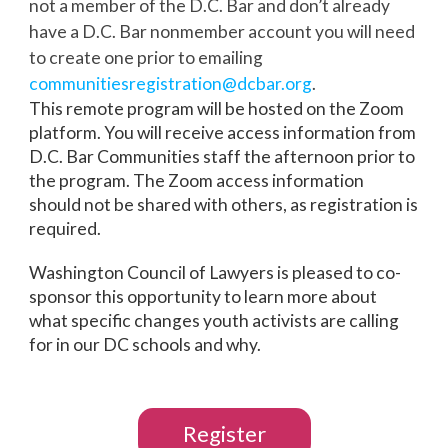
not a member of the D.C. Bar and don’t already
have a D.C. Bar nonmember account you will need
to create one prior to emailing
communitiesregistration@dcbar.
org
.
This remote program will be hosted on the Zoom
platform. You will receive access information from
D.C. Bar Communities staff the afternoon prior to
the program. The Zoom access information
should not be shared with others, as registration is
required.
Washington Council of Lawyers is pleased to co-
sponsor this opportunity to learn more about
what specific changes youth activists are calling
for in our DC schools and why.
Register