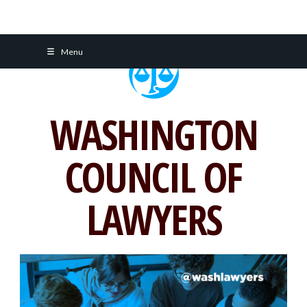
Skip
Menu
to
content
WASHINGTON
COUNCIL OF
LAWYERS