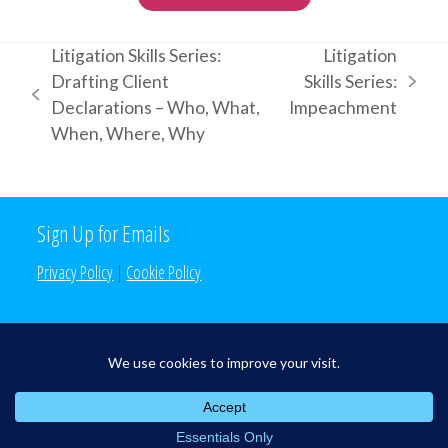
Litigation Skills Series:
Litigation
Drafting Client
Skills Series:
next
previous
Declarations – Who, What,
Impeachment
post:
post:
When, Where, Why
Sign Up for Emails
Privacy Policy
|
Cookie Policy
Search the Site
Search