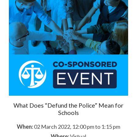
What Does “Defund the Police” Mean for
Schools
When:
02 March 2022, 12:00 pm to 1:15 pm
Where:
Virtual