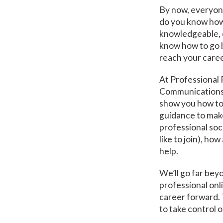
By now, everyone
do you know how 
knowledgeable, 
know how to go b
reach your caree
At Professional 
Communications 
show you how to
guidance to make
professional soc
like to join), h
help.
We’ll go far beyo
professional onl
career forward. 
to take control o