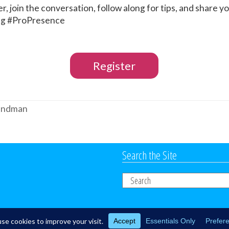
r, join the conversation, follow along for tips, and share 
ing #ProPresence
Register
Sandman
Search the Site
Search