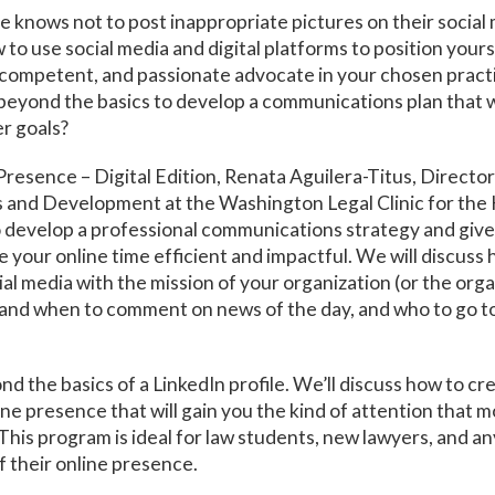
 knows not to post inappropriate pictures on their social
to use social media and digital platforms to position yourse
competent, and passionate advocate in your chosen pract
eyond the basics to develop a communications plan that wi
r goals?
Presence – Digital Edition, Renata Aguilera-Titus, Director
and Development at the Washington Legal Clinic for the 
 develop a professional communications strategy and giv
 your online time efficient and impactful. We will discuss 
ial media with the mission of your organization (or the org
ow and when to comment on news of the day, and who to go t
nd the basics of a LinkedIn profile. We’ll discuss how to cr
ine presence that will gain you the kind of attention that 
This program is ideal for law students, new lawyers, and 
f their online presence.