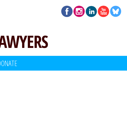
LAWYERS
DONATE