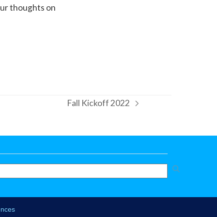
your thoughts on
Fall Kickoff 2022
next
post: