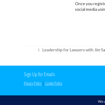
Once you registe
social media us
Leadership for Lawyers with Jim 
previous
post:
Sign Up for Emails
Privacy Policy
|
Cookie Policy