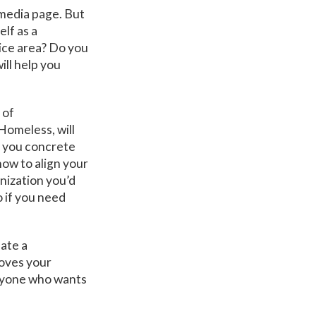
 media page. But
lf as a
ice area? Do you
ll help you
 of
Homeless, will
e you concrete
how to align your
anization you’d
o if you need
eate a
moves your
anyone who wants