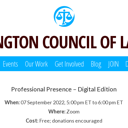
GTON COUNCIL OF 
Events
Our Work
Get Involved
Blog
JOIN
Professional Presence – Digital Edition
When:
07 September 2022, 5:00 pm ET to 6:00 pm ET
Where:
Zoom
Cost:
Free; donations encouraged