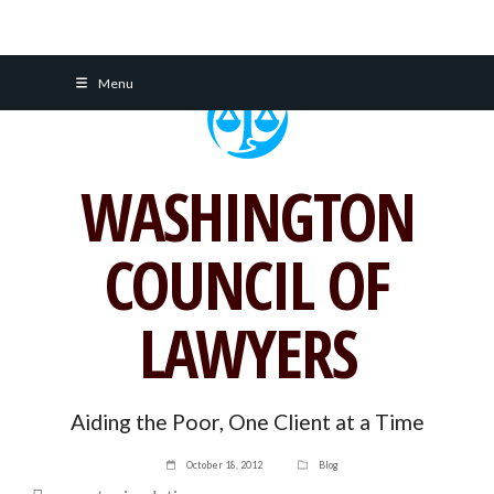
Skip
Menu
to
content
WASHINGTON
COUNCIL OF
LAWYERS
Aiding the Poor, One Client at a Time
October 18, 2012
Blog