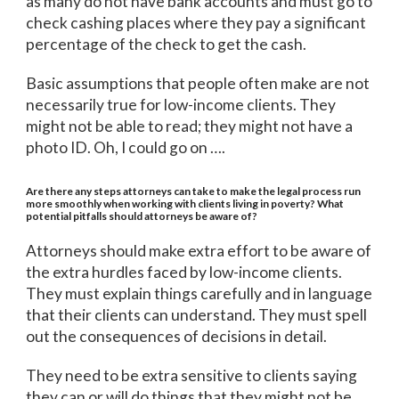
as many do not have bank accounts and must go to
check cashing places where they pay a significant
percentage of the check to get the cash.
Basic assumptions that people often make are not
necessarily true for low-income clients. They
might not be able to read; they might not have a
photo ID. Oh, I could go on ….
Are there any steps attorneys can take to make the legal process run
more smoothly when working with clients living in poverty? What
potential pitfalls should attorneys be aware of?
Attorneys should make extra effort to be aware of
the extra hurdles faced by low-income clients.
They must explain things carefully and in language
that their clients can understand. They must spell
out the consequences of decisions in detail.
They need to be extra sensitive to clients saying
they can or will do things that they might not be