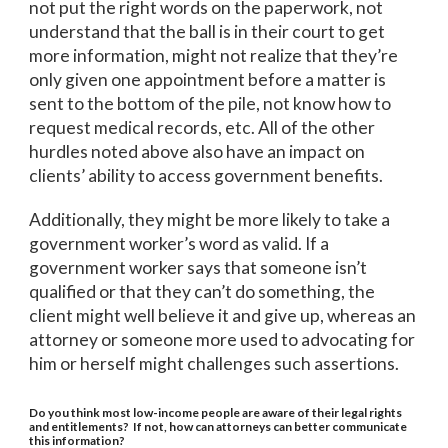
not put the right words on the paperwork, not
understand that the ball is in their court to get
more information, might not realize that they’re
only given one appointment before a matter is
sent to the bottom of the pile, not know how to
request medical records, etc. All of the other
hurdles noted above also have an impact on
clients’ ability to access government benefits.
Additionally, they might be more likely to take a
government worker’s word as valid. If a
government worker says that someone isn’t
qualified or that they can’t do something, the
client might well believe it and give up, whereas an
attorney or someone more used to advocating for
him or herself might challenges such assertions.
Do you think most low-income people are aware of their legal rights
and entitlements? If not, how can attorneys can better communicate
this information?