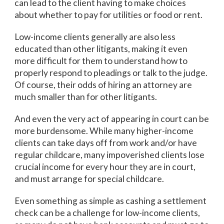
can lead to the client having to make choices
about whether to pay for utilities or food or rent.
Low-income clients generally are also less
educated than other litigants, making it even
more difficult for them to understand how to
properly respond to pleadings or talk to the judge.
Of course, their odds of hiring an attorney are
much smaller than for other litigants.
And even the very act of appearing in court can be
more burdensome. While many higher-income
clients can take days off from work and/or have
regular childcare, many impoverished clients lose
crucial income for every hour they are in court,
and must arrange for special childcare.
Even something as simple as cashing a settlement
check can be a challenge for low-income clients,