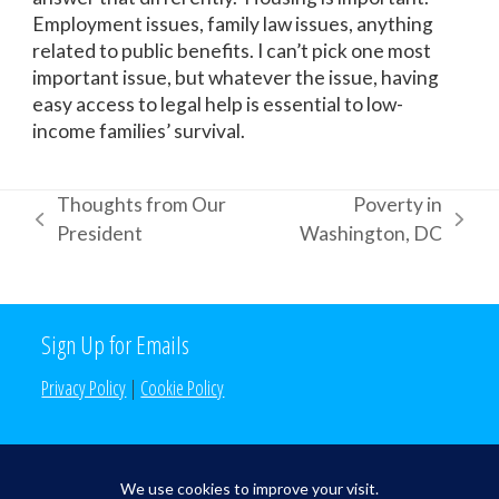
Employment issues, family law issues, anything
related to public benefits. I can’t pick one most
important issue, but whatever the issue, having
easy access to legal help is essential to low-
income families’ survival.
Thoughts from Our
Poverty in
previous
next
President
Washington, DC
post:
post:
Sign Up for Emails
Privacy Policy
|
Cookie Policy
Search the Site