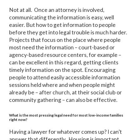
Not at all. Once an attorney is involved,
communicating the information is easy, well
easier. But how to get information to people
before they get into legal trouble is much harder.
Projects that focus on the place where people
most need the information – court-based or
agency-based resource centers, for example –
can be excellent in this regard, getting clients
timely information on the spot. Encouraging
people to attend easily accessible information
sessions held where and when people might
already be – after church, at their social club or
community gathering – can also be effective.
What is the most pressing legal need for most low-income families
right now?
Having a lawyer for whatever comes up? I can’t
answer that differently. Housing is important.