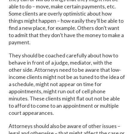
able to do – move, make certain payments, etc.
Some clients are overly optimistic about how
things might happen – how easily they’ll be able to
find a new place, for example. Others don’t want
to admit that they don’t have the money to make a
payment.
They should be coached carefully about how to
behave in front of a judge, mediator, with the
other side. Attorneys need to be aware that low-
income clients might not be as tuned to the idea of
a schedule, might not appear on time for
appointments, might run out of cell phone
minutes. These clients might flat out not be able
to afford to come to an appointment or multiple
court appearances.
Attorneys should also be aware of other issues –
legal and otherwise – that might affect the case or