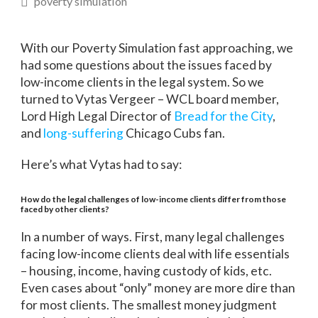
poverty simulation
With our Poverty Simulation fast approaching, we
had some questions about the issues faced by
low-income clients in the legal system. So we
turned to Vytas Vergeer – WCL board member,
Lord High Legal Director of
Bread for the City
,
and
long-suffering
Chicago Cubs fan.
Here’s what Vytas had to say:
How do the legal challenges of low-income clients differ from those
faced by other clients?
In a number of ways. First, many legal challenges
facing low-income clients deal with life essentials
– housing, income, having custody of kids, etc.
Even cases about “only” money are more dire than
for most clients. The smallest money judgment