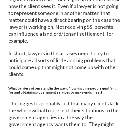
how the client sees it. Even if a lawyer is not going
to represent someone in another matter, that
matter could have a direct bearing on the case the
lawyer is working on. Not receiving SSI benefits
can influence a landlord/tenant settlement, for
example.
In short, lawyers in these cases need to try to
anticipate all sorts of little and big problems that
could come up that might not come up with other
clients.
What barriers often stand in the way of low-income people qualifying
for and obtaining government services to make ends meet?
The biggest is probably just that many clients lack
the wherewithal to present their situations to the
government agencies in a the way the
government agency wants them to. They might