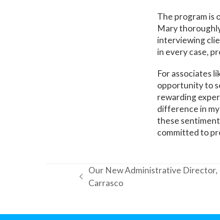
The program is 
Mary thoroughly
interviewing cli
in every case, p
For associates l
opportunity to s
rewarding experie
difference in my 
these sentiments:
committed to pro
Our New Administrative Director,
previous
Carrasco
post: