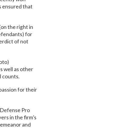
ts ensured that
(on the right in
efendants) for
erdict of not
hoto)
 well as other
ll counts.
passion for their
l Defense Pro
rs in the firm’s
sdemeanor and