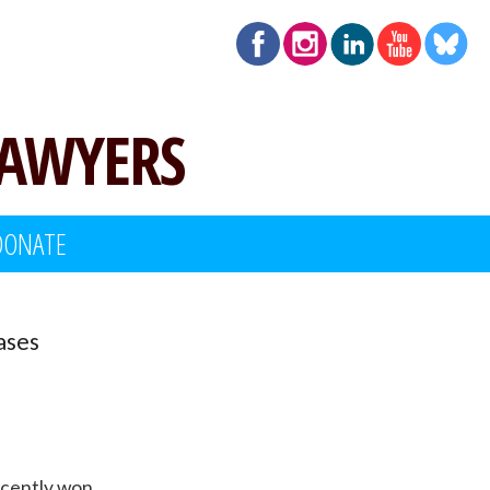
LAWYERS
DONATE
ases
recently won