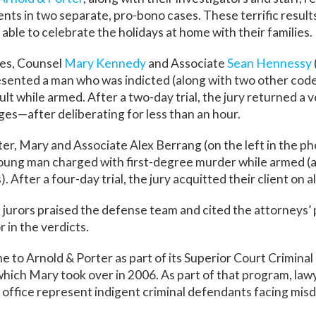
ients in two separate, pro-bono cases. These terrific resul
able to celebrate the holidays at home with their families.
ses, Counsel
Mary Kennedy
and Associate
Sean Hennessy
esented a man who was indicted (along with two other cod
lt while armed. After a two-day trial, the jury returned a v
rges—after deliberating for less than an hour.
tter, Mary and Associate
Alex Berrang
(on the left in the p
ung man charged with first-degree murder while armed (as
. After a four-day trial, the jury acquitted their client on a
e jurors praised the defense team and cited the attorneys’ 
r in the verdicts.
 to Arnold & Porter as part of its Superior Court Crimina
ich Mary took over in 2006. As part of that program, lawye
office represent indigent criminal defendants facing mi