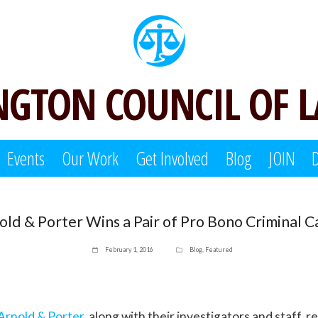
GTON COUNCIL OF 
Events
Our Work
Get Involved
Blog
JOIN
old & Porter Wins a Pair of Pro Bono Criminal C
February 1, 2016
Blog
,
Featured
Arnold & Porter
, along with their investigators and staff, 