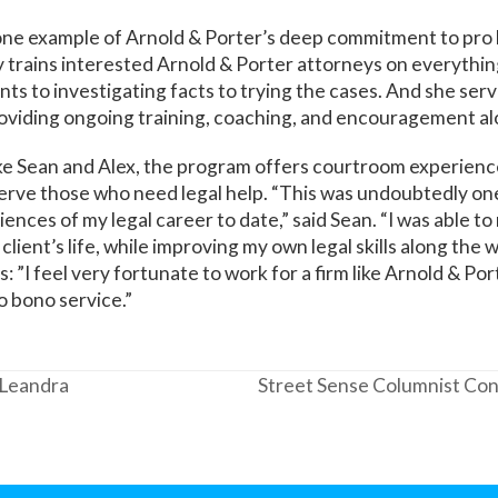
one example of Arnold & Porter’s deep commitment to pro 
 trains interested Arnold & Porter attorneys on everythi
ents to investigating facts to trying the cases. And she ser
roviding ongoing training, coaching, and encouragement al
ike Sean and Alex, the program offers courtroom experienc
erve those who need legal help. “This was undoubtedly on
nces of my legal career to date,” said Sean. “I was able to
client’s life, while improving my own legal skills along the
 ”I feel very fortunate to work for a firm like Arnold & Port
 bono service.”
 Leandra
Street Sense Columnist Con
next
post: