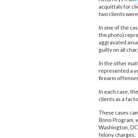
acquittals for cl
two clients were 
In one of the ca
the photo) repr
aggravated assau
guilty on all cha
In the other ma
represented a yo
firearm offenses)
In each case, th
clients as a facto
These cases came
Bono Program, wh
Washington, DC 
felony charges.