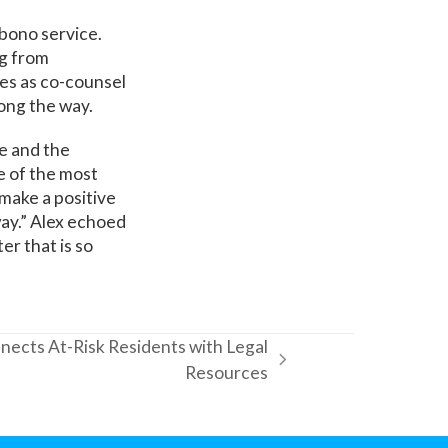
bono service.
ng from
ves as co-counsel
ong the way.
e and the
e of the most
 make a positive
 way.” Alex echoed
er that is so
nects At-Risk Residents with Legal
Resources