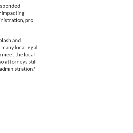
responded
y impacting
nistration, pro
plash and
many local legal
 meet the local
 attorneys still
 administration?