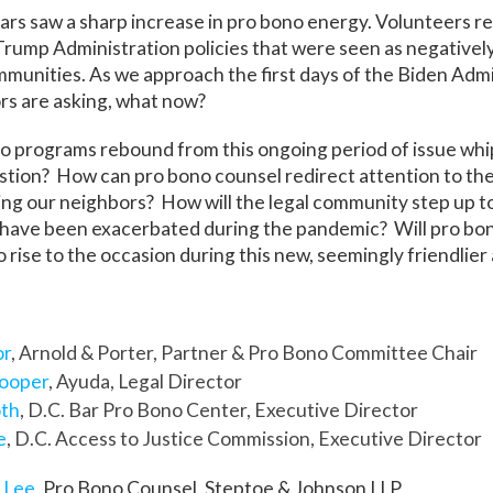
ars saw a sharp increase in pro bono energy. Volunteers 
Trump Administration policies that were seen as negativel
munities. As we approach the first days of the Biden Admi
rs are asking, what now?
o programs rebound from this ongoing period of issue whi
tion? How can pro bono counsel redirect attention to the 
ng our neighbors? How will the legal community step up to
 have been exacerbated during the pandemic? Will pro bono
o rise to the occasion during this new, seemingly friendlier
or
, Arnold & Porter, Partner & Pro Bono Committee Chair
Cooper
, Ayuda, Legal Director
oth
, D.C. Bar Pro Bono Center, Executive Director
e
, D.C. Access to Justice Commission, Executive Director
 Lee
, Pro Bono Counsel, Steptoe & Johnson LLP