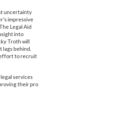
eat uncertainty
r’s impressive
The Legal Aid
nsight into
ky Troth will
nt lags behind.
ffort to recruit
 legal services
proving their pro