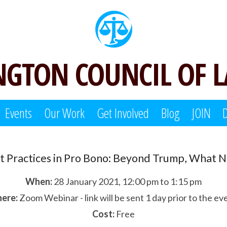
GTON COUNCIL OF 
Events
Our Work
Get Involved
Blog
JOIN
t Practices in Pro Bono: Beyond Trump, What 
When:
28 January 2021, 12:00 pm to 1:15 pm
ere:
Zoom Webinar - link will be sent 1 day prior to the ev
Cost:
Free