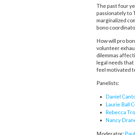
The past four ye
passionately to 
marginalized com
bono coordinato
How will pro bon
volunteer exhaus
dilemmas affecti
legal needs that
feel motivated t
Panelists:
Daniel Cant
Laurie Ball 
Rebecca Tr
Nancy Dran
Moderator:
Paul