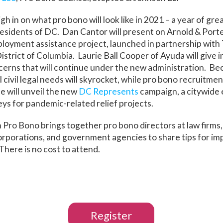
igh in on what pro bono will look like in 2021 – a year of gr
esidents of DC. Dan Cantor will present on Arnold & Porte
oyment assistance project, launched in partnership with 
istrict of Columbia. Laurie Ball Cooper of Ayuda will give i
erns that will continue under the new administration. Bec
 civil legal needs will skyrocket, while pro bono recruitme
 will unveil the new
DC Represents
campaign, a citywide e
ys for pandemic-related relief projects.
n Pro Bono brings together pro bono directors at law firms,
orporations, and government agencies to share tips for im
here is no cost to attend.
Register