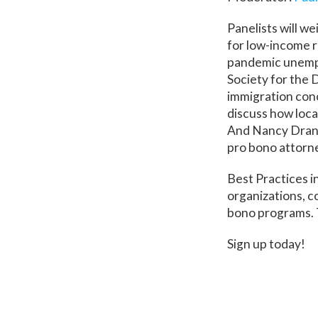
Panelists will we
for low-income r
pandemic unempl
Society for the D
immigration conc
discuss how local
And Nancy Drane
pro bono attorne
Best Practices i
organizations, c
bono programs. T
Sign up today!