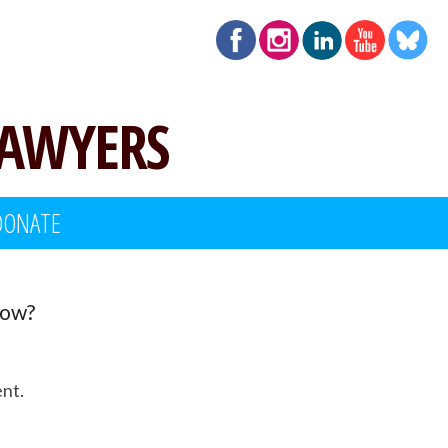
LAWYERS
DONATE
Now?
ent.