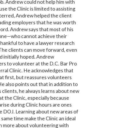
ob. Andrew could not help him with
se the Clinic is limited to assisting
eterred, Andrew helped the client
uading employers that he was worth
ecord. Andrew says that most of his
s one—who cannot achieve their
 thankful to have a lawyer research
The clients can move forward, even
ad initially hoped. Andrew
rs to volunteer at the D.C. Bar Pro
ral Clinic. He acknowledges that
at first, but reassures volunteers
He also points out that in addition to
is clients, he always learns about new
at the Clinic, especially because
arise during Clinic hours are ones
he DOJ. Learning about new areas of
 same time make the Clinic an ideal
rn more about volunteering with