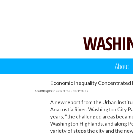
Skip
to
content
WASHIN
About
Economic Inequality Concentrated E
April 17, 2015
Blog
,
East River of the River Profiles
A new report from the Urban Institu
Anacostia River. Washington City P
years, "the challenged areas became
Washington Highlands, and along Pe
variety of steps the city and the ne