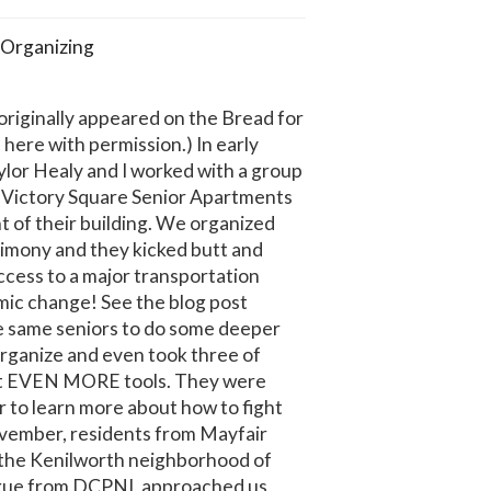
Organizing
 originally appeared on the Bread for
 here with permission.) In early
ylor Healy and I worked with a group
t Victory Square Senior Apartments
nt of their building. We organized
imony and they kicked butt and
ccess to a major transportation
mic change! See the blog post
e same seniors to do some deeper
organize and even took three of
get EVEN MORE tools. They were
 to learn more about how to fight
ovember, residents from Mayfair
 the Kenilworth neighborhood of
ague from DCPNI, approached us