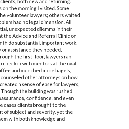
clients, both new and returning.
s on the morning I visited. Some
the volunteer lawyers; others waited
problem had no legal dimension. All
tial, unexpected dilemma in their
t the Advice and Referral Clinic on
nth do substantial, important work.
 or assistance they needed,
rough the first floor, lawyers ran
o check in with mentors at the oval
coffee and munched more bagels,
s counseled other attorneys on how
created a sense of ease for lawyers,
s. Though the building was rushed
reassurance, confidence, and even
e cases clients brought to the
t of subject and severity, yet the
them with both knowledge and