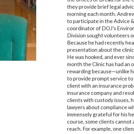
they provide brief legal advi
morning each month. Andrew,
to participate in the Advice 
coordinator of DOJ’s Envir
Division sought volunteers on
Because he had recently hea
presentation about the clinic
He was hooked, and ever sin
month the Clinic has had an 
rewarding because—unlike hi
to provide prompt service to 
client with an insurance pro
insurance company and resolv
clients with custody issues, 
lawyers about compliance wit
immensely grateful for his he
course, some clients cannot 
reach. For example, one clie