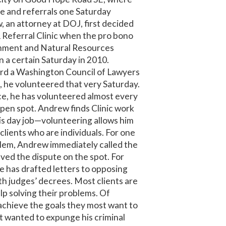
ce and referrals one Saturday
 an attorney at DOJ, first decided
& Referral Clinic when the pro bono
onment and Natural Resources
 a certain Saturday in 2010.
rd a Washington Council of Lawyers
, he volunteered that very Saturday.
ce, he has volunteered almost every
open spot. Andrew finds Clinic work
s day job—volunteering allows him
clients who are individuals. For one
blem, Andrew immediately called the
ed the dispute on the spot. For
he has drafted letters to opposing
h judges’ decrees. Most clients are
lp solving their problems. Of
achieve the goals they most want to
nt wanted to expunge his criminal