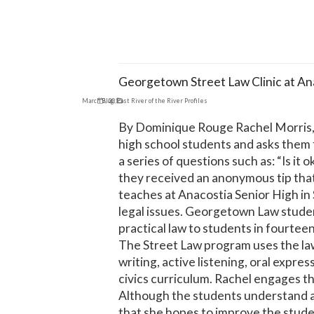
Georgetown Street Law Clinic at An
March 9, 2015
Blog
,
East River of the River Profiles
By Dominique Rouge Rachel Morris, a
high school students and asks them t
a series of questions such as: “Is it 
they received an anonymous tip that 
teaches at Anacostia Senior High in
legal issues. Georgetown Law studen
practical law to students in fourtee
The Street Law program uses the law 
writing, active listening, oral expre
civics curriculum. Rachel engages the
Although the students understand ap
that she hopes to improve the student