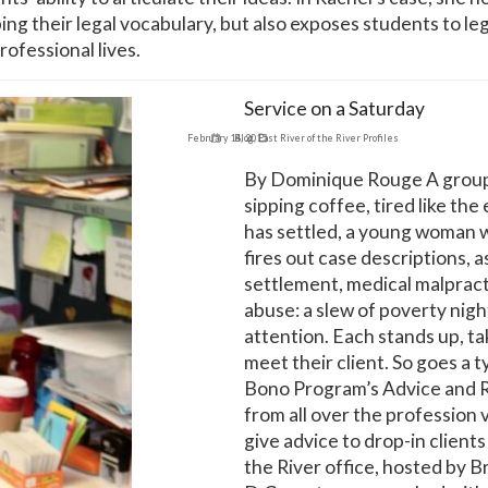
g their legal vocabulary, but also exposes students to leg
rofessional lives.
Service on a Saturday
February 14, 2015
Blog
,
East River of the River Profiles
By Dominique Rouge A group o
sipping coffee, tired like the 
has settled, a young woman wa
fires out case descriptions, a
settlement, medical malpract
abuse: a slew of poverty nigh
attention. Each stands up, ta
meet their client. So goes a 
Bono Program’s Advice and Re
from all over the profession 
give advice to drop-in clients 
the River office, hosted by B