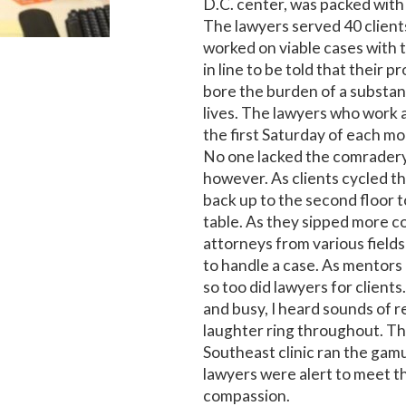
D.C. center, was packed with 
The lawyers served 40 client
worked on viable cases with 
in line to be told that their 
bore the burden of a substan
lives. The lawyers who work a
the first Saturday of each mo
No one lacked the comradery
however. As clients cycled th
back up to the second floor t
table. As they sipped more 
attorneys from various field
to handle a case. As mentors 
so too did lawyers for client
and busy, I heard sounds of 
laughter ring throughout. Th
Southeast clinic ran the gamu
lawyers were alert to meet 
compassion.