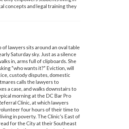
al concepts and legal training they
f lawyers sits around an oval table
early Saturday sky. Just as a silence
lks in, arms full of clipboards. She
sking “who wants it?” Eviction, will
ice, custody disputes, domestic
tmares calls the lawyers to
kes a case, and walks downstairs to
typical morning at the DC Bar Pro
ferral Clinic, at which lawyers
volunteer four hours of their time to
living in poverty. The Clinic’s East of
read for the City at their Southeast