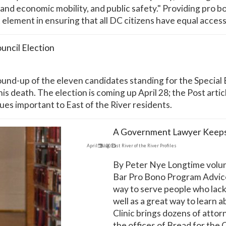
nd economic mobility, and public safety." Providing pro bo
 element in ensuring that all DC citizens have equal access
uncil Election
nd-up of the eleven candidates standing for the Special E
s death. The election is coming up April 28; the Post arti
ues important to East of the River residents.
A Government Lawyer Keeps 
April 16, 2015
Blog
,
East River of the River Profiles
By Peter Nye Longtime volun
Bar Pro Bono Program Advice 
way to serve people who lack 
well as a great way to learn 
Clinic brings dozens of attor
the offices of Bread for the