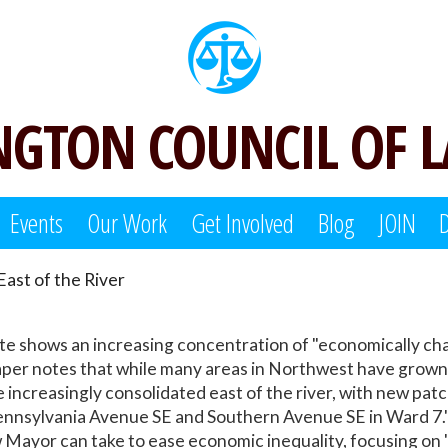
GTON COUNCIL OF 
Events
Our Work
Get Involved
Blog
JOIN
ast of the River
te shows an increasing concentration of "economically ch
aper notes that while many areas in Northwest have grown 
 increasingly consolidated east of the river, with new pat
nnsylvania Avenue SE and Southern Avenue SE in Ward 7."
w Mayor can take to ease economic inequality, focusing on 