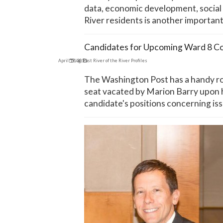
data, economic development, social a
River residents is another important
Candidates for Upcoming Ward 8 Co
April 17, 2015
Blog
,
East River of the River Profiles
The Washington Post has a handy rou
seat vacated by Marion Barry upon hi
candidate's positions concerning iss