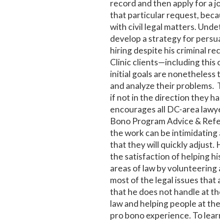
record and then apply for a j
that particular request, becau
with civil legal matters. Und
develop a strategy for pers
hiring despite his criminal r
Clinic clients—including thi
initial goals are nonetheless
and analyze their problems. 
if not in the direction they h
encourages all DC-area lawye
Bono Program Advice & Refer
the work can be intimidating 
that they will quickly adjust. 
the satisfaction of helping h
areas of law by volunteering 
most of the legal issues that 
that he does not handle at t
law and helping people at the
pro bono experience. To lea