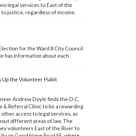
no legal services to East of the
 to justice, regardless of income.
lection for the Ward 8 City Council
cle has information about each
Up the Volunteer Habit
teer Andrew Doyle finds the D.C.
& Referral Clinic to be a rewarding
other access to legal services, as
about different areas of law. The
ney volunteers East of the River to
 City on Good Hope Road SE, where