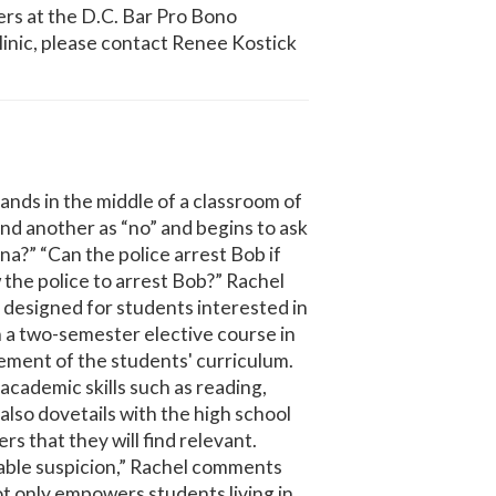
rs at the D.C. Bar Pro Bono
inic, please contact Renee Kostick
nds in the middle of a classroom of
nd another as “no” and begins to ask
ana?” “Can the police arrest Bob if
 the police to arrest Bob?” Rachel
 designed for students interested in
h a two-semester elective course in
lement of the students' curriculum.
academic skills such as reading,
 also dovetails with the high school
s that they will find relevant.
nable suspicion,” Rachel comments
not only empowers students living in