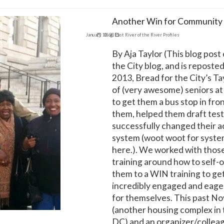
Another Win for Community 
January 12, 2015
Blog
,
East River of the River Profiles
By Aja Taylor (This blog post
the City blog, and is reposted
2013, Bread for the City’s Ta
of (very awesome) seniors a
to get them a bus stop in fro
them, helped them draft test
successfully changed their a
system (woot woot for syste
here.). We worked with thos
training around how to self-
them to a WIN training to 
incredibly engaged and eager
for themselves. This past N
(another housing complex in
DC) and an organizer/colle