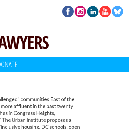
LAWYERS
DONATE
allenged" communities East of the
more affluent in the past twenty
ches in Congress Heights,
 The Urban Institute proposes a
"inclusive housing, DC schools, open