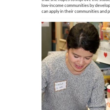
low-income communities by developin
can apply in their communities and p