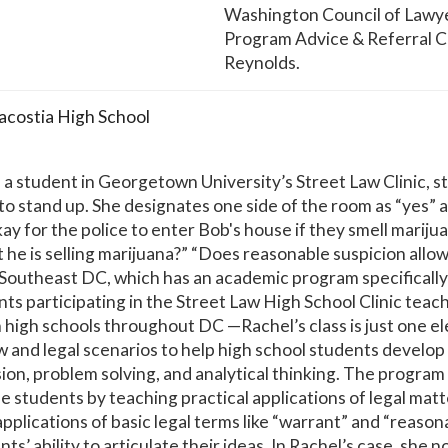
Washington Council of Lawye
Program Advice & Referral Cl
Reynolds.
acostia High School
 student in Georgetown University’s Street Law Clinic, sta
o stand up. She designates one side of the room as “yes” a
okay for the police to enter Bob's house if they smell mariju
he is selling marijuana?” “Does reasonable suspicion allow
 Southeast DC, which has an academic program specifically
ts participating in the Street Law High School Clinic teac
n high schools throughout DC —Rachel’s class is just one e
and legal scenarios to help high school students develop 
ssion, problem solving, and analytical thinking. The program
 students by teaching practical applications of legal matter
plications of basic legal terms like “warrant” and “reaso
s’ ability to articulate their ideas. In Rachel’s case, she 