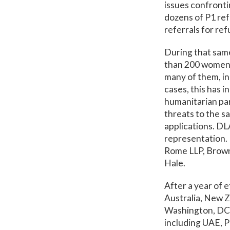
issues confronti
dozens of P1 ref
referrals for ref
During that sam
than 200 women j
many of them, in
cases, this has 
humanitarian par
threats to the s
applications. DL
representation. 
Rome LLP, Brown
Hale.
After a year of 
Australia, New 
Washington, DC a
including UAE, P