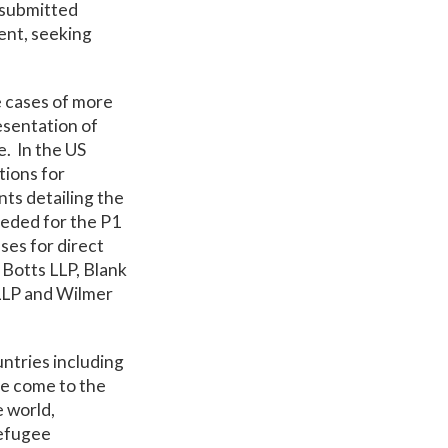
s submitted
ent, seeking
e cases of more
esentation of
e. In the US
tions for
ts detailing the
eeded for the P1
ses for direct
Botts LLP, Blank
LLP and Wilmer
ntries including
ve come to the
e world,
refugee