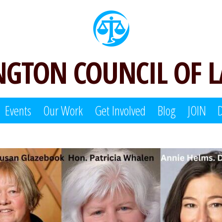
GTON COUNCIL OF 
Events
Our Work
Get Involved
Blog
JOIN