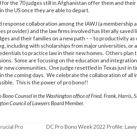
d for the 70 judges still in Afghanistan offer them and their
in the US once they are able to depart.
id response collaboration among the IAWJ (a membership a
ces provider) and the law firms involved has literally saved 
es and their families on a new path – – to productivity as w
g, including with scholarships from major universities, or 
redentials to practice law in their new homes. Others plan 
ssions. Some are focusing on the education and integration 
eir new communities. One judge resettled in Texas just in ti
in the coming days. We celebrate the collaboration of all 
ssible. This is the power of pro bono!!
o Bono Counsel in the Washington office of Fried, Frank, Harris, 
gton Council of Lawyers Board Member.
rucial Pro
DC Pro Bono Week 2022 Profile: Lawye
next