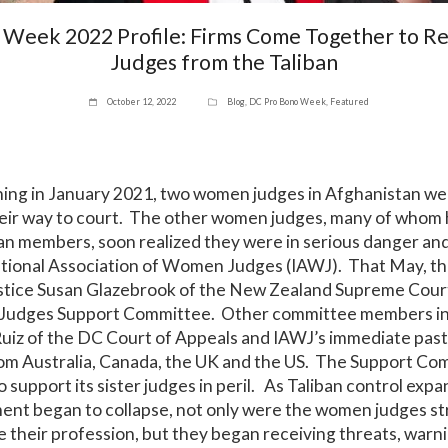
 Week 2022 Profile: Firms Come Together to 
Judges from the Taliban
October 12, 2022
Blog
,
DC Pro Bono Week
,
Featured
ning in January 2021, two women judges in Afghanistan we
their way to court. The other women judges, many of whom 
an members, soon realized they were in serious danger an
ational Association of Women Judges (IAWJ). That May, th
Justice Susan Glazebrook of the New Zealand Supreme Cour
udges Support Committee. Other committee members in
iz of the DC Court of Appeals and IAWJ’s immediate past 
from Australia, Canada, the UK and the US. The Support C
o support its sister judges in peril. As Taliban control exp
nt began to collapse, not only were the women judges str
ce their profession, but they began receiving threats, warni