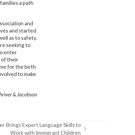
 families a path
ssociation and
lives and started
ell as to safety.
are seeking to
to enter
of their
me for the birth
involved to make
Shriver & Jacobson
r Brings Expert Language Skills to
Work with Immigrant Children