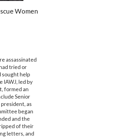
Rescue Women
re assassinated
had tried or
d sought help
e IAWJ, led by
t, formed an
clude Senior
president, as
ommittee began
anded and the
ipped of their
ng letters, and