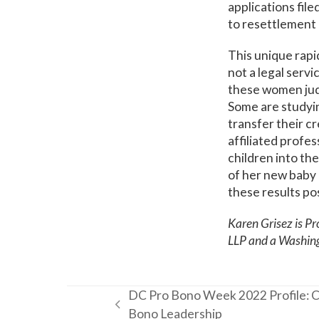
applications file
to resettlement 
This unique rap
not a legal servi
these women judg
Some are studyin
transfer their c
affiliated profe
children into th
of her new baby 
these results po
Karen Grisez is Pr
LLP and a Washin
DC Pro Bono Week 2022 Profile: C
previous
Bono Leadership