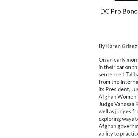
DC Pro Bono
By Karen Grisez
On an early mor
in their car on 
sentenced Talib
from the Intern
its President, 
Afghan Women J
Judge Vanessa Ru
well as judges 
exploring ways t
Afghan governme
ability to practi