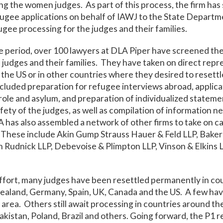
ng the women judges. As part of this process, the firm ha
ugee applications on behalf of IAWJ to the State Departm
ugee processing for the judges and their families.
e period, over 100 lawyers at DLA Piper have screened th
udges and their families. They have taken on direct repr
 the US or in other countries where they desired to resettl
included preparation for refugee interviews abroad, applica
ole and asylum, and preparation of individualized statemen
afety of the judges, as well as compilation of information n
A has also assembled a network of other firms to take on ca
These include Akin Gump Strauss Hauer & Feld LLP, Baker 
 Rudnick LLP, Debevoise & Plimpton LLP, Vinson & Elkins 
effort, many judges have been resettled permanently in cou
Zealand, Germany, Spain, UK, Canada and the US. A few ha
rea. Others still await processing in countries around th
akistan, Poland, Brazil and others. Going forward, the P1 