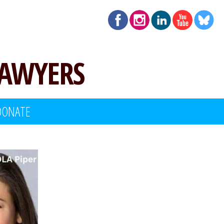
LAWYERS
DONATE