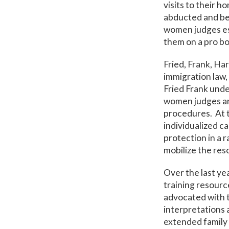
visits to their 
abducted and bea
women judges esc
them on a pro bo
Fried, Frank, Har
immigration law,
Fried Frank unde
women judges and
procedures. At 
individualized c
protection in a r
mobilize the res
Over the last ye
training resourc
advocated with 
interpretations 
extended family 