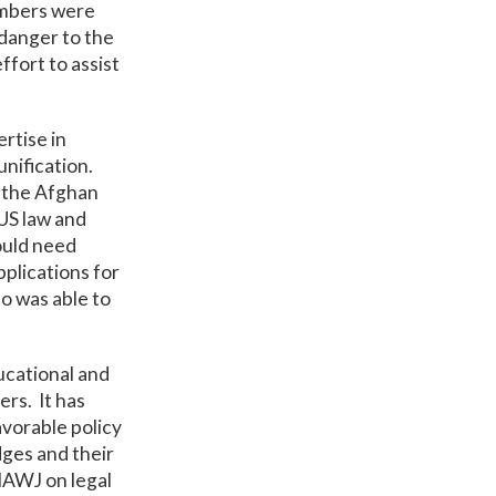
members were
 danger to the
ffort to assist
ertise in
unification.
p the Afghan
 US law and
ould need
pplications for
ho was able to
ucational and
ers. It has
vorable policy
dges and their
IAWJ on legal