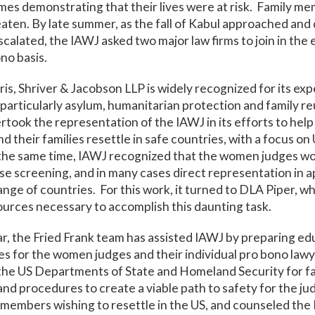
homes demonstrating that their lives were at risk. Family 
ten. By late summer, as the fall of Kabul approached and
alated, the IAWJ asked two major law firms to join in the e
no basis.
ris, Shriver & Jacobson LLP is widely recognized for its exp
 particularly asylum, humanitarian protection and family re
rtook the representation of the IAWJ in its efforts to hel
 their families resettle in safe countries, with a focus on
the same time, IAWJ recognized that the women judges w
ase screening, and in many cases direct representation in a
ange of countries. For this work, it turned to DLA Piper, w
ources necessary to accomplish this daunting task.
ar, the Fried Frank team has assisted IAWJ by preparing ed
es for the women judges and their individual pro bono lawy
the US Departments of State and Homeland Security for fa
and procedures to create a viable path to safety for the ju
members wishing to resettle in the US, and counseled the 