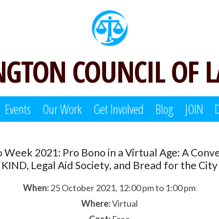
GTON COUNCIL OF 
Events
Our Work
Get Involved
Blog
JOIN
 Week 2021: Pro Bono in a Virtual Age: A Conve
KIND, Legal Aid Society, and Bread for the City
When:
25 October 2021, 12:00 pm to 1:00 pm
Where:
Virtual