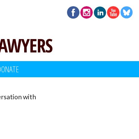
LAWYERS
DONATE
rsation with