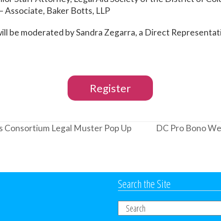
– Associate, Baker Botts, LLP
will be moderated by Sandra Zegarra, a Direct Representa
Register
 Consortium Legal Muster Pop Up
DC Pro Bono Wee
next
post:
Search the Site
Search