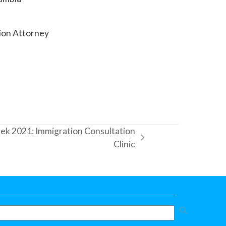
tion Attorney
k 2021: Immigration Consultation
Clinic