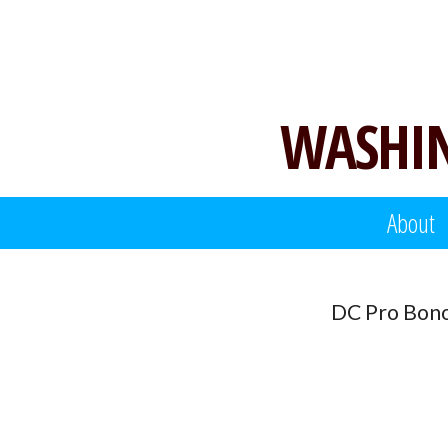
Skip
to
content
WASHIN
About
DC Pro Bono