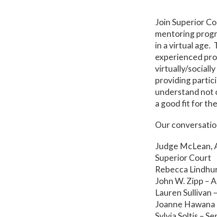
Join Superior C
mentoring progra
in a virtual age
experienced pro
virtually/sociall
providing partic
understand not o
a good fit for th
Our conversation
Judge McLean, A
Superior Court
Rebecca Lindhur
John W. Zipp – A
Lauren Sullivan 
Joanne Hawana 
Sylvia Soltis – S