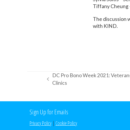
Tiffany Cheung 
The discussion 
with KIND.
DC Pro Bono Week 2021: Veterans
previous
Clinics
post:
Sign Up for Emails
Privacy Policy
|
Cookie Policy