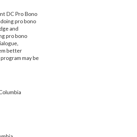
ent DC Pro Bono
o doing pro bono
udge and
ng pro bono
dialogue,
hem better
o program may be
 Columbia
lumbia