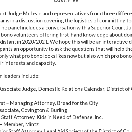
Cost:
Free
ourt Judge McLean and representatives from three differ
ms in a discussion covering the logistics of committing t
. The panel includes a conversation with a Superior Court J
 bono volunteers offering first-hand knowledge about doi
y distant in 2020/2021. We hope this will be an interactive 
ipants an opportunity to ask the questions that will help t
nly what pro bono looks likes now but also which pro bon
eir interests and capacity.
 leaders include:
ssociate Judge, Domestic Relations Calendar, District of
st – Managing Attorney, Bread for the City
ssociate, Covington & Burling
– Staff Attorney, Kids in Need of Defense, Inc.
– Member, Mintz
enior Staff Attorney, Legal Aid Society of the District of Co