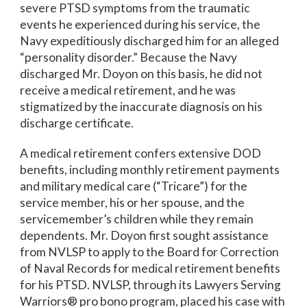
severe PTSD symptoms from the traumatic
events he experienced during his service, the
Navy expeditiously discharged him for an alleged
“personality disorder.” Because the Navy
discharged Mr. Doyon on this basis, he did not
receive a medical retirement, and he was
stigmatized by the inaccurate diagnosis on his
discharge certificate.
A medical retirement confers extensive DOD
benefits, including monthly retirement payments
and military medical care (“Tricare”) for the
service member, his or her spouse, and the
servicemember’s children while they remain
dependents. Mr. Doyon first sought assistance
from NVLSP to apply to the Board for Correction
of Naval Records for medical retirement benefits
for his PTSD. NVLSP, through its Lawyers Serving
Warriors® pro bono program, placed his case with