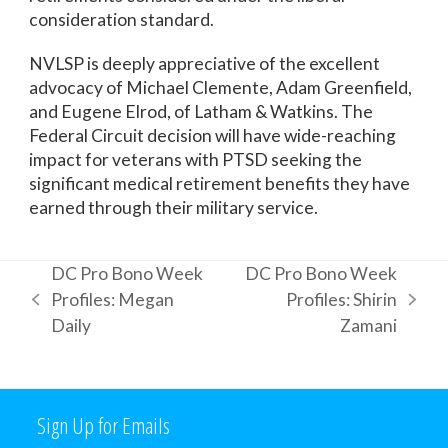
consideration standard.
NVLSP is deeply appreciative of the excellent
advocacy of Michael Clemente, Adam Greenfield,
and Eugene Elrod, of Latham & Watkins. The
Federal Circuit decision will have wide-reaching
impact for veterans with PTSD seeking the
significant medical retirement benefits they have
earned through their military service.
DC Pro Bono Week
DC Pro Bono Week
Profiles: Megan
Profiles: Shirin
previous
next
Daily
Zamani
post:
post:
Sign Up for Emails