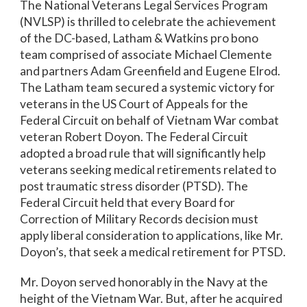
The National Veterans Legal Services Program
(NVLSP) is thrilled to celebrate the achievement
of the DC-based, Latham & Watkins pro bono
team comprised of associate Michael Clemente
and partners Adam Greenfield and Eugene Elrod.
The Latham team secured a systemic victory for
veterans in the US Court of Appeals for the
Federal Circuit on behalf of Vietnam War combat
veteran Robert Doyon. The Federal Circuit
adopted a broad rule that will significantly help
veterans seeking medical retirements related to
post traumatic stress disorder (PTSD). The
Federal Circuit held that every Board for
Correction of Military Records decision must
apply liberal consideration to applications, like Mr.
Doyon’s, that seek a medical retirement for PTSD.
Mr. Doyon served honorably in the Navy at the
height of the Vietnam War. But, after he acquired