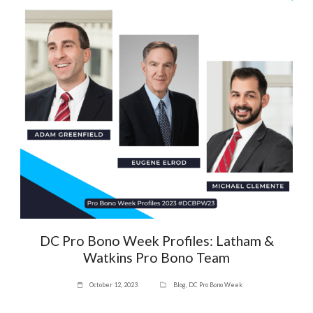
DC Pro Bono Week Profiles: Latham &
Watkins Pro Bono Team
October 12, 2023
Blog
,
DC Pro Bono Week