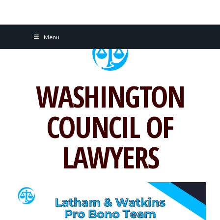
Skip
Menu
to
content
WASHINGTON
COUNCIL OF
LAWYERS