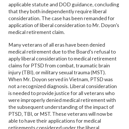
applicable statute and DOD guidance, concluding
that they both independently require liberal
consideration. The case has been remanded for
application of liberal consideration to Mr. Doyon’s
medical retirement claim.
Many veterans of all eras have been denied
medical retirement due to the Board’s refusal to
apply liberal consideration to medical retirement
claims for PTSD from combat, traumatic brain
injury (TBI), or military sexual trauma (MST).
When Mr. Doyon served in Vietnam, PTSD was
not a recognized diagnosis. Liberal consideration
is needed to provide justice for all veterans who
were improperly denied medical retirement with
the subsequent understanding of the impact of
PTSD, TBI, or MST. These veterans will now be
able to have their applications for medical
retirements considered under the liberal