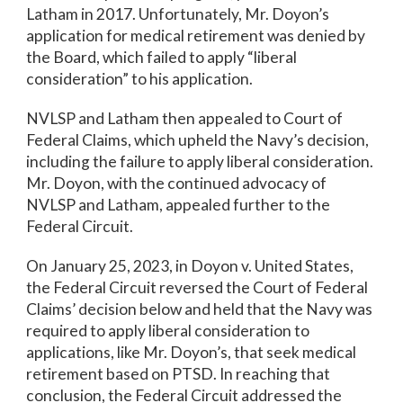
Latham in 2017. Unfortunately, Mr. Doyon’s
application for medical retirement was denied by
the Board, which failed to apply “liberal
consideration” to his application.
NVLSP and Latham then appealed to Court of
Federal Claims, which upheld the Navy’s decision,
including the failure to apply liberal consideration.
Mr. Doyon, with the continued advocacy of
NVLSP and Latham, appealed further to the
Federal Circuit.
On January 25, 2023, in Doyon v. United States,
the Federal Circuit reversed the Court of Federal
Claims’ decision below and held that the Navy was
required to apply liberal consideration to
applications, like Mr. Doyon’s, that seek medical
retirement based on PTSD. In reaching that
conclusion, the Federal Circuit addressed the