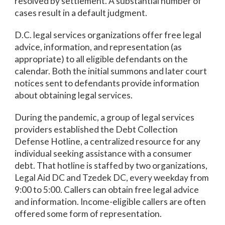
resolved by settlement. A substantial number of
cases result in a default judgment.
D.C. legal services organizations offer free legal
advice, information, and representation (as
appropriate) to all eligible defendants on the
calendar. Both the initial summons and later court
notices sent to defendants provide information
about obtaining legal services.
During the pandemic, a group of legal services
providers established the Debt Collection
Defense Hotline, a centralized resource for any
individual seeking assistance with a consumer
debt. That hotline is staffed by two organizations,
Legal Aid DC and Tzedek DC, every weekday from
9:00 to 5:00. Callers can obtain free legal advice
and information. Income-eligible callers are often
offered some form of representation.