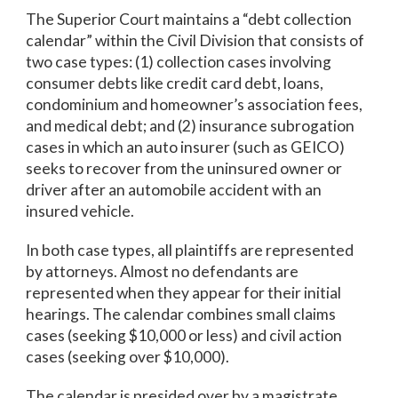
The Superior Court maintains a “debt collection
calendar” within the Civil Division that consists of
two case types: (1) collection cases involving
consumer debts like credit card debt, loans,
condominium and homeowner’s association fees,
and medical debt; and (2) insurance subrogation
cases in which an auto insurer (such as GEICO)
seeks to recover from the uninsured owner or
driver after an automobile accident with an
insured vehicle.
In both case types, all plaintiffs are represented
by attorneys. Almost no defendants are
represented when they appear for their initial
hearings. The calendar combines small claims
cases (seeking $10,000 or less) and civil action
cases (seeking over $10,000).
The calendar is presided over by a magistrate