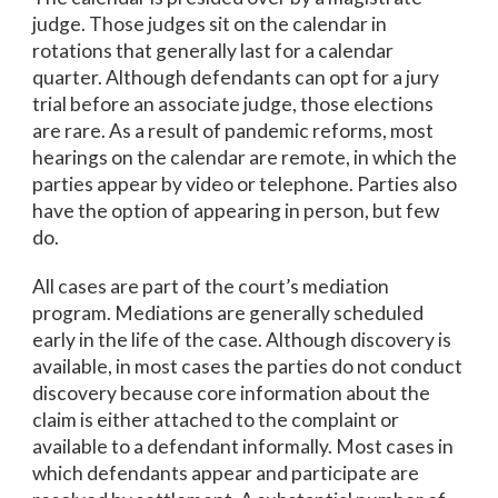
judge. Those judges sit on the calendar in
rotations that generally last for a calendar
quarter. Although defendants can opt for a jury
trial before an associate judge, those elections
are rare. As a result of pandemic reforms, most
hearings on the calendar are remote, in which the
parties appear by video or telephone. Parties also
have the option of appearing in person, but few
do.
All cases are part of the court’s mediation
program. Mediations are generally scheduled
early in the life of the case. Although discovery is
available, in most cases the parties do not conduct
discovery because core information about the
claim is either attached to the complaint or
available to a defendant informally. Most cases in
which defendants appear and participate are