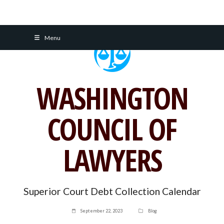
Skip
Menu
to
content
WASHINGTON
COUNCIL OF
LAWYERS
Superior Court Debt Collection Calendar
September 22, 2023
Blog