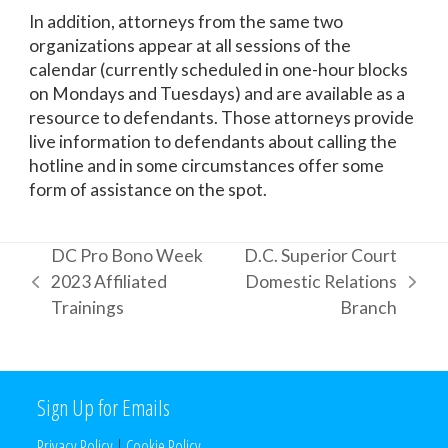
In addition, attorneys from the same two
organizations appear at all sessions of the
calendar (currently scheduled in one-hour blocks
on Mondays and Tuesdays) and are available as a
resource to defendants. Those attorneys provide
live information to defendants about calling the
hotline and in some circumstances offer some
form of assistance on the spot.
DC Pro Bono Week
D.C. Superior Court
2023 Affiliated
Domestic Relations
previous
next
Trainings
Branch
post:
post:
Sign Up for Emails
Privacy Policy
|
Cookie Policy