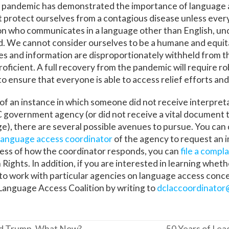
 pandemic has demonstrated the importance of language 
 protect ourselves from a contagious disease unless ever
son who communicates in a language other than English, u
ad. We cannot consider ourselves to be a humane and equita
ces and information are disproportionately withheld from 
proficient. A full recovery from the pandemic will require 
to ensure that everyone is able to access relief efforts and
 of an instance in which someone did not receive interpreta
 government agency (or did not receive a vital document t
, there are several possible avenues to pursue. You can 
language access coordinator
of the agency to request an
ess of how the coordinator responds, you can
file a compla
Rights. In addition, if you are interested in learning whet
to work with particular agencies on language access conc
Language Access Coalition by writing to
dclaccoordinator
ond Trump, What Now?
50 Years of Lea