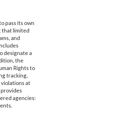
to pass its own
 that limited
rams, and
includes
to designate a
ition, the
uman Rights to
ng tracking,
violations at
t provides
overed agencies:
ments.