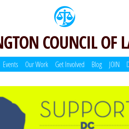
GTON COUNCIL OF 
Events
Our Work
Get Involved
Blog
JOIN