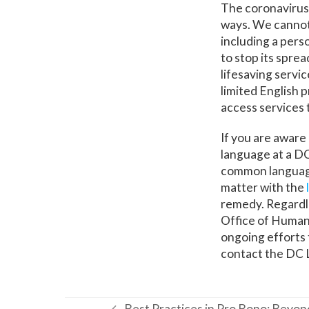
The coronavirus
ways. We cannot
including a per
to stop its spre
lifesaving servi
limited English 
access services 
If you are aware
language at a DC
common language)
matter with the
remedy. Regardl
Office of Human 
ongoing efforts 
contact the DC 
Best Practices in Pro Bono: Bey