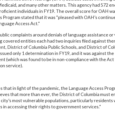
edicaid, and many other matters. This agency had 572 en
proficient individuals in FY19. The overall score for OAH w
 Program stated that it was “pleased with OAH’s contin
anguage Access Act.”
ublic complaints around denials of language assistance or v
ng covered entities each had two inquiries filed against th
t, District of Columbia Public Schools, and District of C
ssued only 1 determination in FY19, and it was against th
t (which was found to be in non-compliance with the Act f
on service).
s that in light of the pandemic, the Language Access Pro
ieves that more than ever, the District of Columbia must e
 city’s most vulnerable populations, particularly residents
s in accessing their rights to government services.”