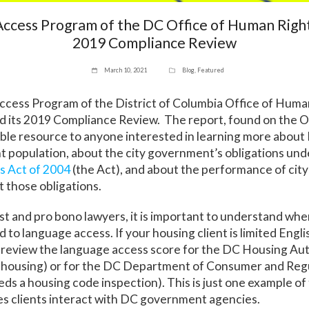
ccess Program of the DC Office of Human Righ
2019 Compliance Review
March 10, 2021
Blog
,
Featured
cess Program of the District of Columbia Office of Huma
d its 2019 Compliance Review. The report, found on the O
able resource to anyone interested in learning more about 
nt population, about the city government’s obligations un
 Act of 2004
(the Act), and about the performance of ci
 those obligations.
est and pro bono lawyers, it is important to understand wh
 to language access. If your housing client is limited Engli
review the language access score for the DC Housing Auth
lic housing) or for the DC Department of Consumer and Reg
eeds a housing code inspection). This is just one example o
ces clients interact with DC government agencies.