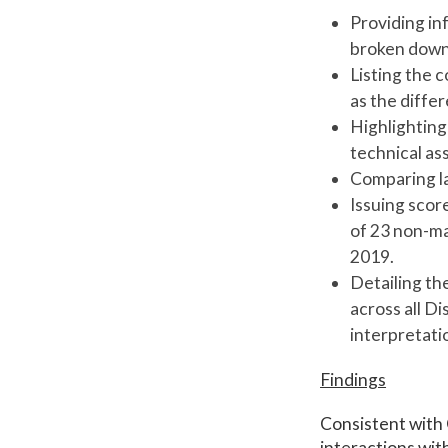
Providing in
broken down b
Listing the c
as the diffe
Highlighting
technical a
Comparing la
Issuing scor
of 23 non-ma
2019.
Detailing th
across all D
interpretat
Findings
Consistent with 
interactions wit