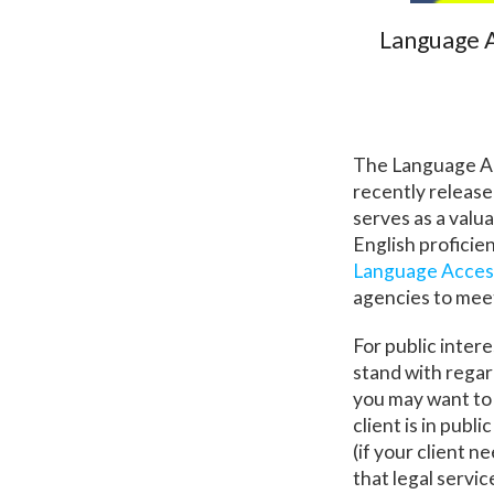
Language A
The Language Ac
recently release
serves as a valu
English proficie
Language Access
agencies to meet
For public inter
stand with regard
you may want to 
client is in pub
(if your client n
that legal servi