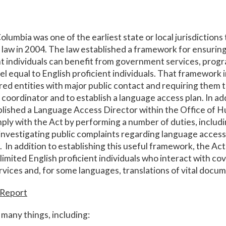
olumbia was one of the earliest state or local jurisdictions 
law in 2004. The law established a framework for ensuring
nt individuals can benefit from government services, prog
evel equal to English proficient individuals. That framework 
red entities with major public contact and requiring them 
coordinator and to establish a language access plan. In add
lished a Language Access Director within the Office of H
mply with the Act by performing a number of duties, includi
investigating public complaints regarding language access 
. In addition to establishing this useful framework, the Ac
 limited English proficient individuals who interact with c
rvices and, for some languages, translations of vital docu
 Report
many things, including: