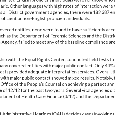
aric. Other languages with high rates of interaction wer
s all District government agencies, there were 183,387 e
roficient or non-English proficient individuals.
overed entities, none were found to have sufficiently acce
uch as the Department of Forensic Sciences and the Distri
Agency, failed to meet any of the baseline compliance ar
hip with the Equal Rights Center, conducted field tests to
 many covered entities with major public contact. Only 44% 
tests provided adequate interpretation services. Overall, 
 with major public contact showed mixed results. Notably
ffice of the People’s Counsel on achieving a perfect ann
 of 12/12 for the past two years. Several vital agencies d
artment of Health Care Finance (3/12) and the Departmen
f Administrative Hearings (OAH) decides cases involvin