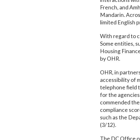
French, and Amh
Mandarin. Acros
limited English p
With regard to c
Some entities, s
Housing Finance 
by OHR.
OHR, in partners
accessibility of
telephone field 
for the agencies
commended the O
compliance score
such as the Dep
(3/12).
The DC Office o