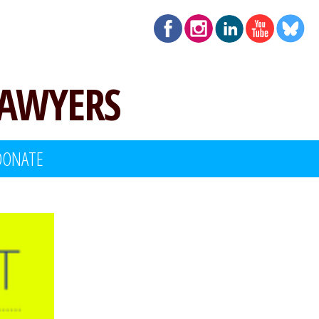
LAWYERS
DONATE