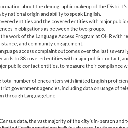
formation about the demographic makeup of the District’s 
y national origin and ability to speak English.
overed entities and the covered entities with major public 
rences in obligations as between the two groups.
 the work of the Language Access Program at OHR with reg
ssistance, and community engagement.
nguage access complaint outcomes over the last several 
ecards to 38 covered entities with major public contact, 
jor public contact entities, to measure their compliance wi
e total number of encounters with limited English proficien
istrict government agencies, including data on usage of te
ion through LanguageLine.
Census data, the vast majority of the city’s in-person and 
h limited English proficient individuals were for those who