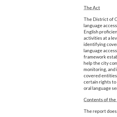
The Act
The District of C
language access 
English proficie
activities at a l
identifying cove
language access 
framework estab
help the city co
monitoring, and 
covered entities
certain rights to
oral language se
Contents of the
The report does 