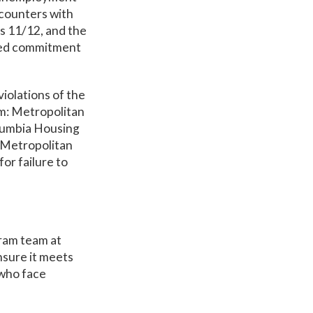
counters with
as 11/12, and the
ued commitment
iolations of the
em: Metropolitan
olumbia Housing
e Metropolitan
or failure to
gram team at
nsure it meets
 who face