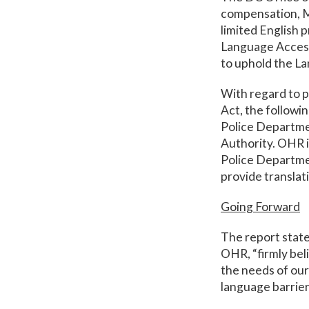
compensation, M
limited English 
Language Access
to uphold the L
With regard to p
Act, the followi
Police Departmen
Authority. OHR i
Police Departmen
provide translati
Going Forward
The report state
OHR, “firmly bel
the needs of our
language barrier