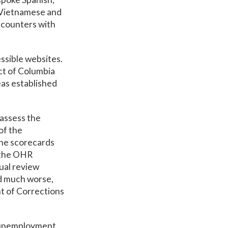
e Vietnamese and
ncounters with
ssible websites.
ct of Columbia
eas established
 assess the
of the
the scorecards
, the OHR
ual review
id much worse,
t of Corrections
g unemployment