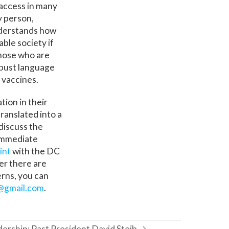
access in many
y person,
nderstands how
ble society if
those who are
robust language
 vaccines.
tion in their
ranslated into a
discuss the
 immediate
int
with the DC
her there are
erns, you can
@gmail.com
.
dership: Past President David Steib