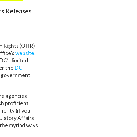
ts Releases
n Rights (OHR)
ffice’s
website
,
DC’s limited
der the
DC
ty government
ere agencies
sh proficient,
ority (if your
ulatory Affairs
f the myriad ways