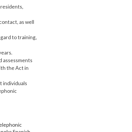
residents,
contact, as well
ard to training,
years.
and assessments
th the Act in
t individuals
lephonic
telephonic
 spoke Spanish,