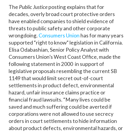
The
Public Justice
posting explains that for
decades, overly broad court protective orders
have enabled companies to shield evidence of
threats to public safety and other corporate
wrongdoing.
Consumers Union
has for many years
supported “right to know” legislation in California.
Elisa Odabashian, Senior Policy Analyst with
Consumers Union’s West Coast Office, made the
following statement in 2000 in support of
legislative proposals resembling the current SB
1149 that would limit secret out-of-court
settlements in product defect, environmental
hazard, unfair insurance claims practice or
financial fraud lawsuits. “Many lives could be
saved and much suffering could be averted if
corporations were not allowed to use secrecy
orders in court settlements to hide information
about product defects, environmental hazards, or