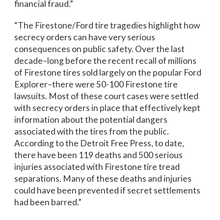
financial fraud.”
“The Firestone/Ford tire tragedies highlight how
secrecy orders can have very serious
consequences on public safety. Over the last
decade–long before the recent recall of millions
of Firestone tires sold largely on the popular Ford
Explorer–there were 50-100 Firestone tire
lawsuits. Most of these court cases were settled
with secrecy orders in place that effectively kept
information about the potential dangers
associated with the tires from the public.
According to the Detroit Free Press, to date,
there have been 119 deaths and 500 serious
injuries associated with Firestone tire tread
separations. Many of these deaths and injuries
could have been prevented if secret settlements
had been barred.”