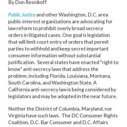
By Don Resnikoff
Public Justice
and other Washington, D.C. area
public interest organizations are advocating for
law reform to prohibit overly broad secrecy
orders in litigated cases. One goal is legislation
that will limit court entry of orders that permit
parties to withhold and keep secret important
consumer information without substantial
justification. Several states have enacted “right to
know” anti-secrecy laws that address the
problem, including Florida, Louisiana, Montana,
South Carolina, and Washington State. A
California anti-secrecy law is being considered by
legislators and may be adopted in the near future.
Neither the District of Columbia, Maryland, nor
Virginia have such laws. The DC Consumer Rights
Coalition, D.C. Bar Consumer and D.C. Affairs