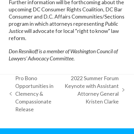
Further information will be forthcoming about the
upcoming DC Consumer Rights Coalition, DC Bar
Consumer and D.C. Affairs Communities/Sections
program in which attorneys representing
Public
Justice
will advocate for local “right to know” law
reform.
Don Resnikoff is a member of Washington Council of
Lawyers’ Advocacy Committee.
Pro Bono
2022 Summer Forum
Opportunities in
Keynote with Assistant
next
Clemency &
Attorney General
previous
post:
Compassionate
Kristen Clarke
post:
Release