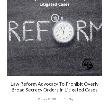
Law Reform Advocacy To Prohibit Overly
Broad Secrecy Orders In Litigated Cases
June 29, 2022
Blog