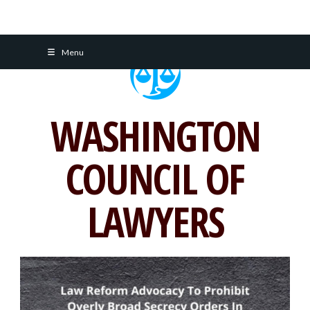
Skip
Menu
to
content
WASHINGTON
COUNCIL OF
LAWYERS