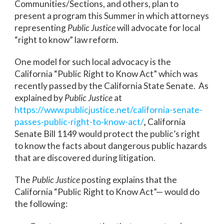
Communities/Sections, and others, plan to
present a program this Summer in which attorneys
representing
Public Justice
will advocate for local
“right to know” law reform.
One model for such local advocacy is the
California “Public Right to Know Act” which was
recently passed by the California State Senate. As
explained by
Public Justice
at
https://www.publicjustice.net/california-senate-
passes-public-right-to-know-act/
,
California
Senate Bill 1149 would protect the public’s right
to know the facts about dangerous public hazards
that are discovered during litigation.
The
Public Justice
posting explains that the
California “Public Right to Know Act”— would do
the following: