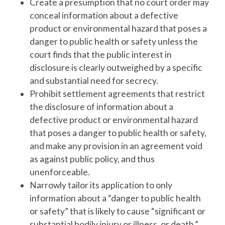
Create a presumption that no court order may
conceal information about a defective
product or environmental hazard that poses a
danger to public health or safety unless the
court finds that the public interest in
disclosure is clearly outweighed by a specific
and substantial need for secrecy.
Prohibit settlement agreements that restrict
the disclosure of information about a
defective product or environmental hazard
that poses a danger to public health or safety,
and make any provision in an agreement void
as against public policy, and thus
unenforceable.
Narrowly tailor its application to only
information about a “danger to public health
or safety” that is likely to cause “significant or
substantial bodily injury or illness, or death.”