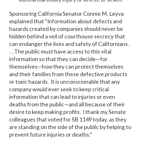
Sponsoring California Senator Connie M. Leyva
explained that “Information about defects and
hazards created by companies should never be
hidden behind a veil of courthouse secrecy that
can endanger the lives and safety of Californians .
. . .The public must have access to this vital
information so that they can decide—for
themselves—how they can protect themselves
and their families from these defective products
or toxic hazards. It is unconscionable that any
company would ever seek to keep critical
information that can lead to injuries or even
deaths from the public—and all because of their
desire to keep making profits. I thank my Senate
colleagues that voted for SB 1149 today, as they
are standing on the side of the public by helping to
prevent future injuries or deaths.”