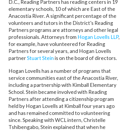
D.C., Reading Partners has reading centers in 19
elementary schools, 10 of which are East of the
Anacostia River. A significant percentage of the
volunteers and tutors in the District’s Reading
Partners programs are attorneys and other legal
professionals. Attorneys from
Hogan Lovells LLP
,
for example, have volunteered for Reading
Partners for several years, and Hogan Lovells
partner
Stuart Stein
is on the board of directors.
Hogan Lovells has a number of programs that
service communities east of the Anacostia River,
including a partnership with Kimball Elementary
School. Stein became involved with Reading
Partners after attending a citizenship program
held by Hogan Lovells at Kimball four years ago
and has remained committed to volunteering
since. Speaking with WCL intern, Christelle
Tshibengabo, Stein explained that when he