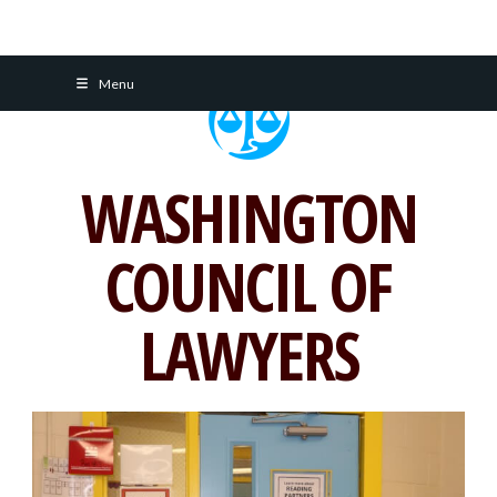
Skip
Menu
to
content
WASHINGTON
COUNCIL OF
LAWYERS