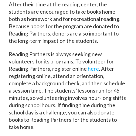
After their time at the reading center, the
students are encouraged to take books home
both as homework and for recreational reading.
Because books for the program are donated to
Reading Partners, donors are also important to
the long-term impact on the students.
Reading Partners is always seeking new
volunteers for its programs. To volunteer for
Reading Partners, register online
here
. After
registering online, attend an orientation,
complete a background check, and then schedule
a session time. The students’ lessons run for 45
minutes, so volunteering involves hour-long shifts
during school hours. If finding time during the
school day is a challenge, you can also donate
books to Reading Partners for the students to
take home.