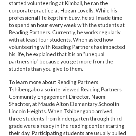
started volunteering at Kimball, he ran the
corporate practice at Hogan Lovells. While his
professional life kept him busy, he still made time
to spend an hour every week with the students at
Reading Partners. Currently, he works regularly
with at least four students. When asked how
volunteering with Reading Partners has impacted
his life, he explained that it is an “unequal
partnership” because you get more from the
students than you give to them.
To learn more about Reading Partners,
Tshibengabo also interviewed Reading Partners
Community Engagement Director, Naomi
Shachter, at Maude Aiton Elementary School in
Lincoln Heights. When Tshibengabo arrived,
three students from kindergarten through third
grade were already in the reading center starting
their day. Participating students are usually pulled