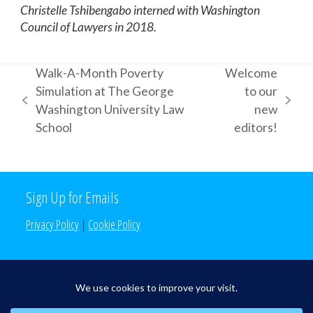
Christelle Tshibengabo interned with Washington
Council of Lawyers in 2018.
Walk-A-Month Poverty
Welcome
Simulation at The George
to our
previous
next
Washington University Law
new
post:
post:
School
editors!
Sign Up for Emails
Privacy Policy
|
Cookie Policy
Search the Site