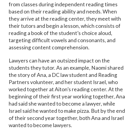
from classes during independent reading times
based on their reading ability and needs. When
they arrive at the reading center, they meet with
their tutors and begin a lesson, which consists of
reading a book of the student’s choice aloud,
targeting difficult vowels and consonants, and
assessing content comprehension.
Lawyers can have an outsized impact on the
students they tutor. As an example, Naomi shared
the story of Ana, a DC law student and Reading
Partners volunteer, and her student Israel, who
worked together at Aiton’s reading center. At the
beginning of their first year working together, Ana
had said she wanted to become a lawyer, while
Israel said he wanted to make pizza. But by the end
of their second year together, both Ana and Israel
wanted to become lawyers.