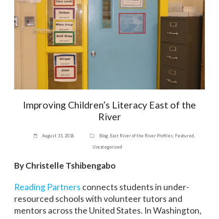
Improving Children’s Literacy East of the
River
August 31, 2018
Blog
,
East River of the River Profiles
,
Featured
,
Uncategorized
By Christelle Tshibengabo
Reading Partners
connects students in under-
resourced schools with volunteer tutors and
mentors across the United States. In Washington,