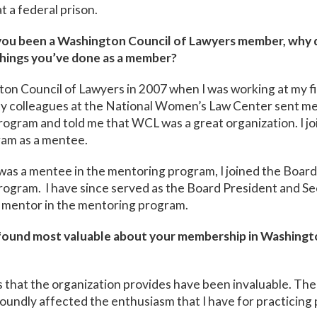
t a federal prison.
ou been a Washington Council of Lawyers member, why di
hings you’ve done as a member?
ton Council of Lawyers in 2007 when I was working at my fir
my colleagues at the National Women’s Law Center sent me
ogram and told me that WCL was a great organization. I jo
am as a mentee.
 was a mentee in the mentoring program, I joined the Boar
rogram. I have since served as the Board President and S
a mentor in the mentoring program.
ound most valuable about your membership in Washingt
 that the organization provides have been invaluable. Th
oundly affected the enthusiasm that I have for practicing 