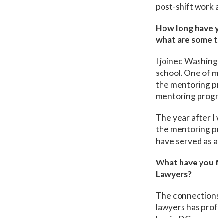
post-shift work a
How long have y
what are some t
I joined Washing
school. One of 
the mentoring pr
mentoring progr
The year after I
the mentoring p
have served as 
What have you f
Lawyers?
The connections
lawyers has prof