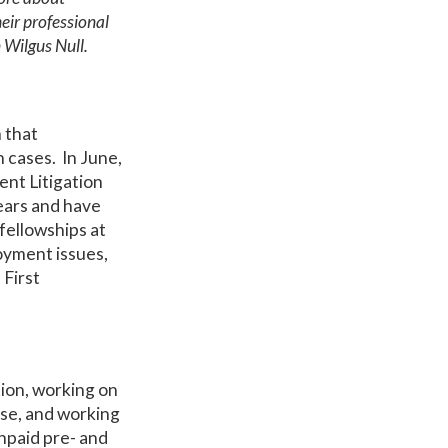
eir professional
 Wilgus Null.
m that
 cases. In June,
ent Litigation
years and have
fellowships at
oyment issues,
 First
ation, working on
ase, and working
unpaid pre- and