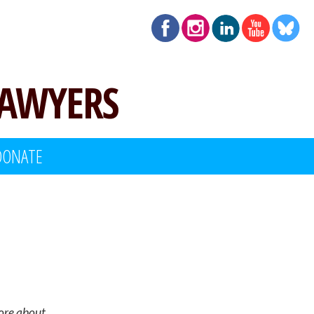
LAWYERS
DONATE
more about