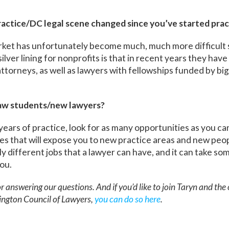
ractice/DC legal scene changed since you’ve started prac
rket has unfortunately become much, much more difficult s
ilver lining for nonprofits is that in recent years they hav
ttorneys, as well as lawyers with fellowships funded by big 
law students/new lawyers?
 years of practice, look for as many opportunities as you ca
ies that will expose you to new practice areas and new peo
y different jobs that a lawyer can have, and it can take som
you.
r answering our questions. And if you’d like to join Taryn and the
ngton Council of Lawyers,
you can do so here
.