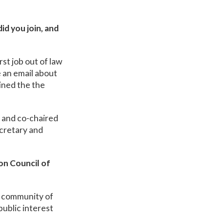
d you join, and
st job out of law
 an email about
ined the the
d and co-chaired
ecretary and
on Council of
e community of
public interest