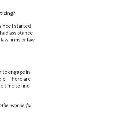
ticing?
ince I started
e had assistance
law firms or law
n to engage in
ple. There are
e time to find
 other wonderful