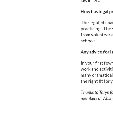
law in DC.
How has legal p
The legal job ma
practicing. The s
from volunteer a
schools.
Any advice for 
In your first few
work and activit
many dramaticall
the right fit for 
Thanks to Taryn fo
members of Washi