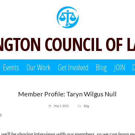
GTON COUNCIL OF 
Events
Our Work
Get Involved
Blog
JOIN
Member Profile: Taryn Wilgus Null
May 1, 2015
Blog
s
 we’ll be sharing interviews with our members, so we can learn 