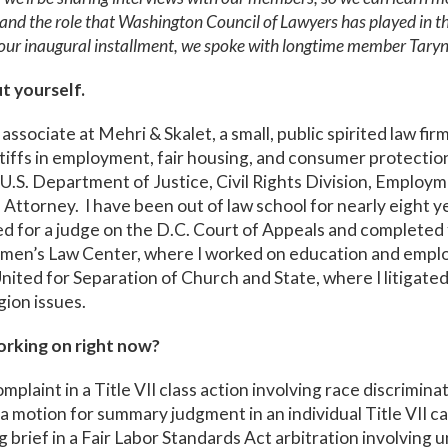
s and the role that Washington Council of Lawyers has played in th
our inaugural installment, we spoke with longtime member Taryn
ut yourself.
 associate at Mehri & Skalet, a small, public spirited law fir
tiffs in employment, fair housing, and consumer protection
he U.S. Department of Justice, Civil Rights Division, Employm
l Attorney. I have been out of law school for nearly eight 
ed for a judge on the D.C. Court of Appeals and completed 
men’s Law Center, where I worked on education and empl
ited for Separation of Church and State, where I litigated
ion issues.
rking on right now?
omplaint in a Title VII class action involving race discrimin
 a motion for summary judgment in an individual Title VII c
 brief in a Fair Labor Standards Act arbitration involving 