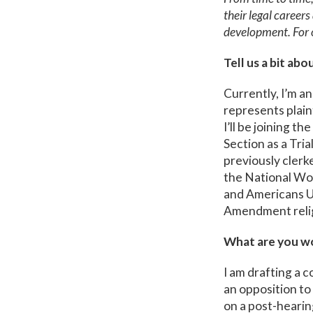
their legal career
development. For 
Tell us a bit abo
Currently, I’m an
represents plain
I’ll be joining t
Section as a Tria
previously clerk
the National Wo
and Americans Un
Amendment relig
What are you wo
I am drafting a c
an opposition to
on a post-hearing