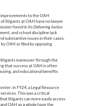
nt improvements to the OAH
of litigants at OAH have no lawyer
ssion found in its
Delivering Justice
ment, and school discipline lack
 substantive issues in their cases.
 by OAH or filed by opposing
 litigants maneuver through the
wing that success at OAH is often
housing, and educational benefits
enter. In FY24, a Legal Resource
vices. This was a critical
hat litigants can more easily access
r and OAH as a whole have the