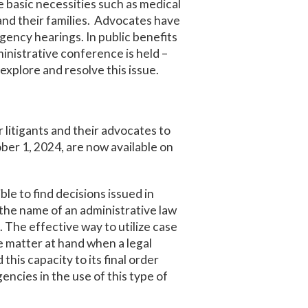
basic necessities such as medical
 and their families. Advocates have
gency hearings. In public benefits
ministrative conference is held –
explore and resolve this issue.
 litigants and their advocates to
ber 1, 2024, are now available on
ble to find decisions issued in
the name of an administrative law
. The effective way to utilize case
he matter at hand when a legal
this capacity to its final order
cies in the use of this type of