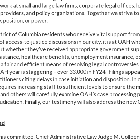
ork at small and large law firms, corporate legal offices,
s providers, and policy organizations. Together we strive to
, position, or power.
strict of Columbia residents who receive vital support fr
f access-to-justice discussions in our city, it is at OAH wh
out whether they’ve received appropriate government supp
istance, healthcare benefits, unemployment insurance, ed
 fair and efficient means of resolving legal controversies in
H year is staggering – over 33,000 in FY24. Filings appea
tioners citing delays in case initiation and disposition. I
quires increasing staff to sufficient levels to ensure the m
 and others will carefully examine OAH’s case processing p
udication. Finally, our testimony will also address the n
ad
this committee, Chief Administrative Law Judge M. Colleen 