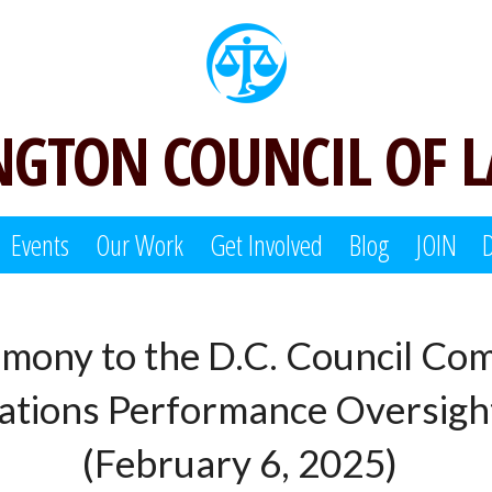
GTON COUNCIL OF 
Events
Our Work
Get Involved
Blog
JOIN
imony to the D.C. Council Com
tions Performance Oversig
(February 6, 2025)