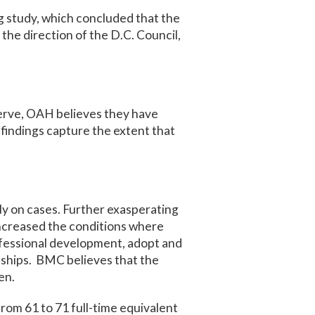
g study, which concluded that the
he direction of the D.C. Council,
erve, OAH believes they have
 findings capture the extent that
ly on cases. Further exasperating
 increased the conditions where
ofessional development, adopt and
nships. BMC believes that the
en.
om 61 to 71 full-time equivalent