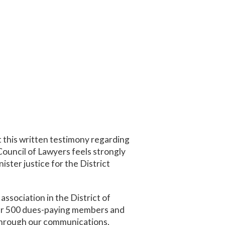
this written testimony regarding
ouncil of Lawyers feels strongly
ster justice for the District
ssociation in the District of
ver 500 dues-paying members and
 through our communications,