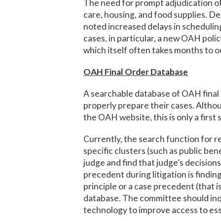
The need for prompt adjudication o
care, housing, and food supplies. De
noted increased delays in schedulin
cases, in particular, a new OAH polic
which itself often takes months to o
OAH Final Order Database
A searchable database of OAH final o
properly prepare their cases. Althou
the OAH website, this is only a firs
Currently, the search function for res
specific clusters (such as public b
judge and find that judge’s decision
precedent during litigation is findin
principle or a case precedent (that is
database. The committee should inqu
technology to improve access to ess