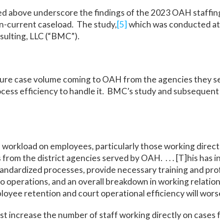
ited above underscore the findings of the 2023 OAH staffin
n-current caseload. The study,
[5]
which was conducted at t
ulting, LLC (“BMC”).
ture case volume coming to OAH from the agencies they s
rocess efficiency to handle it. BMC’s study and subsequent
 workload on employees, particularly those working direct
 from the district agencies served by OAH. . . . [T]his has
tandardized processes, provide necessary training and pr
o operations, and an overall breakdown in working relatio
loyee retention and court operational efficiency will wors
increase the number of staff working directly on cases fr