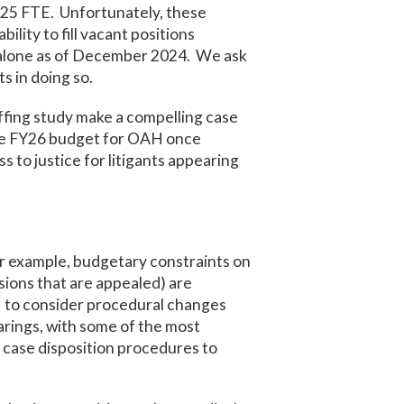
.25 FTE. Unfortunately, these
ility to fill vacant positions
e alone as of December 2024. We ask
s in doing so.
ffing study make a compelling case
the FY26 budget for OAH once
 to justice for litigants appearing
or example, budgetary constraints on
sions that are appealed) are
 to consider procedural changes
arings, with some of the most
case disposition procedures to