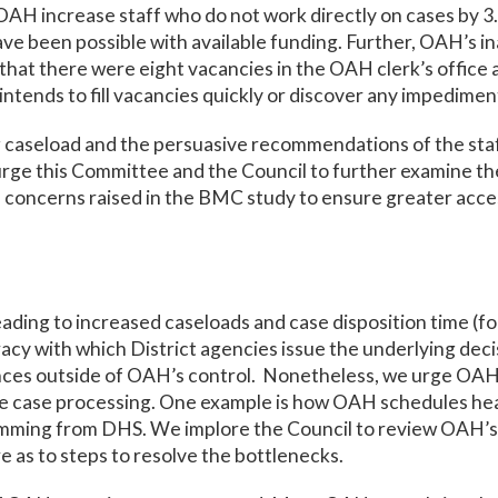
 increase staff who do not work directly on cases by 3
ve been possible with available funding. Further, OAH’s inab
that there were eight vacancies in the OAH clerk’s offic
tends to fill vacancies quickly or discover any impediment
g caseload and the persuasive recommendations of the sta
urge this Committee and the Council to further examine 
 concerns raised in the BMC study to ensure greater access
eading to increased caseloads and case disposition time (f
racy with which District agencies issue the underlying deci
nces outside of OAH’s control. Nonetheless, we urge OAH
dite case processing. One example is how OAH schedules he
emming from DHS. We implore the Council to review OAH’s 
e as to steps to resolve the bottlenecks.