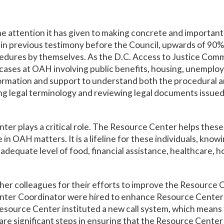
he attention it has given to making concrete and importa
n previous testimony before the Council, upwards of 90% 
edures by themselves. As the D.C. Access to Justice Commi
in cases at OAH involving public benefits, housing, unemploy
ormation and support to understand both the procedural and
g legal terminology and reviewing legal documents issued
er plays a critical role. The Resource Center helps these
 in OAH matters. It is a lifeline for these individuals, kno
adequate level of food, financial assistance, healthcare, 
er colleagues for their efforts to improve the Resource C
er Coordinator were hired to enhance Resource Center ser
source Center instituted a new call system, which means t
re significant steps in ensuring that the Resource Cente