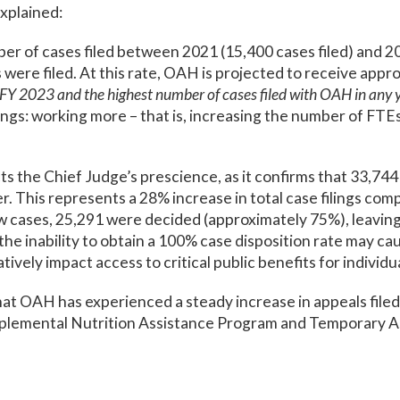
explained:
 of cases filed between 2021 (15,400 cases filed) and 2023
were filed. At this rate, OAH is projected to receive appr
Y 2023 and the highest number of cases filed with OAH in any y
ings: working more – that is, increasing the number of FT
 the Chief Judge’s prescience, as it confirms that 33,744
er. This represents a 28% increase in total case filings co
w cases, 25,291 were decided (approximately 75%), leaving
he inability to obtain a 100% case disposition rate may ca
ively impact access to critical public benefits for individua
that OAH has experienced a steady increase in appeals filed t
plemental Nutrition Assistance Program and Temporary As