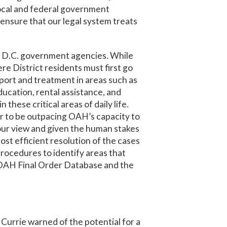
 local and federal government
 ensure that our legal system treats
om D.C. government agencies. While
ere District residents must first go
ort and treatment in areas such as
ucation, rental assistance, and
 these critical areas of daily life.
r to be outpacing OAH’s capacity to
n our view and given the human stakes
ost efficient resolution of the cases
rocedures to identify areas that
ew OAH Final Order Database and the
Currie warned of the potential for a