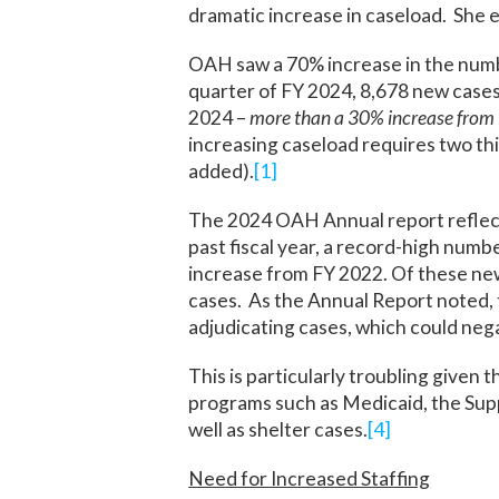
dramatic increase in caseload. She 
OAH saw a 70% increase in the number
quarter of FY 2024, 8,678 new cases 
2024 –
more than a 30% increase from F
increasing caseload requires two th
added).
[1]
The 2024 OAH Annual report reflects
past fiscal year, a record-high numb
increase from FY 2022. Of these ne
cases. As the Annual Report noted, t
adjudicating cases, which could negat
This is particularly troubling given 
programs such as Medicaid, the Sup
well as shelter cases.
[4]
Need for Increased Staffing