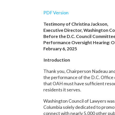
PDF Version
Testimony of Christina Jackson,
Executive Director, Washington Co
Before the D.C. Council Committe
Performance Oversight Hearing: Of
February 6, 2025
Introduction
Thank you, Chairperson Nadeau and 
the performance of the D.C. Office 
that OAH must have sufficient resour
residents it serves.
Washington Council of Lawyers was f
Columbia solely dedicated to promo
connect with nearly 5,000 other pub