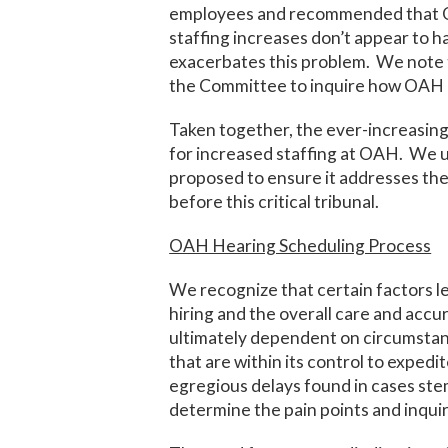
employees and recommended that OAH
staffing increases don’t appear to ha
exacerbates this problem. We note 
the Committee to inquire how OAH in
Taken together, the ever-increasin
for increased staffing at OAH. We 
proposed to ensure it addresses the
before this critical tribunal.
OAH Hearing Scheduling Process
We recognize that certain factors l
hiring and the overall care and accu
ultimately dependent on circumsta
that are within its control to expe
egregious delays found in cases st
determine the pain points and inquir