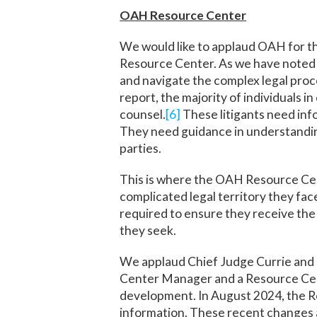
OAH Resource Center
We would like to applaud OAH for t
Resource Center. As we have noted i
and navigate the complex legal proc
report, the majority of individuals 
counsel.
[6]
These litigants need inf
They need guidance in understandin
parties.
This is where the OAH Resource Cent
complicated legal territory they face
required to ensure they receive the 
they seek.
We applaud Chief Judge Currie and h
Center Manager and a Resource Cent
development. In August 2024, the Re
information. These recent changes a