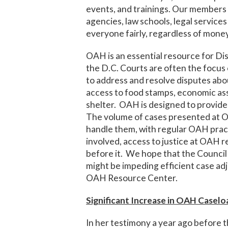
events, and trainings. Our members w
agencies, law schools, legal service
everyone fairly, regardless of money
OAH is an essential resource for Di
the D.C. Courts are often the focus o
to address and resolve disputes ab
access to food stamps, economic ass
shelter. OAH is designed to provide a
The volume of cases presented at OA
handle them, with regular OAH practi
involved, access to justice at OAH re
before it. We hope that the Council
might be impeding efficient case adj
OAH Resource Center.
Significant Increase in OAH Caselo
In her testimony a year ago before 