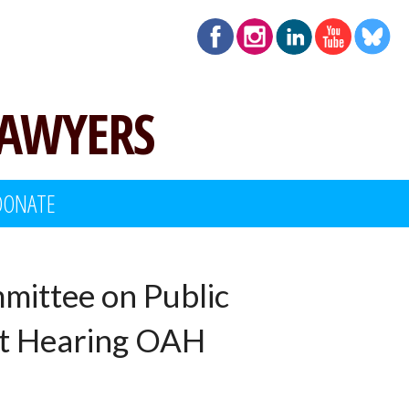
LAWYERS
DONATE
mittee on Public
ht Hearing OAH