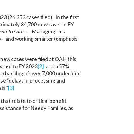
 (26,353 cases filed). In the first
oximately 34,700 new cases in FY
ear to date
. . . . Managing this
Es – and working smarter (emphasis
 new cases were filed at OAH this
mpared to FY 2023
[2]
and a 57%
 a backlog of over 7,000 undecided
use “delays in processing and
ls.”
[3]
hat relate to critical benefit
sistance for Needy Families, as