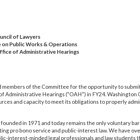
uncil of Lawyers
e on Public Works & Operations
fice of Administrative Hearings
members of the Committee for the opportunity to submit 
of Administrative Hearings (“OAH”) in FY24. Washington C
ces and capacity to meet its obligations to properly admini
ounded in 1971 and today remains the only voluntary bar a
ting pro bono service and public-interest law. We have o
lic-interest-minded legal professionals and law students