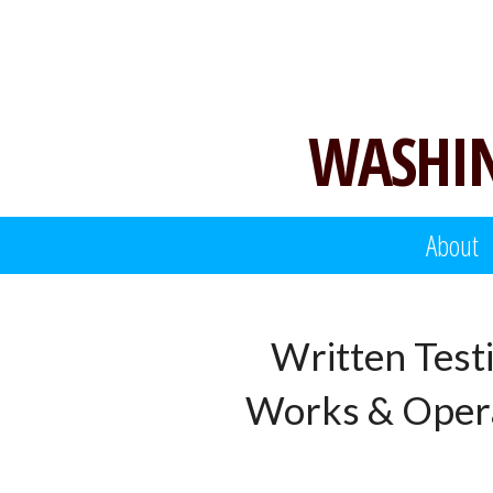
Skip
to
content
WASHIN
About
Written Test
Works & Opera