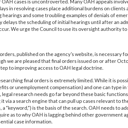
f OAH cases is uncontroverted. Many OAH appeals involve 
lays in resolving cases place additional burdens on clients
g hearings and some troubling examples of denials of emer
y delays the scheduling of initial hearings until after an ad
ccur. We urge the Council to use its oversight authority to 
rders, published on the agency’s website, is necessary for
gh we are pleased that final orders issued on or after Octo
t step to improving access to OAH legal doctrine.
earching final orders is extremely limited. While it is possi
enefits or unemployment compensation) and one can type in 
s, legal research needs go far beyond these basic functions
g it via a search engine that can pull up cases relevant to t
, a “keyword,”) is the basis of the search. OAH needs to add 
ire as to why OAH is lagging behind other government agen
ential case information.