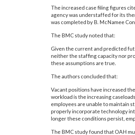
The increased case filing figures c
agency was understaffed for its the
was completed by B. McNamee Cons
The BMC study noted that:
Given the current and predicted fu
neither the staffing capacity nor p
these assumptions are true.
The authors concluded that:
Vacant positions have increased the
workload is the increasing caseloads
employees are unable to maintain s
properly incorporate technology int
longer these conditions persist, emp
The BMC study found that OAH must 