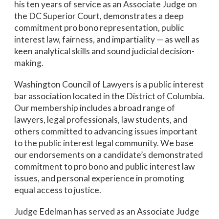
his ten years of service as an Associate Judge on
the DC Superior Court, demonstrates a deep
commitment pro bono representation, public
interest law, fairness, and impartiality — as well as
keen analytical skills and sound judicial decision-
making.
Washington Council of Lawyers is a public interest
bar association located in the District of Columbia.
Our membership includes a broad range of
lawyers, legal professionals, law students, and
others committed to advancing issues important
to the public interest legal community. We base
our endorsements on a candidate’s demonstrated
commitment to pro bono and public interest law
issues, and personal experience in promoting
equal access to justice.
Judge Edelman has served as an Associate Judge