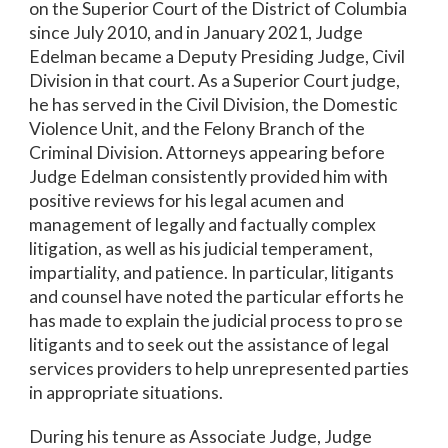
on the Superior Court of the District of Columbia
since July 2010, and in January 2021, Judge
Edelman became a Deputy Presiding Judge, Civil
Division in that court. As a Superior Court judge,
he has served in the Civil Division, the Domestic
Violence Unit, and the Felony Branch of the
Criminal Division. Attorneys appearing before
Judge Edelman consistently provided him with
positive reviews for his legal acumen and
management of legally and factually complex
litigation, as well as his judicial temperament,
impartiality, and patience. In particular, litigants
and counsel have noted the particular efforts he
has made to explain the judicial process to pro se
litigants and to seek out the assistance of legal
services providers to help unrepresented parties
in appropriate situations.
During his tenure as Associate Judge, Judge