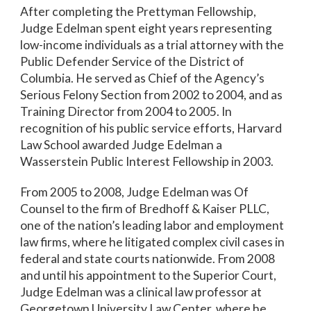
After completing the Prettyman Fellowship,
Judge Edelman spent eight years representing
low-income individuals as a trial attorney with the
Public Defender Service of the District of
Columbia. He served as Chief of the Agency’s
Serious Felony Section from 2002 to 2004, and as
Training Director from 2004 to 2005. In
recognition of his public service efforts, Harvard
Law School awarded Judge Edelman a
Wasserstein Public Interest Fellowship in 2003.
From 2005 to 2008, Judge Edelman was Of
Counsel to the firm of Bredhoff & Kaiser PLLC,
one of the nation’s leading labor and employment
law firms, where he litigated complex civil cases in
federal and state courts nationwide. From 2008
and until his appointment to the Superior Court,
Judge Edelman was a clinical law professor at
Georgetown University Law Center, where he