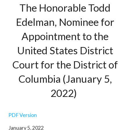
The Honorable Todd
Edelman, Nominee for
Appointment to the
United States District
Court for the District of
Columbia (January 5,
2022)
PDF Version
January 5, 2022