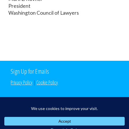
President
Washington Council of Lawyers
Sign Up for Emails
Privacy Policy
|
Cookie Policy
Search the Site
Search