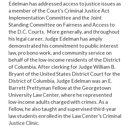
Edelman has addressed access to justice issues as
a member of the Court’s Criminal Justice Act
Implementation Committee and the Joint
Standing Committee on Fairness and Access to
the D.C. Courts. More generally, and throughout
his legal career, Judge Edelman has amply
demonstrated his commitment to public interest
law, pro bono work, and community service on
behalf of the low-income residents of the District
of Columbia. After clerking for Judge William B.
Bryant of the United States District Court for the
District of Columbia, Judge Edelman was an E.
Barrett Prettyman Fellow at the Georgetown
University Law Center, where he represented
low-income adults charged with crimes. As a
Fellow, he also taught and supervised third-year
law students enrolled in the Law Center’s Criminal
Justice Clinic.