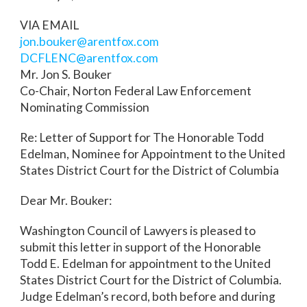
VIA EMAIL
jon.bouker@arentfox.com
DCFLENC@arentfox.com
Mr. Jon S. Bouker
Co-Chair, Norton Federal Law Enforcement
Nominating Commission
Re: Letter of Support for The Honorable Todd
Edelman, Nominee for Appointment to the United
States District Court for the District of Columbia
Dear Mr. Bouker:
Washington Council of Lawyers is pleased to
submit this letter in support of the Honorable
Todd E. Edelman for appointment to the United
States District Court for the District of Columbia.
Judge Edelman’s record, both before and during