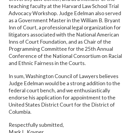
teaching faculty at the Harvard Law School Trial
Advocacy Workshop. Judge Edelman also served
as a Government Master in the William B. Bryant
Inn of Court, a professional legal organization for
litigators associated with the National American
Inns of Court Foundation, and as Chair of the
Programming Committee for the 25th Annual
Conference of the National Consortium on Racial
and Ethnic Fairness in the Courts.
In sum, Washington Council of Lawyers believes
Judge Edelman would be a strong addition to the
federal court bench, and we enthusiastically
endorse his application for appointment to the
United States District Court for the District of
Columbia.
Respectfully submitted,
Mark L. Kovner