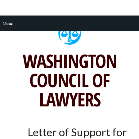
Skip
Menu
to
content
WASHINGTON
COUNCIL OF
LAWYERS
Letter of Support for