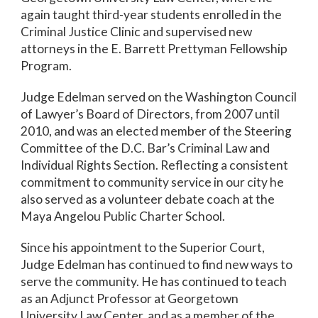
again taught third-year students enrolled in the
Criminal Justice Clinic and supervised new
attorneys in the E. Barrett Prettyman Fellowship
Program.
Judge Edelman served on the Washington Council
of Lawyer’s Board of Directors, from 2007 until
2010, and was an elected member of the Steering
Committee of the D.C. Bar’s Criminal Law and
Individual Rights Section. Reflecting a consistent
commitment to community service in our city he
also served as a volunteer debate coach at the
Maya Angelou Public Charter School.
Since his appointment to the Superior Court,
Judge Edelman has continued to find new ways to
serve the community. He has continued to teach
as an Adjunct Professor at Georgetown
University Law Center, and as a member of the