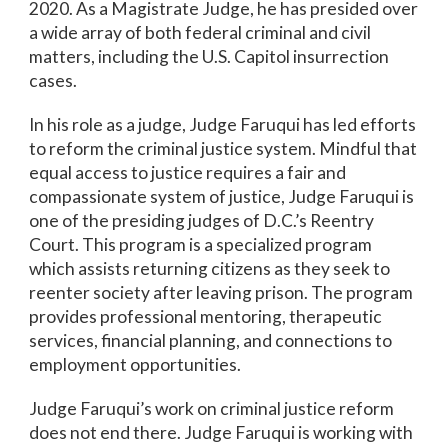
2020. As a Magistrate Judge, he has presided over
a wide array of both federal criminal and civil
matters, including the U.S. Capitol insurrection
cases.
In his role as a judge, Judge Faruqui has led efforts
to reform the criminal justice system. Mindful that
equal access to justice requires a fair and
compassionate system of justice, Judge Faruqui is
one of the presiding judges of D.C.’s Reentry
Court. This program is a specialized program
which assists returning citizens as they seek to
reenter society after leaving prison. The program
provides professional mentoring, therapeutic
services, financial planning, and connections to
employment opportunities.
Judge Faruqui’s work on criminal justice reform
does not end there. Judge Faruqui is working with