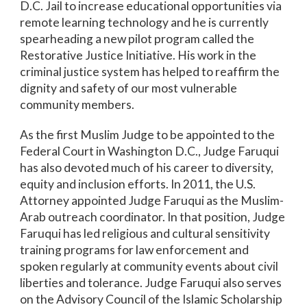
D.C. Jail to increase educational opportunities via
remote learning technology and he is currently
spearheading a new pilot program called the
Restorative Justice Initiative. His work in the
criminal justice system has helped to reaffirm the
dignity and safety of our most vulnerable
community members.
As the first Muslim Judge to be appointed to the
Federal Court in Washington D.C., Judge Faruqui
has also devoted much of his career to diversity,
equity and inclusion efforts. In 2011, the U.S.
Attorney appointed Judge Faruqui as the Muslim-
Arab outreach coordinator. In that position, Judge
Faruqui has led religious and cultural sensitivity
training programs for law enforcement and
spoken regularly at community events about civil
liberties and tolerance. Judge Faruqui also serves
on the Advisory Council of the Islamic Scholarship