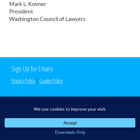
Mark L. Kovner
President
Washington Council of Lawyers
Sign Up for Emails
Privacy Policy
|
Cookie Policy
Search the Site
Search