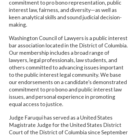
commitment to pro bono representation, public
interest law, fairness, and diversity—as well as
keen analytical skills and sound judicial decision-
making.
Washington Council of Lawyers is a public interest
bar association located in the District of Columbia.
Our membership includes a broad range of
lawyers, legal professionals, law students, and
others committed to advancing issues important
to the public interest legal community. We base
our endorsements on a candidate’s demonstrated
commitment to pro bono and public interest law
issues, and personal experience in promoting
equal access to justice.
Judge Faruqui has served as a United States
Magistrate Judge for the United States District
Court of the District of Columbia since September