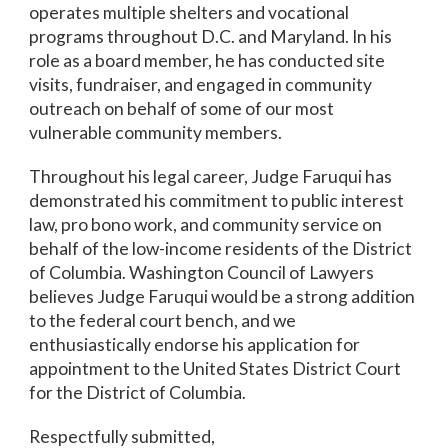
operates multiple shelters and vocational
programs throughout D.C. and Maryland. In his
role as a board member, he has conducted site
visits, fundraiser, and engaged in community
outreach on behalf of some of our most
vulnerable community members.
Throughout his legal career, Judge Faruqui has
demonstrated his commitment to public interest
law, pro bono work, and community service on
behalf of the low-income residents of the District
of Columbia. Washington Council of Lawyers
believes Judge Faruqui would be a strong addition
to the federal court bench, and we
enthusiastically endorse his application for
appointment to the United States District Court
for the District of Columbia.
Respectfully submitted,