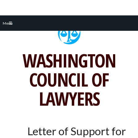
Skip
Menu
to
content
WASHINGTON
COUNCIL OF
LAWYERS
Letter of Support for