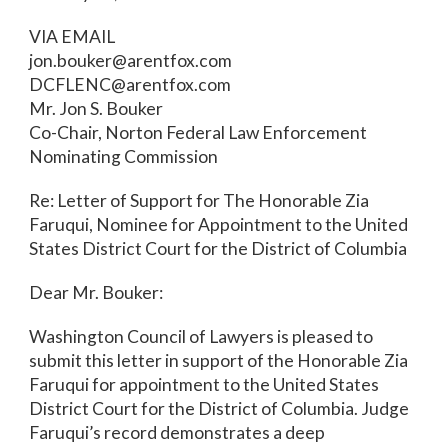
VIA EMAIL
jon.bouker@arentfox.com
DCFLENC@arentfox.com
Mr. Jon S. Bouker
Co-Chair, Norton Federal Law Enforcement
Nominating Commission
Re: Letter of Support for The Honorable Zia
Faruqui, Nominee for Appointment to the United
States District Court for the District of Columbia
Dear Mr. Bouker:
Washington Council of Lawyers is pleased to
submit this letter in support of the Honorable Zia
Faruqui for appointment to the United States
District Court for the District of Columbia. Judge
Faruqui’s record demonstrates a deep