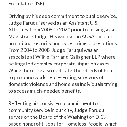
Foundation (ISF).
Driving by his deep commitment to public service,
Judge Faruqui served as an Assistant U.S.
Attorney from 2008 to 2020 prior to serving as a
Magistrate Judge. His work as an AUSA focused
on national security and cybercrime prosecutions.
From 2004 to 2008, Judge Faruqui was an
associate at Wilkie Farr and Gallagher LLP, where
he litigated complex corporate litigation cases.
While there, he also dedicated hundreds of hours
to pro bono work, representing survivors of
domestic violence and homeless individuals trying
to access much-needed benefits.
Reflecting his consistent commitment to
community service in our city, Judge Faruqui
serves on the Board of the Washington D.C.-
based nonprofit, Jobs for Homeless People, which