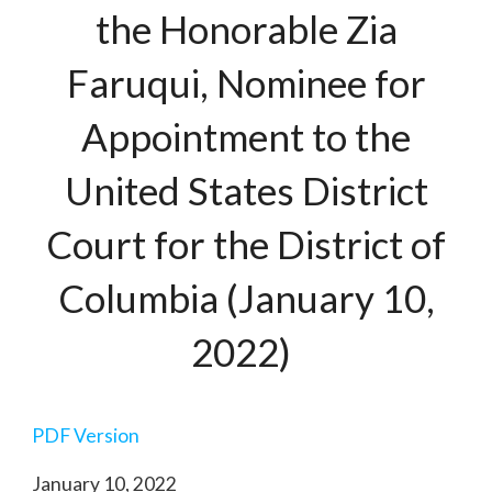
the Honorable Zia
Faruqui, Nominee for
Appointment to the
United States District
Court for the District of
Columbia (January 10,
2022)
PDF Version
January 10, 2022