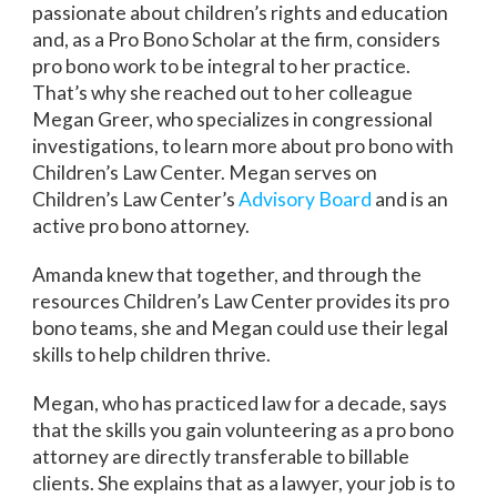
passionate about children’s rights and education
and, as a Pro Bono Scholar at the firm, considers
pro bono work to be integral to her practice.
That’s why she reached out to her colleague
Megan Greer, who specializes in congressional
investigations, to learn more about pro bono with
Children’s Law Center. Megan serves on
Children’s Law Center’s
Advisory Board
and is an
active pro bono attorney.
Amanda knew that together, and through the
resources Children’s Law Center provides its pro
bono teams, she and Megan could use their legal
skills to help children thrive.
Megan, who has practiced law for a decade, says
that the skills you gain volunteering as a pro bono
attorney are directly transferable to billable
clients. She explains that as a lawyer, your job is to