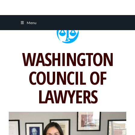
Skip
Menu
to
content
WASHINGTON
COUNCIL OF
LAWYERS