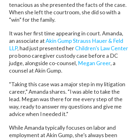
tenacious as she presented the facts of the case.
When she left the courtroom, she did so with a
“win” for the family.
It was her first time appearing in court. Amanda,
an associate at
Akin Gump Strauss Hauer & Feld
LLP
, had just presented her
Children’s Law Center
pro bono caregiver custody case before a DC
judge, alongside co-counsel,
Megan Greer
, a
counsel at Akin Gump.
“Taking this case was a major step in my litigation
career,” Amanda shares. “I was able to take the
lead. Megan was there for me every step of the
way, ready to answer my questions and give me
advice when I needed it.”
While Amanda typically focuses on labor and
employment at Akin Gump, she’s always been