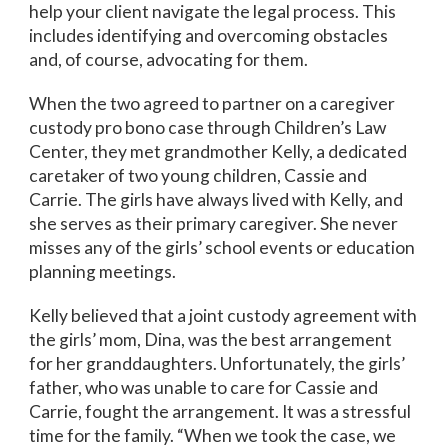
help your client navigate the legal process. This
includes identifying and overcoming obstacles
and, of course, advocating for them.
When the two agreed to partner on a caregiver
custody pro bono case through Children’s Law
Center, they met grandmother Kelly, a dedicated
caretaker of two young children, Cassie and
Carrie. The girls have always lived with Kelly, and
she serves as their primary caregiver. She never
misses any of the girls’ school events or education
planning meetings.
Kelly believed that a joint custody agreement with
the girls’ mom, Dina, was the best arrangement
for her granddaughters. Unfortunately, the girls’
father, who was unable to care for Cassie and
Carrie, fought the arrangement. It was a stressful
time for the family. “When we took the case, we