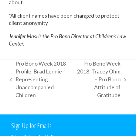
about.
*All client names have been changed to protect
client anonymity
Jennifer Masi is the Pro Bono Director at Children’s Law
Center.
Pro Bono Week 2018
Pro Bono Week
Profile: Brad Lennie –
2018: Tracey Ohm
Representing
– Pro Bono
previous
next
Unaccompanied
Attitude of
post:
post:
Children
Gratitude
Sign Up for Emails