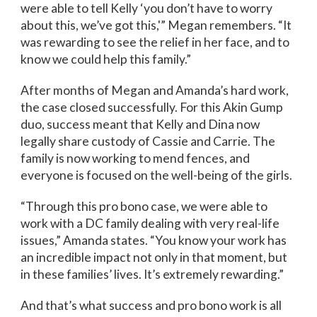
were able to tell Kelly ‘you don’t have to worry
about this, we’ve got this,'” Megan remembers. “It
was rewarding to see the relief in her face, and to
know we could help this family.”
After months of Megan and Amanda’s hard work,
the case closed successfully. For this Akin Gump
duo, success meant that Kelly and Dina now
legally share custody of Cassie and Carrie. The
family is now working to mend fences, and
everyone is focused on the well-being of the girls.
“Through this pro bono case, we were able to
work with a DC family dealing with very real-life
issues,” Amanda states. “You know your work has
an incredible impact not only in that moment, but
in these families’ lives. It’s extremely rewarding.”
And that’s what success and pro bono work is all