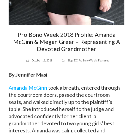
Pro Bono Week 2018 Profile: Amanda
McGinn & Megan Greer – Representing A
Devoted Grandmother
October 11, 2018
Blog
,
DC Pro Bono Week
,
Featured
By Jennifer Masi
Amanda McGinn
took a breath, entered through
the courtroom doors, passed the courtroom
seats, and walked directly up to the plaintiff’s
table. She introduced herself to the judge and
advocated confidently for her client, a
grandmother devoted to two young girls’ best
interests. Amanda was calm, collected and