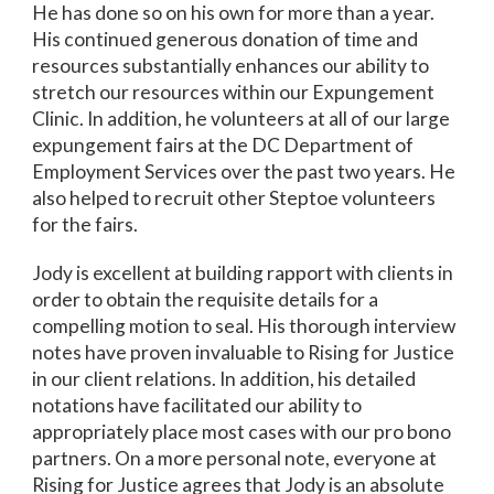
He has done so on his own for more than a year.
His continued generous donation of time and
resources substantially enhances our ability to
stretch our resources within our Expungement
Clinic. In addition, he volunteers at all of our large
expungement fairs at the DC Department of
Employment Services over the past two years. He
also helped to recruit other Steptoe volunteers
for the fairs.
Jody is excellent at building rapport with clients in
order to obtain the requisite details for a
compelling motion to seal. His thorough interview
notes have proven invaluable to Rising for Justice
in our client relations. In addition, his detailed
notations have facilitated our ability to
appropriately place most cases with our pro bono
partners. On a more personal note, everyone at
Rising for Justice agrees that Jody is an absolute