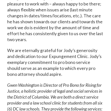
pleasure to work with – always happy to be there;
always flexible when issues arise (last minute
changes in dates/times/locations, etc.). The care
he has shown towards our clients and towards the
work we do is evident by the amount of time and
effort he has consistently given to us over the last
two years.
We are eternally grateful for Jody’s generosity
and dedication to our Expungement Clinic. Jody’s
exemplary commitment to pro bono service
should serve as an example to which every pro
bono attorney should aspire.
Gwen Washington is Director of Pro Bono for Rising for
Justice, a holistic provider of legal and social services in
the District of Columbia. We are both a direct service
provider and a law school clinic for students from all six
(6) DC law schools. They provide the following services: