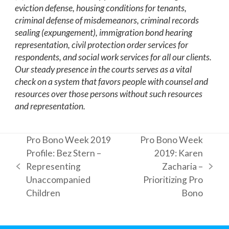
eviction defense, housing conditions for tenants,
criminal defense of misdemeanors, criminal records
sealing (expungement), immigration bond hearing
representation, civil protection order services for
respondents, and social work services for all our clients.
Our steady presence in the courts serves as a vital
check on a system that favors people with counsel and
resources over those persons without such resources
and representation.
Pro Bono Week 2019
Pro Bono Week
Profile: Bez Stern –
2019: Karen
Representing
Zacharia –
previous
next
Unaccompanied
Prioritizing Pro
post:
post:
Children
Bono