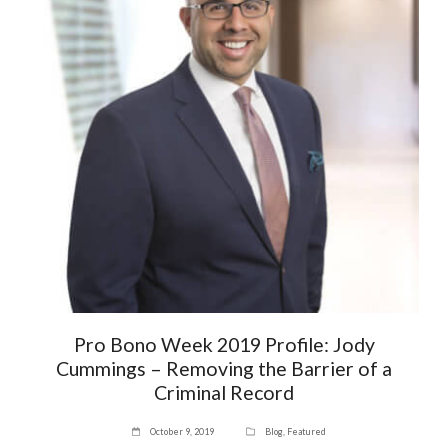
Pro Bono Week 2019 Profile: Jody
Cummings – Removing the Barrier of a
Criminal Record
October 9, 2019
Blog
,
Featured