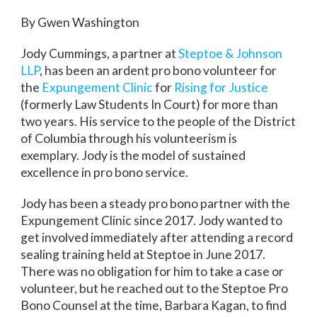
By Gwen Washington
Jody Cummings, a partner at
Steptoe & Johnson
LLP
, has been an ardent pro bono volunteer for
the
Expungement Clinic
for
Rising for Justice
(formerly Law Students In Court) for more than
two years. His service to the people of the District
of Columbia through his volunteerism is
exemplary. Jody is the model of sustained
excellence in pro bono service.
Jody has been a steady pro bono partner with the
Expungement Clinic since 2017. Jody wanted to
get involved immediately after attending a record
sealing training held at Steptoe in June 2017.
There was no obligation for him to take a case or
volunteer, but he reached out to the Steptoe Pro
Bono Counsel at the time, Barbara Kagan, to find