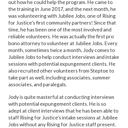
out how he could help the program. He came to
the training in June 2017, and the next month, he
was volunteering with Jubilee Jobs, one of Rising
for Justice’s first community partners! Since that
time, he has been one of the most involved and
reliable volunteers. He was actually the first pro
bono attorney to volunteer at Jubilee Jobs. Every
month, sometimes twice a month, Jody comes to
Jubilee Jobs to help conduct interviews and intake
sessions with potential expungement clients. He
also recruited other volunteers from Steptoe to
take part as well, including associates, summer
associates, and paralegals.
Jody is quite masterful at conducting interviews
with potential expungement clients. He is so
adept at client interviews that he has been able to
staff Rising for Justice’s intake sessions at Jubilee
Jobs without any Rising for Justice staff present.