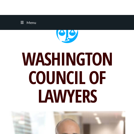
Skip
Menu
to
content
WASHINGTON
COUNCIL OF
LAWYERS