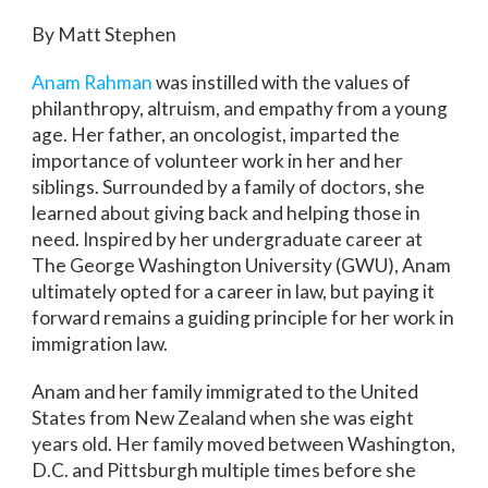
By Matt Stephen
Anam Rahman
was instilled with the values of
philanthropy, altruism, and empathy from a young
age. Her father, an oncologist, imparted the
importance of volunteer work in her and her
siblings. Surrounded by a family of doctors, she
learned about giving back and helping those in
need. Inspired by her undergraduate career at
The George Washington University (GWU), Anam
ultimately opted for a career in law, but paying it
forward remains a guiding principle for her work in
immigration law.
Anam and her family immigrated to the United
States from New Zealand when she was eight
years old. Her family moved between Washington,
D.C. and Pittsburgh multiple times before she