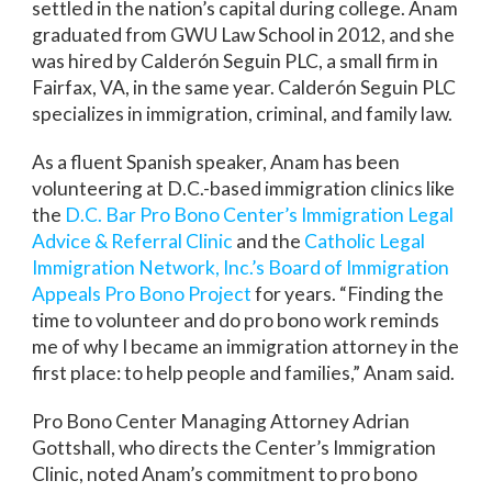
settled in the nation’s capital during college. Anam
graduated from GWU Law School in 2012, and she
was hired by Calderón Seguin PLC, a small firm in
Fairfax, VA, in the same year. Calderón Seguin PLC
specializes in immigration, criminal, and family law.
As a fluent Spanish speaker, Anam has been
volunteering at D.C.-based immigration clinics like
the
D.C. Bar Pro Bono Center’s Immigration Legal
Advice & Referral Clinic
and the
Catholic Legal
Immigration Network, Inc.’s Board of Immigration
Appeals Pro Bono Project
for years. “Finding the
time to volunteer and do pro bono work reminds
me of why I became an immigration attorney in the
first place: to help people and families,” Anam said.
Pro Bono Center Managing Attorney Adrian
Gottshall, who directs the Center’s Immigration
Clinic, noted Anam’s commitment to pro bono