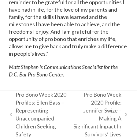
reminder to be grateful for all the opportunities I
have had in life, for the love of my parents and
family, for the skills I have learned and the
milestones I have been able to achieve, and the
freedoms I enjoy. And I am grateful for the
opportunity of pro bono that enriches my life,
allows me to give back and truly make a difference
in people’s lives.”
Matt Stephen is Communications Specialist for the
D.C. Bar Pro Bono Center.
Pro Bono Week 2020
Pro Bono Week
Profiles: Ellen Bass –
2020 Profile:
Representing
Jennifer Swize –
previous
next
Unaccompanied
Making A
post:
post:
Children Seeking
Significant Impact In
Safety
Survivors’ Lives