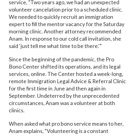
service, “Two years ago, we had an unexpected
volunteer cancelation prior to a scheduled clinic.
We needed to quickly recruit an immigration
expert to fill the mentor vacancy for the Saturday
morning clinic. Another attorney recommended
Anam. In response to our cold call invitation, she
said ‘just tell me what time to be there.'”
Since the beginning of the pandemic, the Pro
Bono Center shifted its operations, and its legal
services, online. The Center hosted a week-long,
remote Immigration Legal Advice & Referral Clinic
for the first time in June and then again in
September. Undeterred by the unprecedented
circumstances, Anam was a volunteer at both
clinics.
When asked what pro bono service means to her,
Anam explains, “Volunteering is a constant