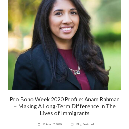
Pro Bono Week 2020 Profile: Anam Rahman
– Making A Long-Term Difference In The
Lives of Immigrants
October 7, 2020
Blog
,
Featured