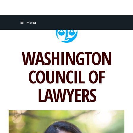
Skip
Menu
to
content
WASHINGTON
COUNCIL OF
LAWYERS