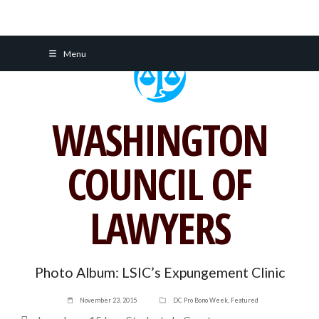
Skip
Menu
to
content
WASHINGTON
COUNCIL OF
LAWYERS
Photo Album: LSIC’s Expungement Clinic
November 23, 2015
DC Pro Bono Week
,
Featured