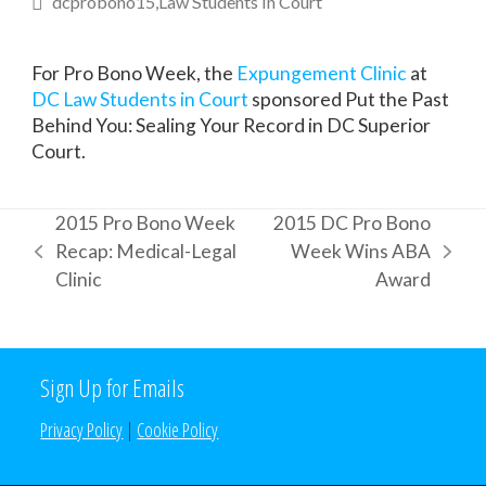
dcprobono15
Law Students In Court
For Pro Bono Week, the
Expungement Clinic
at
DC Law Students in Court
sponsored Put the Past
Behind You: Sealing Your Record in DC Superior
Court.
2015 Pro Bono Week
2015 DC Pro Bono
Recap: Medical-Legal
Week Wins ABA
previous
next
Clinic
Award
post:
post:
Sign Up for Emails
Privacy Policy
|
Cookie Policy