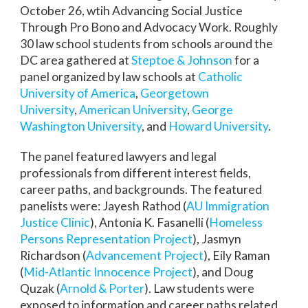
October 26, wtih Advancing Social Justice
Through Pro Bono and Advocacy Work. Roughly
30 law school students from schools around the
DC area gathered at
Steptoe & Johnson
for a
panel organized by law schools at
Catholic
University of America
,
Georgetown
University
,
American University
,
George
Washington University
, and
Howard University
.
The panel featured lawyers and legal
professionals from different interest fields,
career paths, and backgrounds. The featured
panelists were: Jayesh Rathod (
AU Immigration
Justice Clinic
), Antonia K. Fasanelli (
Homeless
Persons Representation Project
), Jasmyn
Richardson (
Advancement Project
), Eily Raman
(
Mid-Atlantic Innocence Project
), and Doug
Quzak (
Arnold & Porter
). Law students were
exposed to information and career paths related