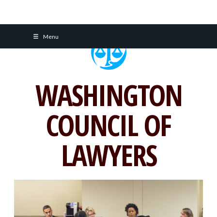
Skip
Menu
to
content
WASHINGTON
COUNCIL OF
LAWYERS