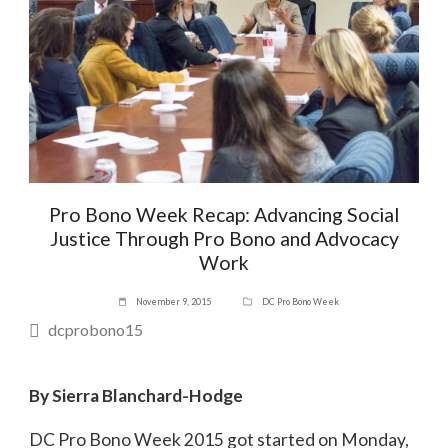
Pro Bono Week Recap: Advancing Social
Justice Through Pro Bono and Advocacy
Work
November 9, 2015
DC Pro Bono Week
dcprobono15
By Sierra Blanchard-Hodge
DC Pro Bono Week 2015 got started on Monday,