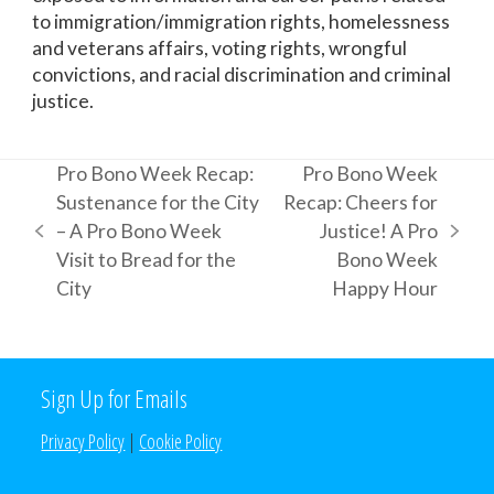
to immigration/immigration rights, homelessness
and veterans affairs, voting rights, wrongful
convictions, and racial discrimination and criminal
justice.
Pro Bono Week Recap:
Pro Bono Week
Sustenance for the City
Recap: Cheers for
– A Pro Bono Week
Justice! A Pro
previous
next
Visit to Bread for the
Bono Week
post:
post:
City
Happy Hour
Sign Up for Emails
Privacy Policy
|
Cookie Policy