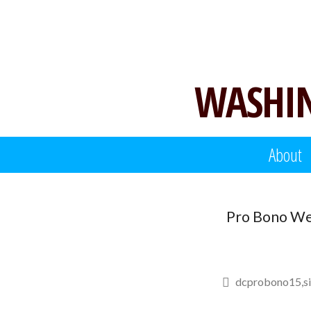
Skip
to
content
WASHIN
About
Pro Bono We
dcprobono15
s