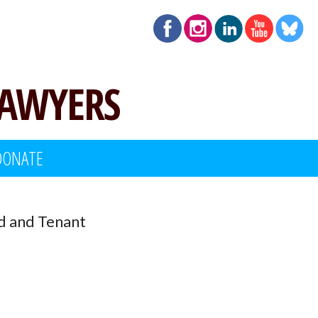
LAWYERS
DONATE
d and Tenant