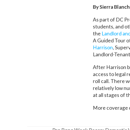
By Sierra Blan
As part of DC Pr
students, and ot
the
Landlord an
A Guided Tour o
Harrison
, Super
Landlord-Tenant
After Harrison b
access to legal 
roll call. There
relatively low n
at all stages of 
More coverage o