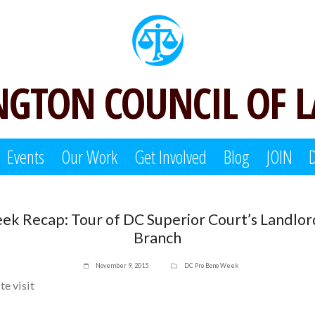
GTON COUNCIL OF 
Events
Our Work
Get Involved
Blog
JOIN
ek Recap: Tour of DC Superior Court’s Landlor
Branch
November 9, 2015
DC Pro Bono Week
ite visit