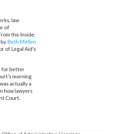
erks, law
r of
from the Inside:
 by
Beth Mellen
r of Legal Aid’s
 for better
ourt’s morning
was actually a
on how lawyers
ant Court.