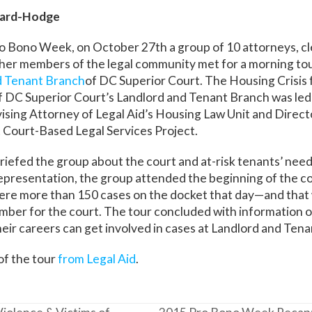
chard-Hodge
o Bono Week, on October 27th a group of 10 attorneys, cl
her members of the legal community met for a morning tou
d Tenant Branch
of DC Superior Court. The Housing Crisis 
f DC Superior Court’s Landlord and Tenant Branch was led
vising Attorney of Legal Aid’s Housing Law Unit and Directo
 Court-Based Legal Services Project.
riefed the group about the court and at-risk tenants’ need
representation, the group attended the beginning of the c
 were more than 150 cases on the docket that day—and that 
umber for the court. The tour concluded with information 
their careers can get involved in cases at Landlord and Ten
f the tour
from Legal Aid
.