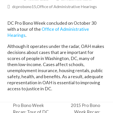
dcprobono15
Office of Administrative Hearings
DC Pro Bono Week concluded on October 30
with a tour of the
Office of Administrative
Hearings
.
Although it operates under the radar, OAH makes
decisions about cases that are important for
scores of people in Washington, DC, many of
them low-income. Cases affect schools,
unemployment insurance, housing rentals, public
safety, health, and benefits. As a result, adequate
representation in OAH is essential to improving
access to justice in DC.
Pro Bono Week
2015 Pro Bono
Recap: Tour of DC
Week Recap: