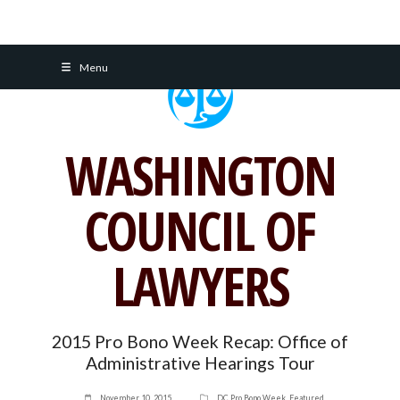
Skip
Menu
to
content
WASHINGTON
COUNCIL OF
LAWYERS
2015 Pro Bono Week Recap: Office of
Administrative Hearings Tour
November 10, 2015
DC Pro Bono Week
,
Featured