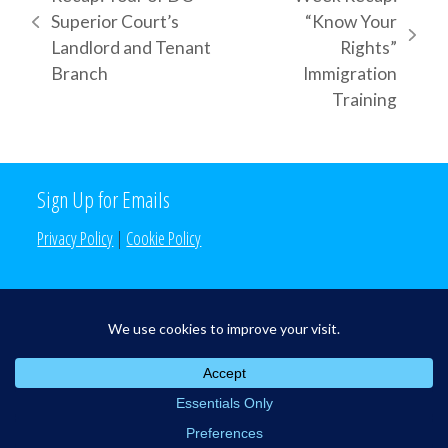
Superior Court’s
“Know Your
previous
next
Landlord and Tenant
Rights”
post:
post:
Branch
Immigration
Training
Sign Up for Emails
Privacy Policy
|
Cookie Policy
Search the Site
Search