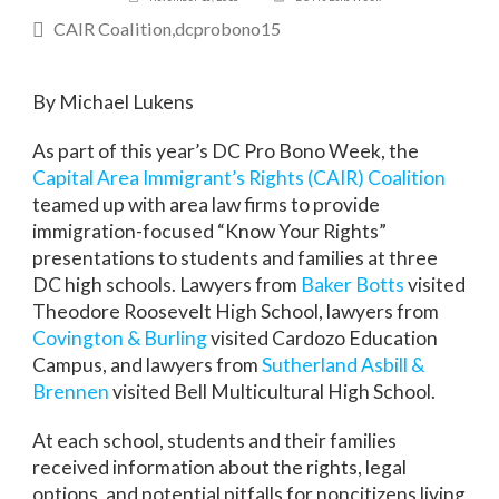
CAIR Coalition
dcprobono15
By Michael Lukens
As part of this year’s DC Pro Bono Week, the
Capital Area Immigrant’s Rights (CAIR) Coalition
teamed up with area law firms to provide
immigration-focused “Know Your Rights”
presentations to students and families at three
DC high schools. Lawyers from
Baker Botts
visited
Theodore Roosevelt High School, lawyers from
Covington & Burling
visited Cardozo Education
Campus, and lawyers from
Sutherland Asbill &
Brennen
visited Bell Multicultural High School.
At each school, students and their families
received information about the rights, legal
options, and potential pitfalls for noncitizens living