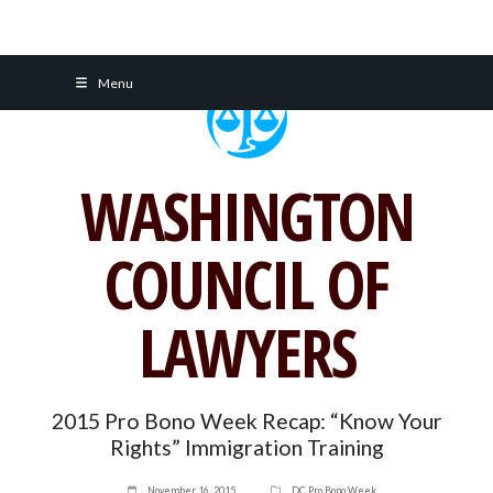
Skip
Menu
to
content
WASHINGTON
COUNCIL OF
LAWYERS
2015 Pro Bono Week Recap: “Know Your
Rights” Immigration Training
November 16, 2015
DC Pro Bono Week