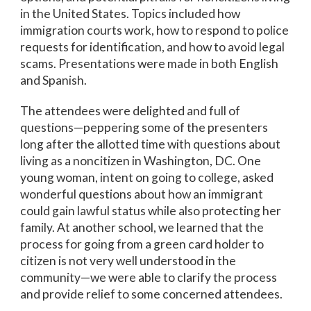
in the United States. Topics included how
immigration courts work, how to respond to police
requests for identification, and how to avoid legal
scams. Presentations were made in both English
and Spanish.
The attendees were delighted and full of
questions—peppering some of the presenters
long after the allotted time with questions about
living as a noncitizen in Washington, DC. One
young woman, intent on going to college, asked
wonderful questions about how an immigrant
could gain lawful status while also protecting her
family. At another school, we learned that the
process for going from a green card holder to
citizen is not very well understood in the
community—we were able to clarify the process
and provide relief to some concerned attendees.