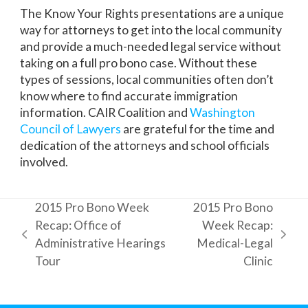
The Know Your Rights presentations are a unique
way for attorneys to get into the local community
and provide a much-needed legal service without
taking on a full pro bono case. Without these
types of sessions, local communities often don’t
know where to find accurate immigration
information. CAIR Coalition and
Washington
Council of Lawyers
are grateful for the time and
dedication of the attorneys and school officials
involved.
2015 Pro Bono Week
2015 Pro Bono
Recap: Office of
Week Recap:
previous
next
Administrative Hearings
Medical-Legal
post:
post:
Tour
Clinic